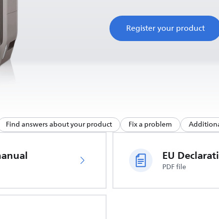
Register your product
Find answers about your product
Fix a problem
Additiona
manual
PDF file