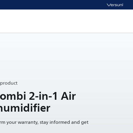
 product
mbi 2-in-1 Air
humidifier
irm your warranty, stay informed and get