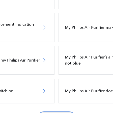
placement indication
My Philips Air Purifier m
My Philips Air Purifier’s a
my Philips Air Purifier
not blue
witch on
My Philips Air Purifier do