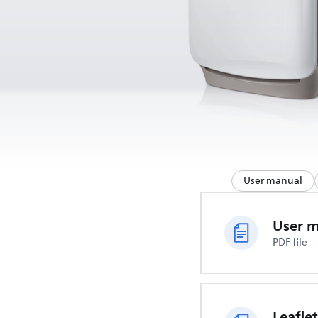
User manual
User 
PDF file
Leaflet