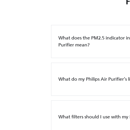
What does the PM2.5 indicator in 
Purifier mean?
What do my Philips Air Purifier’s 
What filters should I use with my P