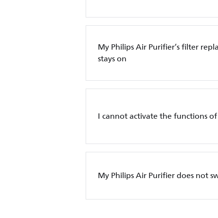
My Philips Air Purifier’s filter re
stays on
I cannot activate the functions of 
My Philips Air Purifier does not s