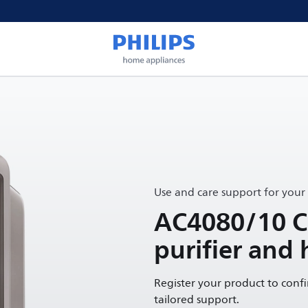
Use and care support for your
AC4080/10 Co
purifier and 
Register your product to conf
tailored support.