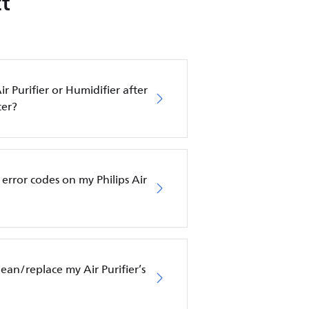
t
ir Purifier or Humidifier after
ter?
error codes on my Philips Air
an/replace my Air Purifier’s