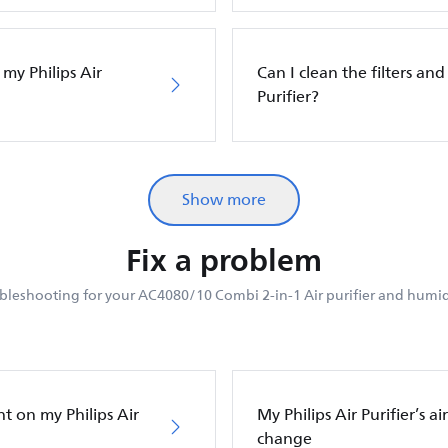
 my Philips Air
Can I clean the filters and 
Purifier?
Show more
Fix a problem
bleshooting for your AC4080/10 Combi 2-in-1 Air purifier and humidi
ht on my Philips Air
My Philips Air Purifier’s a
change