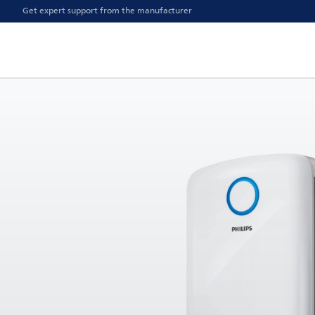
Get expert support from the manufacturer