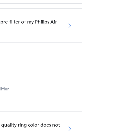
pre-filter of my Philips Air
fier.
ir quality ring color does not