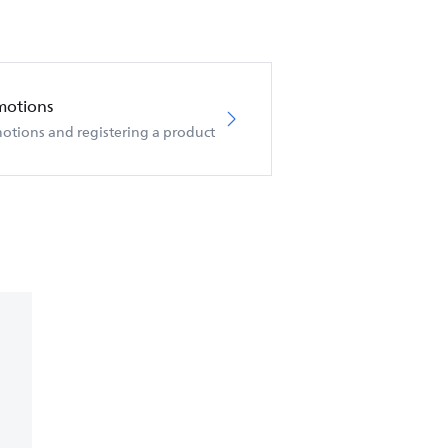
motions
otions and registering a product