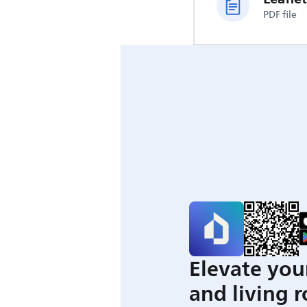
PDF file
Elevate you
and living 