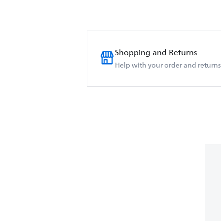
Shopping and Returns
Help with your order and returns