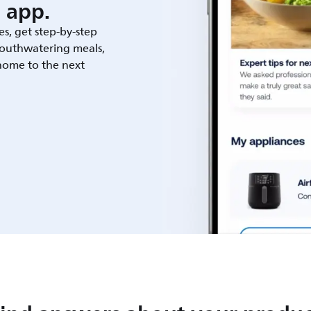
 app.
es, get step-by-step
outhwatering meals,
 home to the next