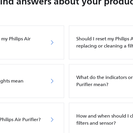
Find answers about your produc
my Philips Air
Should I reset my Philips A
replacing or cleaning a fil
What do the indicators or 
lights mean
Purifier mean?
How and when should I cle
hilips Air Purifier?
filters and sensor?