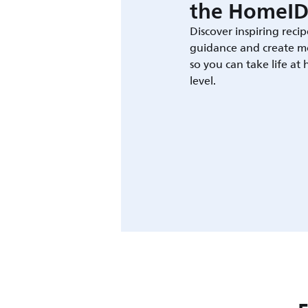
the HomeID
Discover inspiring recip
guidance and create m
so you can take life at
level.