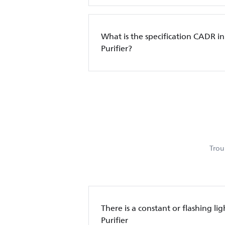
What is the specification CADR in
Purifier?
Trou
There is a constant or flashing lig
Purifier