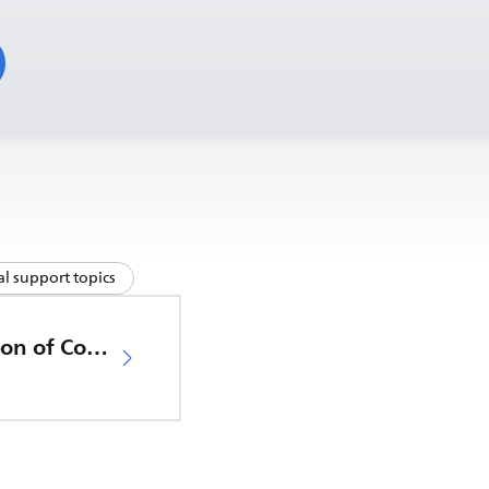
l support topics
EU Declaration of Conformity