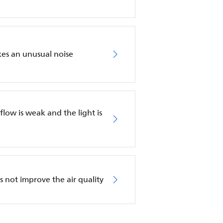
akes an unusual noise
irflow is weak and the light is
es not improve the air quality