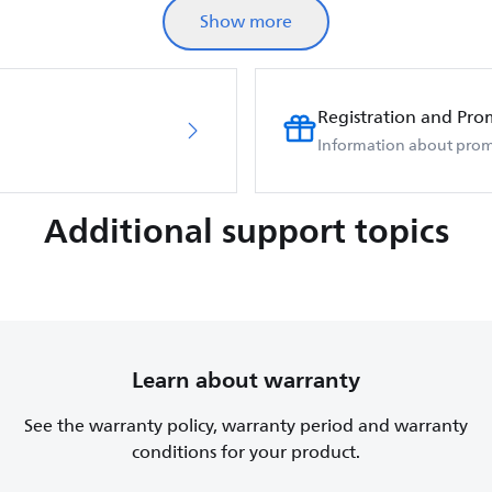
Show more
Registration and Pro
Information about prom
Additional support topics
Learn about warranty
See the warranty policy, warranty period and warranty
conditions for your product.