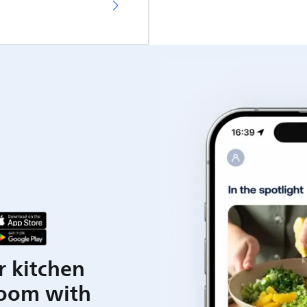
r kitchen
room with