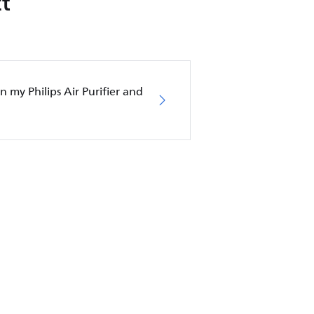
t
in my Philips Air Purifier and