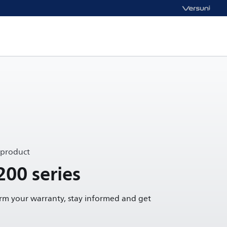
 product
200 series
irm your warranty, stay informed and get