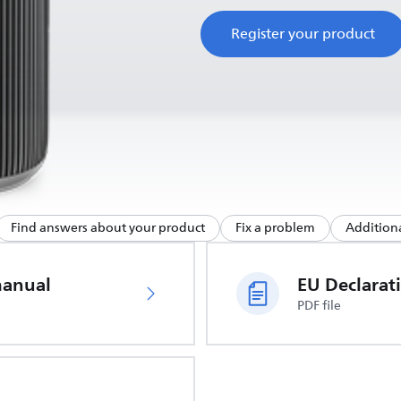
Register your product
Find answers about your product
Fix a problem
Additiona
manual
PDF file