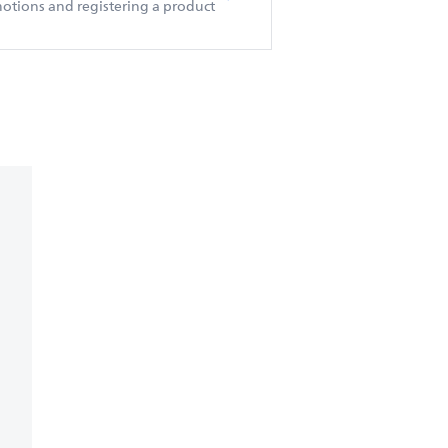
otions and registering a product