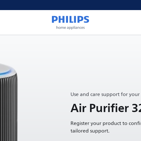
Use and care support for your
Air Purifier 3
Register your product to conf
tailored support.