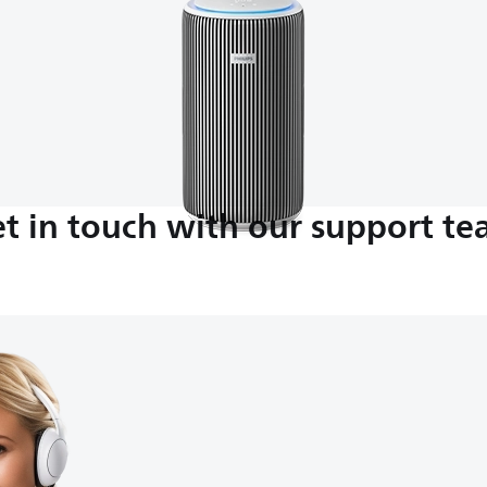
t in touch with our support t
M-5:00 PM
nds