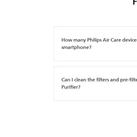
How many Philips Air Care device
smartphone?
Can I clean the filters and pre-filt
Purifier?