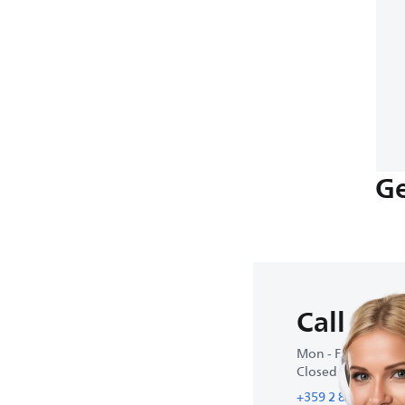
Ge
Call us
Mon - Fri : 9:00 A
Closed on weeke
+359 2 800 80 77