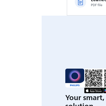
PDF file
Your smart, 