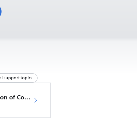
l support topics
EU Declaration of Conformity