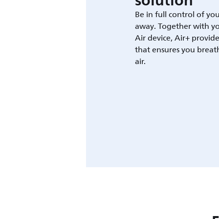
solution
Be in full control of yo
away. Together with yo
Air device, Air+ provid
that ensures you breat
air.