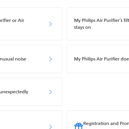
ifier or Air
My Philips Air Purifier’s f
stays on
unusual noise
My Philips Air Purifier do
f unexpectedly
Registration and Pro