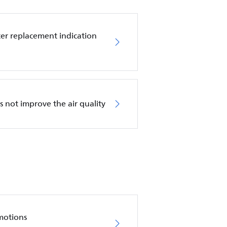
ilter replacement indication
es not improve the air quality
motions