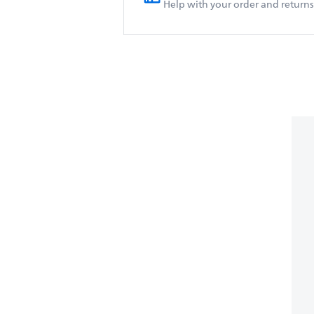
Help with your order and returns