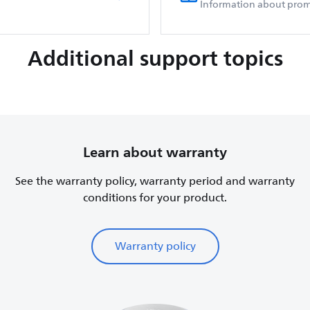
Information about prom
Additional support topics
Learn about warranty
See the warranty policy, warranty period and warranty
conditions for your product.
Warranty policy