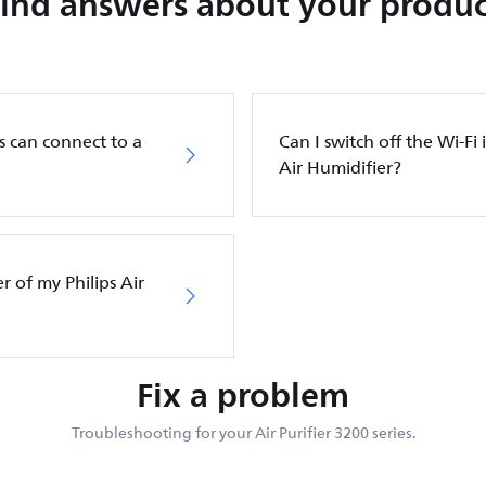
Find answers about your produc
s can connect to a
Can I switch off the Wi-Fi 
Air Humidifier?
er of my Philips Air
Fix a problem
Troubleshooting for your Air Purifier 3200 series.