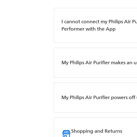
I cannot connect my Philips Air Pur
Performer with the App
My Philips Air Purifier makes an 
My Philips Air Purifier powers of
Shopping and Returns