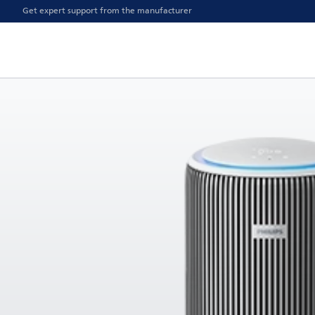
Get expert support from the manufacturer