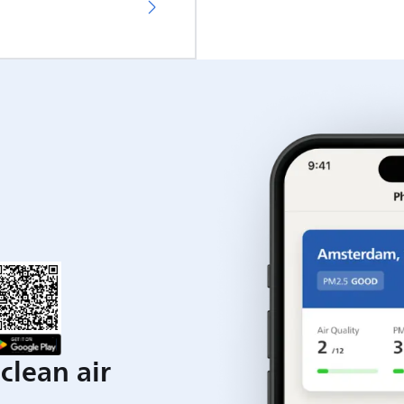
clean air