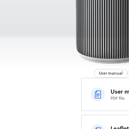
User manual
User 
PDF file
Leaflet