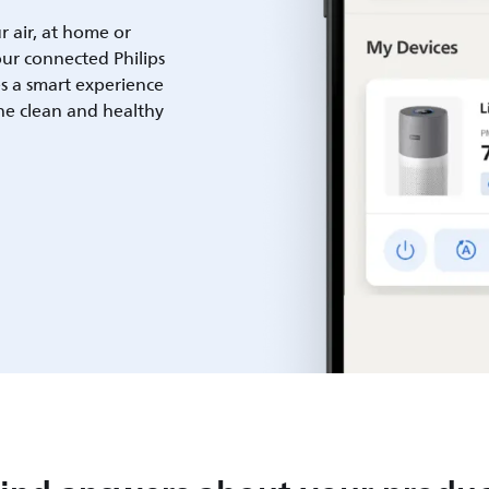
ur air, at home or
ur connected Philips
es a smart experience
he clean and healthy