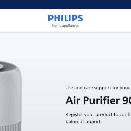
Use and care support for your
Air Purifier 9
Register your product to conf
tailored support.