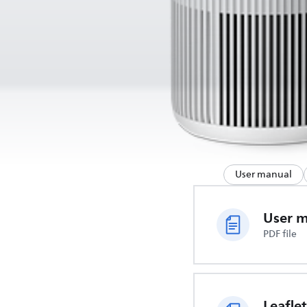
User manual
User 
PDF file
Leaflet