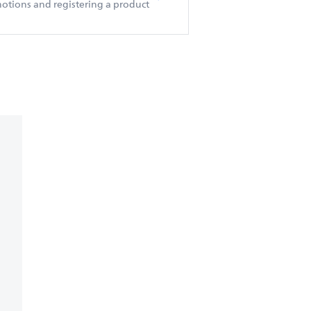
otions and registering a product