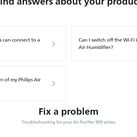
Find answers about your produc
s can connect to a
Can I switch off the Wi-Fi 
Air Humidifier?
er of my Philips Air
Fix a problem
Troubleshooting for your Air Purifier 900 series.