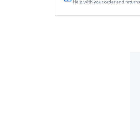
Help with your order and returns