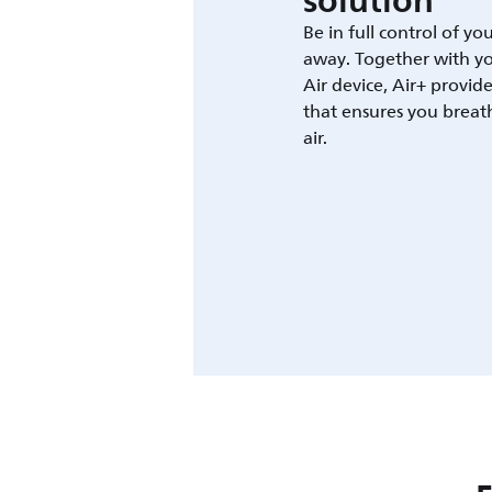
solution
Be in full control of yo
away. Together with yo
Air device, Air+ provid
that ensures you breat
air.