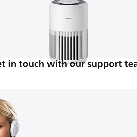
t in touch with our support t
M-5:00 PM
nds