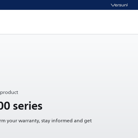
 product
00 series
irm your warranty, stay informed and get