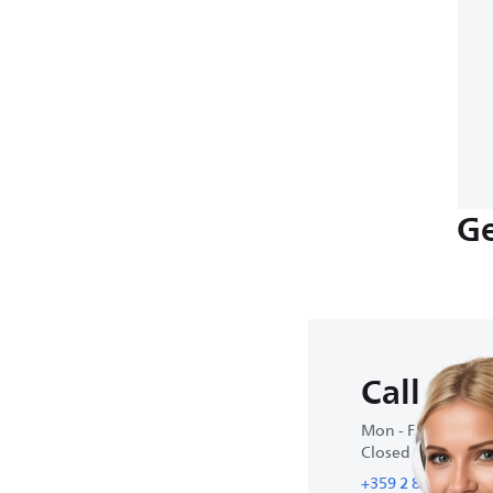
Ge
Call us
Mon - Fri : 9:00 A
Closed on weeke
+359 2 800 80 77