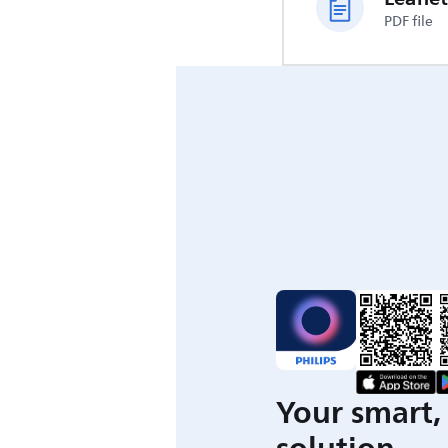
PDF file
Your smart, 