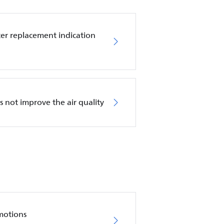
ilter replacement indication
es not improve the air quality
motions