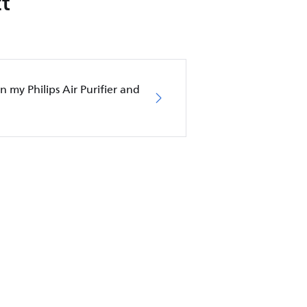
t
in my Philips Air Purifier and