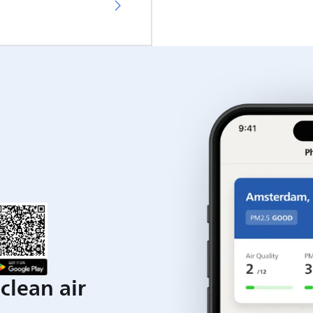
clean air