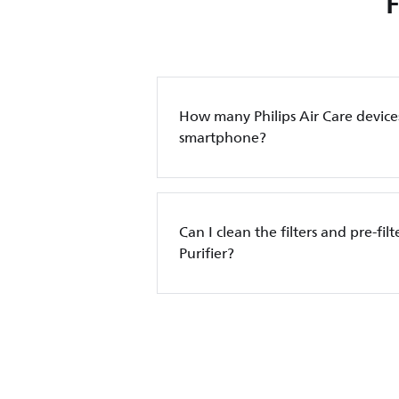
How many Philips Air Care device
smartphone?
Can I clean the filters and pre-filt
Purifier?