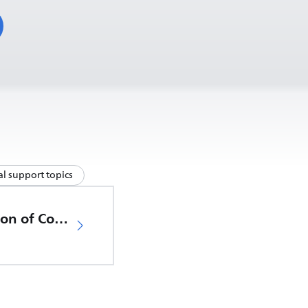
l support topics
EU Declaration of Conformity