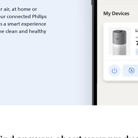
ur air, at home or
ur connected Philips
es a smart experience
he clean and healthy