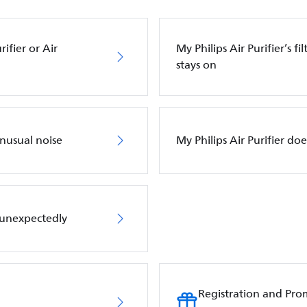
ifier or Air
My Philips Air Purifier’s f
stays on
unusual noise
My Philips Air Purifier do
f unexpectedly
Registration and Pro