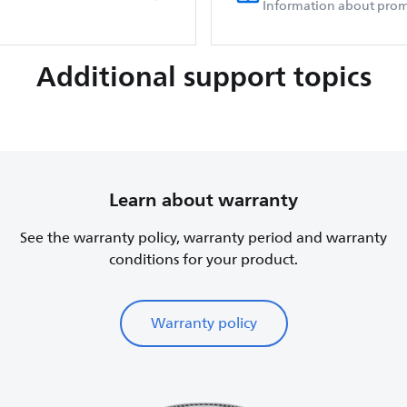
Information about prom
Additional support topics
Learn about warranty
See the warranty policy, warranty period and warranty
conditions for your product.
Warranty policy