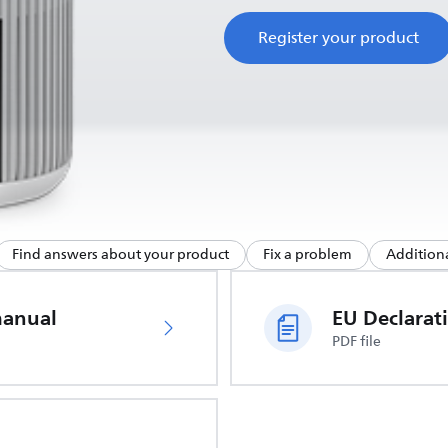
Register your product
Find answers about your product
Fix a problem
Additiona
manual
PDF file