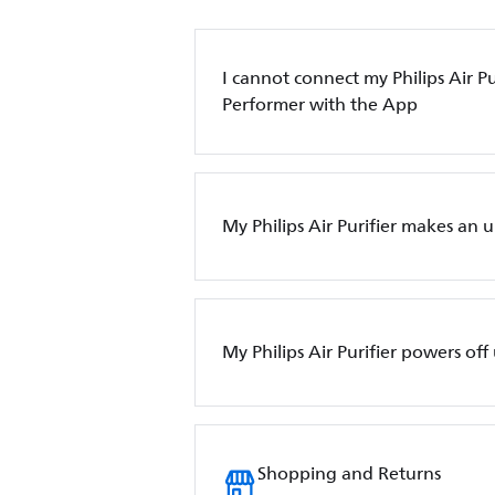
I cannot connect my Philips Air Pur
Performer with the App
My Philips Air Purifier makes an 
My Philips Air Purifier powers of
Shopping and Returns