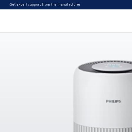
Get expert support from the manufacturer