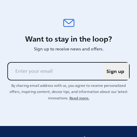
Want to stay in the loop?
Sign up to receive news and offers.
Sign up
By sharing email address with us, you agree to receive personalized
offers, inspiring content, device tips, and information about our latest
Read more.
innovations.