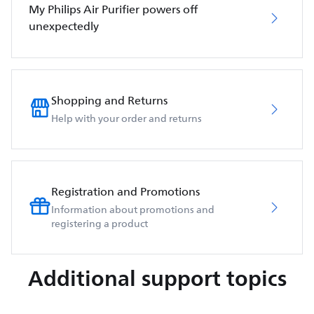
My Philips Air Purifier powers off
unexpectedly
Shopping and Returns
Help with your order and returns
Registration and Promotions
Information about promotions and
registering a product
Additional support topics