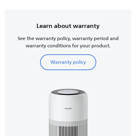
Learn about warranty
See the warranty policy, warranty period and
warranty conditions for your product.
Warranty policy