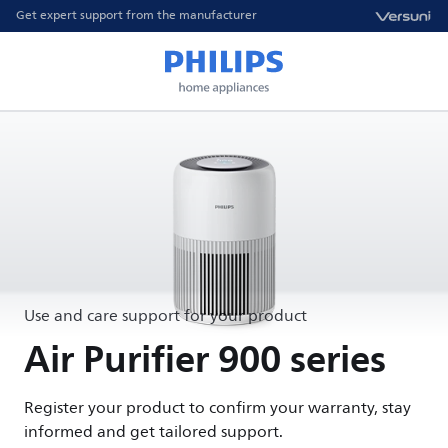
Get expert support from the manufacturer
Use and care support for your product
Air Purifier 900 series
Register your product to confirm your warranty, stay
informed and get tailored support.