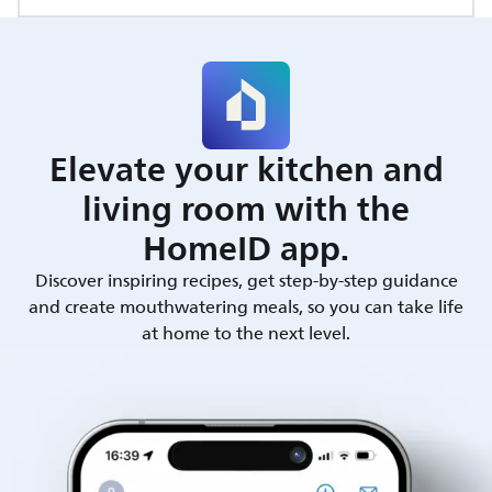
Elevate your kitchen and
living room with the
HomeID app.
Discover inspiring recipes, get step-by-step guidance
and create mouthwatering meals, so you can take life
at home to the next level.