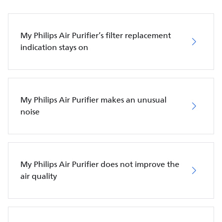
My Philips Air Purifier’s filter replacement
indication stays on
My Philips Air Purifier makes an unusual
noise
My Philips Air Purifier does not improve the
air quality