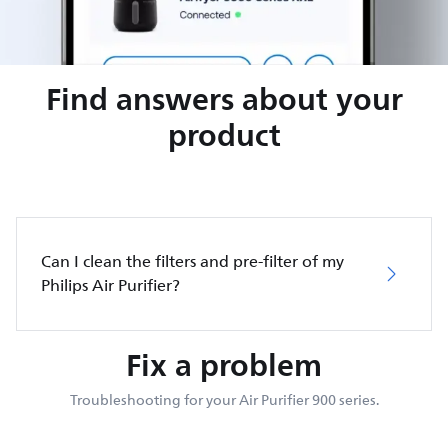
Find answers about your
product
Can I clean the filters and pre-filter of my
Philips Air Purifier?
Fix a problem
Troubleshooting for your Air Purifier 900 series.