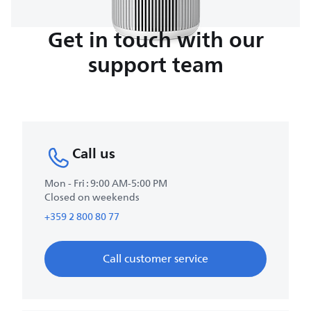
Get in touch with our
support team
Call us
Mon - Fri : 9:00 AM-5:00 PM
Closed on weekends
+359 2 800 80 77
Call customer service