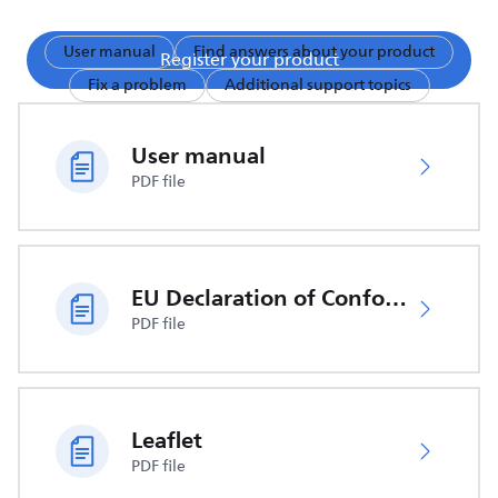
User manual
Find answers about your product
Register your product
Fix a problem
Additional support topics
User manual
PDF file
EU Declaration of Conformity
PDF file
Leaflet
PDF file