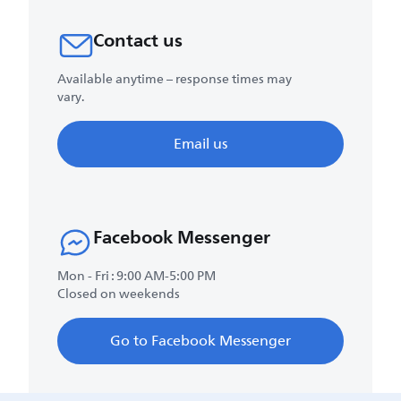
Contact us
Available anytime – response times may
vary.
Email us
Facebook Messenger
Mon - Fri : 9:00 AM-5:00 PM
Closed on weekends
Go to Facebook Messenger