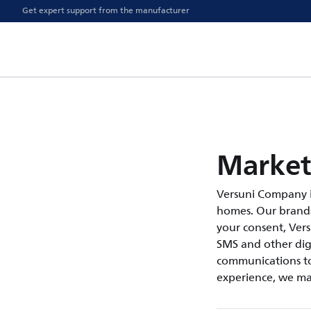
Get expert support from the manufacturer
Market
Versuni Company i
homes. Our brands 
your consent, Ver
SMS and other digi
communications to
experience, we ma