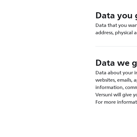
Data you 
Data that you want
address, physical 
Data we g
Data about your in
websites, emails, 
information, commu
Versuni will give 
For more informat