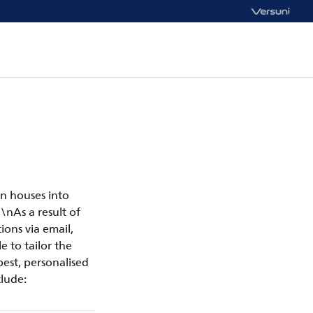
n houses into
\nAs a result of
ons via email,
e to tailor the
est, personalised
lude: