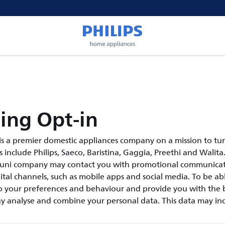
ing Opt-in
s a premier domestic appliances company on a mission to tur
include Philips, Saeco, Baristina, Gaggia, Preethi and Walita.
suni company may contact you with promotional communicati
tal channels, such as mobile apps and social media. To be abl
 your preferences and behaviour and provide you with the b
y analyse and combine your personal data. This data may inc