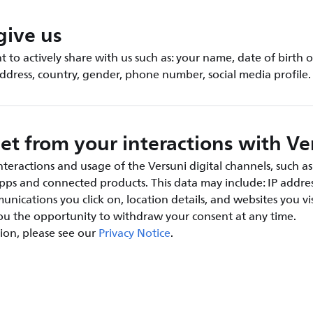
give us
 to actively share with us such as: your name, date of birth o
address, country, gender, phone number, social media profile.
et from your interactions with Ve
teractions and usage of the Versuni digital channels, such as
apps and connected products. This data may include: IP addres
nications you click on, location details, and websites you vis
you the opportunity to withdraw your consent at any time.
ion, please see our
Privacy Notice
.