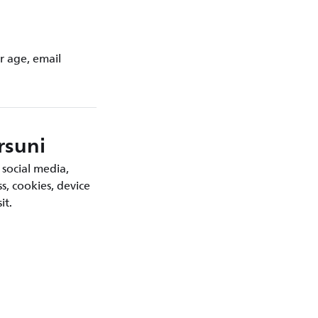
r age, email
rsuni
 social media,
s, cookies, device
it.