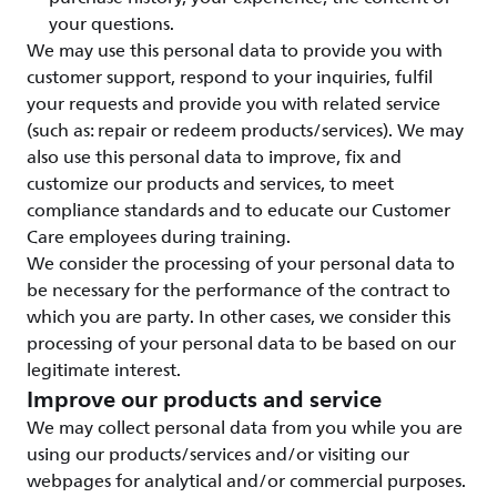
your questions.
We may use this personal data to provide you with
customer support, respond to your inquiries, fulfil
your requests and provide you with related service
(such as: repair or redeem products/services). We may
also use this personal data to improve, fix and
customize our products and services, to meet
compliance standards and to educate our Customer
Care employees during training.
We consider the processing of your personal data to
be necessary for the performance of the contract to
which you are party. In other cases, we consider this
processing of your personal data to be based on our
legitimate interest.
Improve our products and service
We may collect personal data from you while you are
using our products/services and/or visiting our
webpages for analytical and/or commercial purposes.