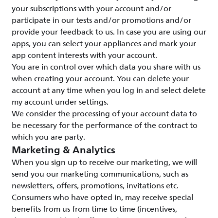
your subscriptions with your account and/or
participate in our tests and/or promotions and/or
provide your feedback to us. In case you are using our
apps, you can select your appliances and mark your
app content interests with your account.
You are in control over which data you share with us
when creating your account. You can delete your
account at any time when you log in and select delete
my account under settings.
We consider the processing of your account data to
be necessary for the performance of the contract to
which you are party.
Marketing & Analytics
When you sign up to receive our marketing, we will
send you our marketing communications, such as
newsletters, offers, promotions, invitations etc.
Consumers who have opted in, may receive special
benefits from us from time to time (incentives,