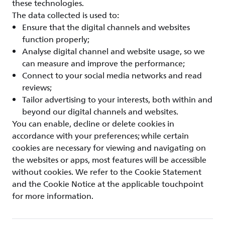
these technologies.
The data collected is used to:
Ensure that the digital channels and websites
function properly;
Analyse digital channel and website usage, so we
can measure and improve the performance;
Connect to your social media networks and read
reviews;
Tailor advertising to your interests, both within and
beyond our digital channels and websites.
You can enable, decline or delete cookies in
accordance with your preferences; while certain
cookies are necessary for viewing and navigating on
the websites or apps, most features will be accessible
without cookies. We refer to the Cookie Statement
and the Cookie Notice at the applicable touchpoint
for more information.