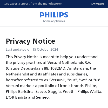
Get expert support from the manufacturer
Privacy Notice
Last updated on 15 October 2024
This Privacy Notice is meant to help you understand
the privacy practices of Versuni Netherlands B.V.
(Claude Debussylaan 88, 1082MD, Amsterdam, the
Netherlands) and its affiliates and subsidiaries,
hereafter referred to as "Versuni", "our", "we" or "us".
Versuni markets a portfolio of iconic brands: Philips,
Philips Baristina, Saeco, Gaggia, Preethi, Philips Walita,
L'OR Barista and Senseo.