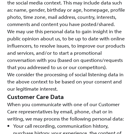
the social media context. This may include data such
as: name, gender, birthday or age, homepage, profile
photo, time zone, mail address, country, interests,
comments and content you have posted/shared.
We may use this personal data to gain insight in the
public opinion about us, to be up to date with online
influencers, to resolve issues, to improve our products
and services, and/or to start a promotional
conversation with you (based on questions/requests
that you addressed to us or our competitors).
We consider the processing of social listening data in
the above context to be based on your consent and
our legitimate interest.
Customer Care Data
When you communicate with one of our Customer
Care representatives by email, phone, chat or in
writing, we may process the following personal data:
Your call recording, communication history,
purchase history, your experience, the content of