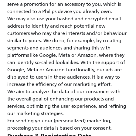
serve a promotion for an accessory to you, which is
connected to a Philips device you already own.
We may also use your hashed and encrypted email
address to identify and reach potential new
customers who may share interests and/or behaviour
similar to yours. We do so, for example, by creating
segments and audiences and sharing this with
platforms like Google, Meta or Amazon, where they
can identify so-called lookalikes. With the support of
Google, Meta or Amazon functionality, our ads are
displayed to users in these audiences. It is a way to
increase the efficiency of our marketing effort.
We aim to analyze the data of our consumers with
the overall goal of enhancing our products and
services, optimizing the user experience, and refining
our marketing strategies.
For sending you our (personalized) marketing,
processing your data is based on your consent.