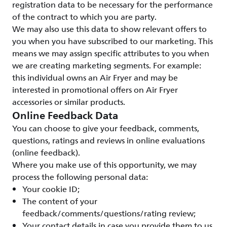
registration data to be necessary for the performance
of the contract to which you are party.
We may also use this data to show relevant offers to
you when you have subscribed to our marketing. This
means we may assign specific attributes to you when
we are creating marketing segments. For example:
this individual owns an Air Fryer and may be
interested in promotional offers on Air Fryer
accessories or similar products.
Online Feedback Data
You can choose to give your feedback, comments,
questions, ratings and reviews in online evaluations
(online feedback).
Where you make use of this opportunity, we may
process the following personal data:
Your cookie ID;
The content of your
feedback/comments/questions/rating review;
Your contact details in case you provide them to us.