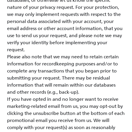
databases, or otherwise let us know the specific
nature of your privacy request. For your protection,
we may only implement requests with respect to the
personal data associated with your account, your
email address or other account information, that you
use to send us your request, and please note we may
verify your identity before implementing your
request.
Please also note that we may need to retain certain
information for recordkeeping purposes and/or to
complete any transactions that you began prior to
submitting your request. There may be residual
information that will remain within our databases
and other records (e.g., back-up).
If you have opted in and no longer want to receive
marketing-related email from us, you may opt-out by
clicking the unsubscribe button at the bottom of each
promotional email you receive from us. We will
comply with your request(s) as soon as reasonably