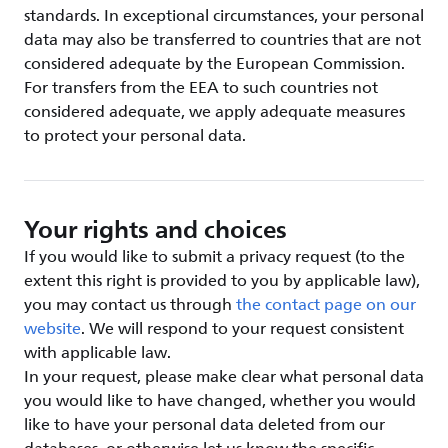
standards. In exceptional circumstances, your personal
data may also be transferred to countries that are not
considered adequate by the European Commission.
For transfers from the EEA to such countries not
considered adequate, we apply adequate measures
to protect your personal data.
Your rights and choices
If you would like to submit a privacy request (to the
extent this right is provided to you by applicable law),
you may contact us through
the contact page on our
website
. We will respond to your request consistent
with applicable law.
In your request, please make clear what personal data
you would like to have changed, whether you would
like to have your personal data deleted from our