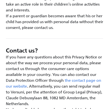
take an active role in their children’s online activities
and interests.
If a parent or guardian becomes aware that his or her
child has provided us with personal data without their
consent, please contact us.
Contact us?
If you have any questions about this Privacy Notice or
about the way we process your personal data, please
contact us through the consumer care options
available in your country. You can also contact our
Data Protection Officer through
the contact page on
our website
. Alternatively, you can send regular mail
to Versuni, per the attention of Group Legal (Privacy),
Claude Debussylaan 88, 1082 MD Amsterdam, the
Netherlands.