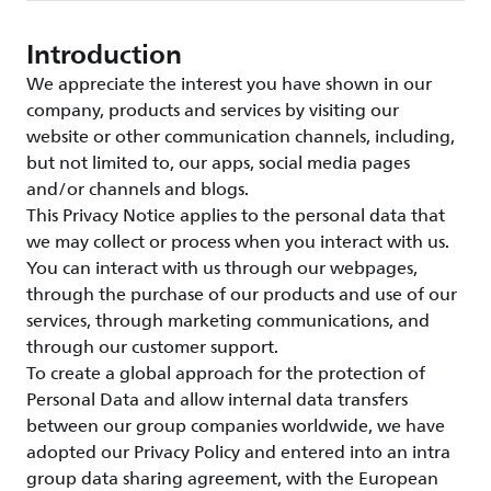
Introduction
We appreciate the interest you have shown in our
company, products and services by visiting our
website or other communication channels, including,
but not limited to, our apps, social media pages
and/or channels and blogs.
This Privacy Notice applies to the personal data that
we may collect or process when you interact with us.
You can interact with us through our webpages,
through the purchase of our products and use of our
services, through marketing communications, and
through our customer support.
To create a global approach for the protection of
Personal Data and allow internal data transfers
between our group companies worldwide, we have
adopted our Privacy Policy and entered into an intra
group data sharing agreement, with the European