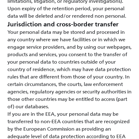
limitations, litigation, or regulatory investigations).
Upon expiry of the retention period, your personal
data will be deleted and/or rendered non personal.
Jurisdiction and cross-border transfer
Your personal data may be stored and processed in
any country where we have facilities or in which we
engage service providers, and by using our webpages,
products and services, you consent to the transfer of
your personal data to countries outside of your
country of residence, which may have data protection
rules that are different from those of your country. In
certain circumstances, the courts, law enforcement
agencies, regulatory agencies or security authorities in
those other countries may be entitled to access (part
of) our databases.
If you are in the EEA, your personal data may be
transferred to non-EEA countries that are recognized
by the European Commission as providing an
adequate level of data protection according to EEA