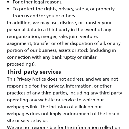
For other legal reasons,
To protect the rights, privacy, safety, or property
from us and/or you or others.
In addition, we may use, disclose, or transfer your
personal data to a third party in the event of any
reorganization, merger, sale, joint venture,
assignment, transfer or other disposition of all, or any
portion of our business, assets or stock (including in
connection with any bankruptcy or similar
proceedings).
Third-party services
This Privacy Notice does not address, and we are not
responsible for, the privacy, information, or other
practices of any third parties, including any third party
operating any website or service to which our
webpages link. The inclusion of a link on our
webpages does not imply endorsement of the linked
site or service by us.
We are not responsible for the information collection,