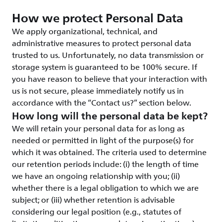
How we protect Personal Data
We apply organizational, technical, and
administrative measures to protect personal data
trusted to us. Unfortunately, no data transmission or
storage system is guaranteed to be 100% secure. If
you have reason to believe that your interaction with
us is not secure, please immediately notify us in
accordance with the “Contact us?” section below.
How long will the personal data be kept?
We will retain your personal data for as long as
needed or permitted in light of the purpose(s) for
which it was obtained. The criteria used to determine
our retention periods include: (i) the length of time
we have an ongoing relationship with you; (ii)
whether there is a legal obligation to which we are
subject; or (iii) whether retention is advisable
considering our legal position (e.g., statutes of