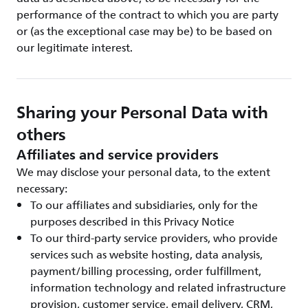
performance of the contract to which you are party
or (as the exceptional case may be) to be based on
our legitimate interest.
Sharing your Personal Data with
others
Affiliates and service providers
We may disclose your personal data, to the extent
necessary:
To our affiliates and subsidiaries, only for the
purposes described in this Privacy Notice
To our third-party service providers, who provide
services such as website hosting, data analysis,
payment/billing processing, order fulfillment,
information technology and related infrastructure
provision, customer service, email delivery, CRM,