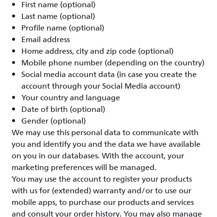
First name (optional)
Last name (optional)
Profile name (optional)
Email address
Home address, city and zip code (optional)
Mobile phone number (depending on the country)
Social media account data (in case you create the
account through your Social Media account)
Your country and language
Date of birth (optional)
Gender (optional)
We may use this personal data to communicate with
you and identify you and the data we have available
on you in our databases. With the account, your
marketing preferences will be managed.
You may use the account to register your products
with us for (extended) warranty and/or to use our
mobile apps, to purchase our products and services
and consult your order history. You may also manage