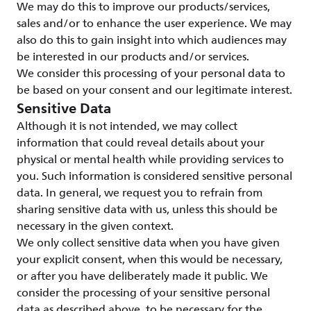
We may do this to improve our products/services,
sales and/or to enhance the user experience. We may
also do this to gain insight into which audiences may
be interested in our products and/or services.
We consider this processing of your personal data to
be based on your consent and our legitimate interest.
Sensitive Data
Although it is not intended, we may collect
information that could reveal details about your
physical or mental health while providing services to
you. Such information is considered sensitive personal
data. In general, we request you to refrain from
sharing sensitive data with us, unless this should be
necessary in the given context.
We only collect sensitive data when you have given
your explicit consent, when this would be necessary,
or after you have deliberately made it public. We
consider the processing of your sensitive personal
data as described above, to be necessary for the