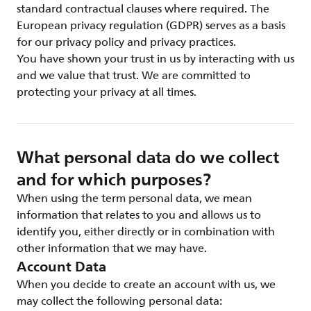
standard contractual clauses where required. The
European privacy regulation (GDPR) serves as a basis
for our privacy policy and privacy practices.
You have shown your trust in us by interacting with us
and we value that trust. We are committed to
protecting your privacy at all times.
What personal data do we collect
and for which purposes?
When using the term personal data, we mean
information that relates to you and allows us to
identify you, either directly or in combination with
other information that we may have.
Account Data
When you decide to create an account with us, we
may collect the following personal data: