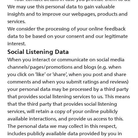
We may use this personal data to gain valuable
insights and to improve our webpages, products and
services.
We consider the processing of your online feedback
data to be based on your consent and our legitimate
interest.
Social Listening Data
When you interact or communicate on social media
channels/pages/promotions and blogs (e.g. when
you click on ‘like’ or ‘share’, when you post and share
comments and when you submit ratings and reviews)
your personal data may be processed by a third party
that provides social listening services to us. This means
that the third party that provides social listening
services, will retain a copy of your online publicly
available interactions, and provide us access to this.
The personal data we may collect in this respect,
includes publicly available data provided by you in