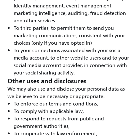
identity management, event management,
marketing intelligence, auditing, fraud detection
and other services.
To third parties, to permit them to send you
marketing communications, consistent with your
choices (only if you have opted in)
To your connections associated with your social
media-account, to other website users and to your
social media account provider, in connection with
your social sharing activity.
Other uses and disclosures
We may also use and disclose your personal data as
we believe to be necessary or appropriate:
To enforce our terms and conditions,
To comply with applicable law,
To respond to requests from public and
government authorities,
To cooperate with law enforcement,