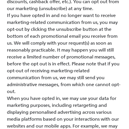
discounts, cashback offer, etc.). You can opt out from
our marketing (unsubscribe) at any time.
If you have opted in and no longer want to receive
marketing-related communication from us, you may
opt-out by clicking the unsubscribe button at the
bottom of each promotional email you receive from
us. We will comply with your request(s) as soon as
reasonably practicable. It may happen you will still
receive a limited number of promotional messages,
before the opt out is in effect. Please note that if you
opt-out of receiving marketing-related
communication from us, we may still send you
administrative messages, from which one cannot opt-
out.
When you have opted in, we may use your data for
marketing purposes, including retargeting and
displaying personalised advertising across various
media platforms based on your interactions with our
websites and our mobile apps. For example, we may