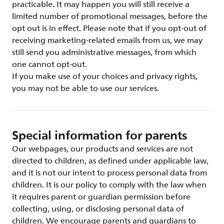
practicable. It may happen you will still receive a
limited number of promotional messages, before the
opt out is in effect. Please note that if you opt-out of
receiving marketing-related emails from us, we may
still send you administrative messages, from which
one cannot opt-out.
If you make use of your choices and privacy rights,
you may not be able to use our services.
Special information for parents
Our webpages, our products and services are not
directed to children, as defined under applicable law,
and it is not our intent to process personal data from
children. It is our policy to comply with the law when
it requires parent or guardian permission before
collecting, using, or disclosing personal data of
children. We encourage parents and guardians to