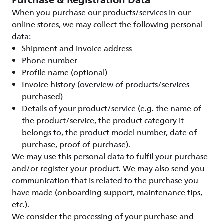
Purchase & Registration Data
When you purchase our products/services in our
online stores, we may collect the following personal
data:
Shipment and invoice address
Phone number
Profile name (optional)
Invoice history (overview of products/services
purchased)
Details of your product/service (e.g. the name of
the product/service, the product category it
belongs to, the product model number, date of
purchase, proof of purchase).
We may use this personal data to fulfil your purchase
and/or register your product. We may also send you
communication that is related to the purchase you
have made (onboarding support, maintenance tips,
etc.).
We consider the processing of your purchase and