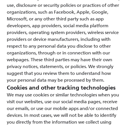
use, disclosure or security policies or practices of other
organizations, such as Facebook, Apple, Google,
Microsoft, or any other third party such as app
developers, app providers, social media platform
providers, operating system providers, wireless service
providers or device manufacturers, including with
respect to any personal data you disclose to other
organizations, through or in connection with our
webpages. These third parties may have their own
privacy notices, statements, or policies. We strongly
suggest that you review them to understand how
your personal data may be processed by them.
Cookies and other tracking technologies
We may use cookies or similar technologies when you
visit our websites, use our social media pages, receive
our emails, or use our mobile apps and/or connected
devices. In most cases, we will not be able to identify
you directly from the information we collect using