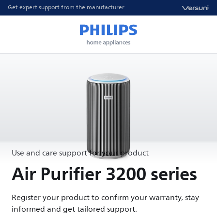
Get expert support from the manufacturer
Use and care support for your product
Air Purifier 3200 series
Register your product to confirm your warranty, stay
informed and get tailored support.