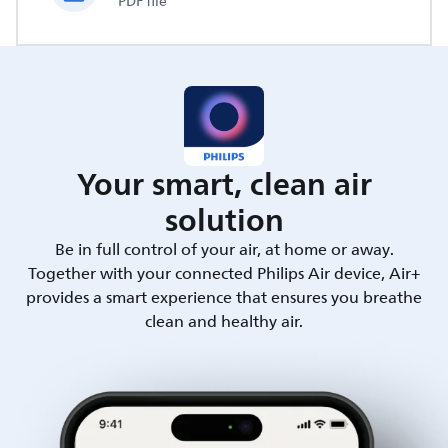
PDF file
Your smart, clean air
solution
Be in full control of your air, at home or away.
Together with your connected Philips Air device, Air+
provides a smart experience that ensures you breathe
clean and healthy air.