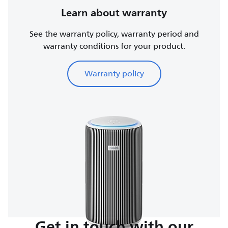
Learn about warranty
See the warranty policy, warranty period and
warranty conditions for your product.
Warranty policy
Get in touch with our