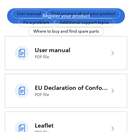
User manual
Find answers about your product
Register your product
Fix a problem
Additional support topics
Where to buy and find spare parts
User manual
PDF file
EU Declaration of Conformity
PDF file
Leaflet