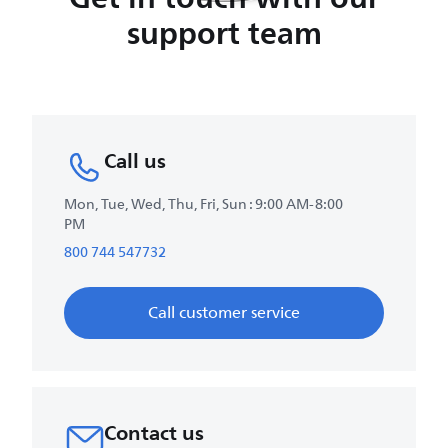
support team
Call us
Mon, Tue, Wed, Thu, Fri, Sun : 9:00 AM-8:00
PM
800 744 547732
Call customer service
Contact us