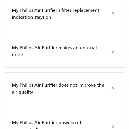
My Philips Air Purifier’s filter replacement
indication stays on
My Philips Air Purifier makes an unusual
noise
My Philips Air Purifier does not improve the
air quality
My Philips Air Purifier powers off