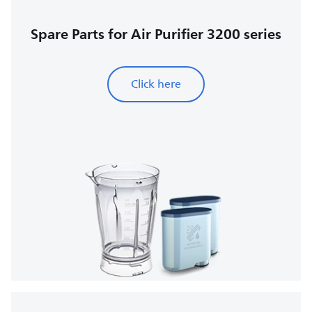
Spare Parts for Air Purifier 3200 series
Click here