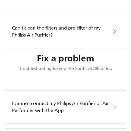
Can I clean the filters and pre-filter of my
Philips Air Purifier?
Fix a problem
Troubleshooting for your Air Purifier 3200 series.
I cannot connect my Philips Air Purifier or Air
Performer with the App