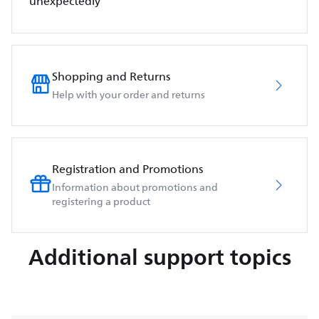
unexpectedly
Shopping and Returns
Help with your order and returns
Registration and Promotions
Information about promotions and
registering a product
Additional support topics