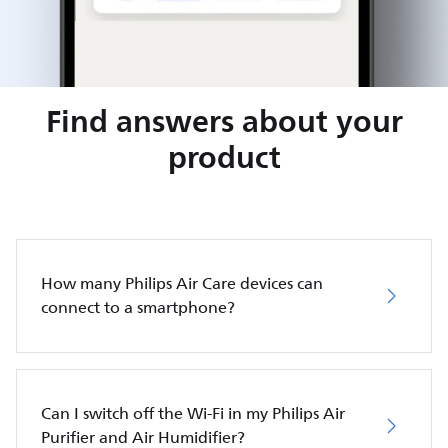
Find answers about your
product
How many Philips Air Care devices can
connect to a smartphone?
Can I switch off the Wi-Fi in my Philips Air
Purifier and Air Humidifier?