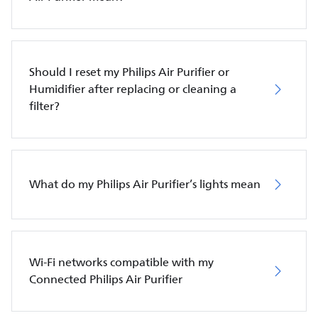
Should I reset my Philips Air Purifier or
Humidifier after replacing or cleaning a
filter?
What do my Philips Air Purifier’s lights mean
Wi-Fi networks compatible with my
Connected Philips Air Purifier