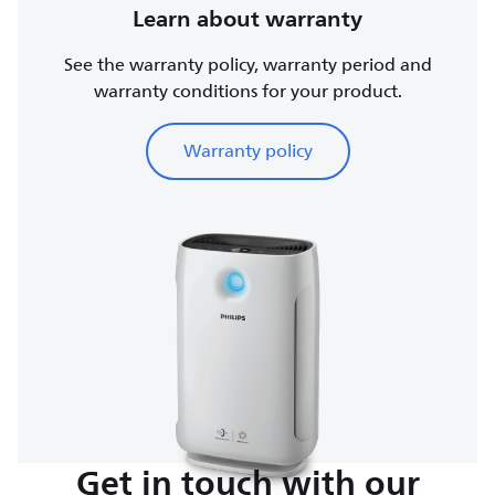
Learn about warranty
See the warranty policy, warranty period and
warranty conditions for your product.
Warranty policy
Get in touch with our