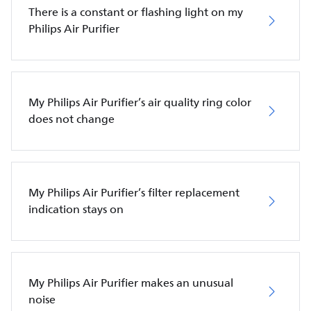
There is a constant or flashing light on my
Philips Air Purifier
My Philips Air Purifier’s air quality ring color
does not change
My Philips Air Purifier’s filter replacement
indication stays on
My Philips Air Purifier makes an unusual
noise