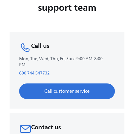
support team
Call us
Mon, Tue, Wed, Thu, Fri, Sun : 9:00 AM-8:00
PM
800 744 547732
Call customer service
Contact us