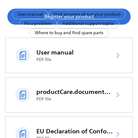
User manual
Find answers about your product
Register your product
Fix a problem
Additional support topics
Where to buy and find spare parts
User manual
PDF file
productCare.documents.CER
PDF file
EU Declaration of Conformity