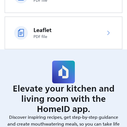
PDF file
Leaflet
PDF file
Elevate your kitchen and
living room with the
HomeID app.
Discover inspiring recipes, get step-by-step guidance
and create mouthwatering meals, so you can take life