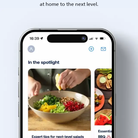
at home to the next level.