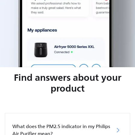
Find answers about your
product
What does the PM2.5 indicator in my Philips
Air Purifier mean?