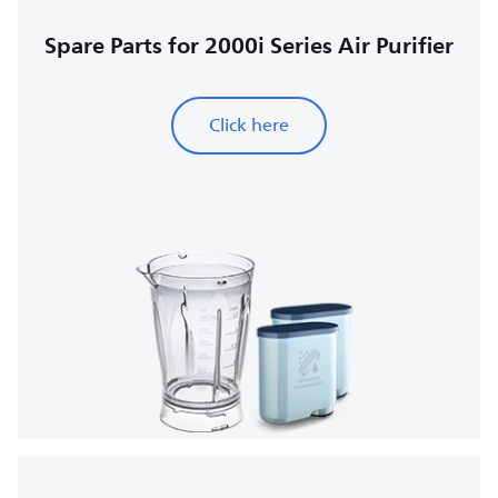
Spare Parts for 2000i Series Air Purifier
Click here