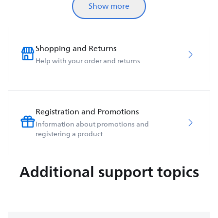
Show more
Shopping and Returns
Help with your order and returns
Registration and Promotions
Information about promotions and
registering a product
Additional support topics