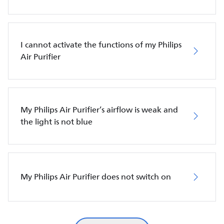
I cannot activate the functions of my Philips
Air Purifier
My Philips Air Purifier’s airflow is weak and
the light is not blue
My Philips Air Purifier does not switch on