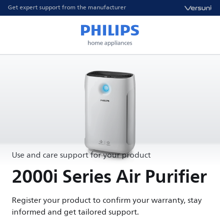
Get expert support from the manufacturer
Use and care support for your product
2000i Series Air Purifier
Register your product to confirm your warranty, stay
informed and get tailored support.