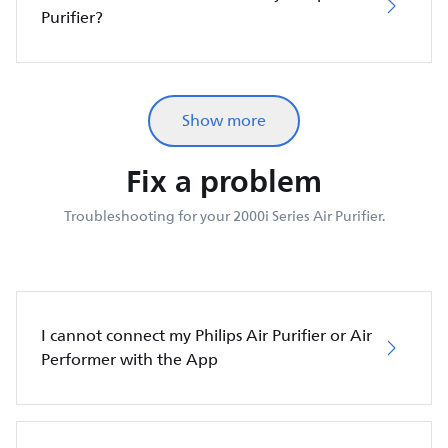
Purifier?
Show more
Fix a problem
Troubleshooting for your 2000i Series Air Purifier.
I cannot connect my Philips Air Purifier or Air
Performer with the App