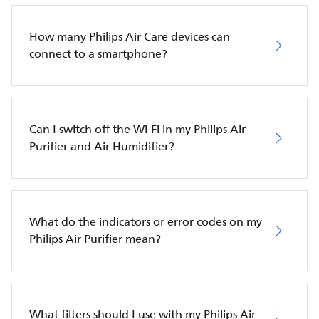
How many Philips Air Care devices can
connect to a smartphone?
Can I switch off the Wi-Fi in my Philips Air
Purifier and Air Humidifier?
What do the indicators or error codes on my
Philips Air Purifier mean?
What filters should I use with my Philips Air