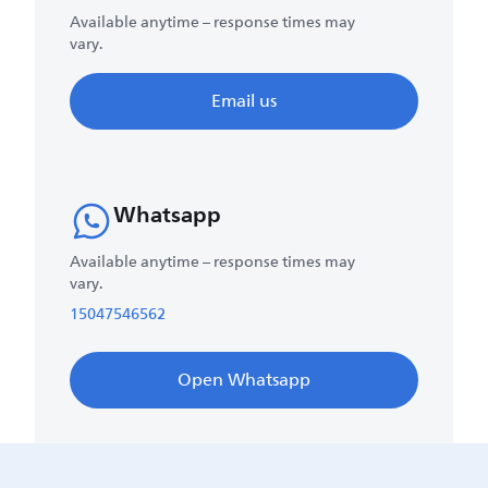
Available anytime – response times may
vary.
Email us
Whatsapp
Available anytime – response times may
vary.
15047546562
Open Whatsapp