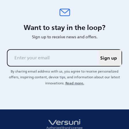
Want to stay in the loop?
Sign up to receive news and offers.
Sign up
By sharing email address with us, you agree to receive personalized
offers, inspiring content, device tips, and information about our latest
Read more.
innovations.
Authorized Brand Licensee