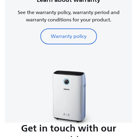
See the warranty policy, warranty period and
warranty conditions for your product.
Warranty policy
Get in touch with our