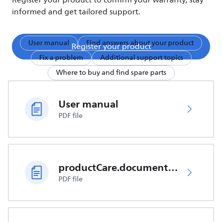
Register your product to confirm your warranty, stay
informed and get tailored support.
User manual
Find answers about your product
Register your product
Fix a problem
Additional support topics
Where to buy and find spare parts
User manual
PDF file
productCare.documents.CER
PDF file