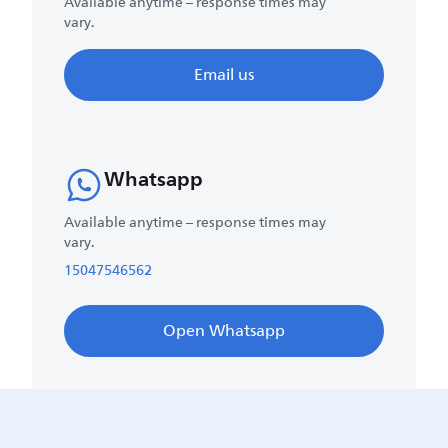
Available anytime – response times may
vary.
Email us
Whatsapp
Available anytime – response times may
vary.
15047546562
Open Whatsapp