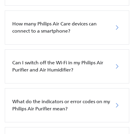
How many Philips Air Care devices can
connect to a smartphone?
Can I switch off the Wi-Fi in my Philips Air
Purifier and Air Humidifier?
What do the indicators or error codes on my
Philips Air Purifier mean?