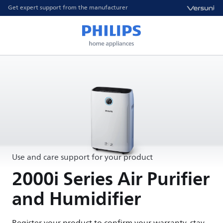
Get expert support from the manufacturer
Use and care support for your product
2000i Series Air Purifier
and Humidifier