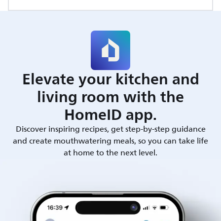
Elevate your kitchen and
living room with the
HomeID app.
Discover inspiring recipes, get step-by-step guidance
and create mouthwatering meals, so you can take life
at home to the next level.