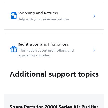
Shopping and Returns
Help with your order and returns
Registration and Promotions
Information about promotions and
registering a product
Additional support topics
Spare Parts for 2000i Series Air Purifier