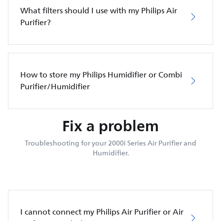
What filters should I use with my Philips Air
Purifier?
How to store my Philips Humidifier or Combi
Purifier/Humidifier
Fix a problem
Troubleshooting for your 2000i Series Air Purifier and
Humidifier.
I cannot connect my Philips Air Purifier or Air