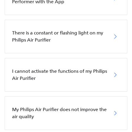
Performer with the App
There is a constant or flashing light on my
Philips Air Purifier
I cannot activate the functions of my Philips
Air Purifier
My Philips Air Purifier does not improve the
air quality