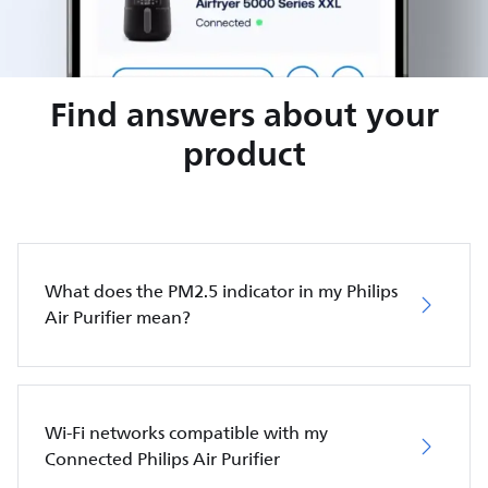
Find answers about your
product
What does the PM2.5 indicator in my Philips
Air Purifier mean?
Wi-Fi networks compatible with my
Connected Philips Air Purifier