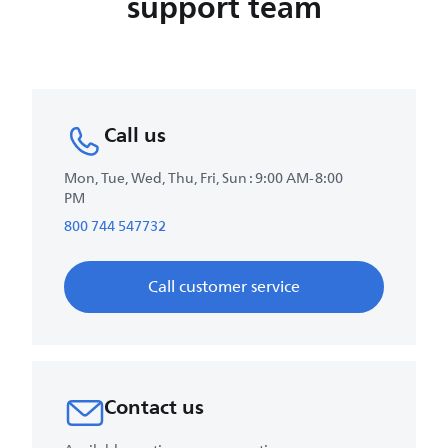
support team
Call us
Mon, Tue, Wed, Thu, Fri, Sun : 9:00 AM-8:00
PM
800 744 547732
Call customer service
Contact us