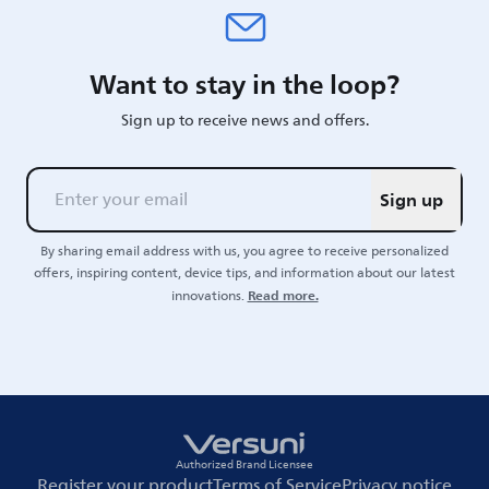
Want to stay in the loop?
Sign up to receive news and offers.
Sign up
By sharing email address with us, you agree to receive personalized
offers, inspiring content, device tips, and information about our latest
Read more.
innovations.
Authorized Brand Licensee
Register your product
Terms of Service
Privacy notice