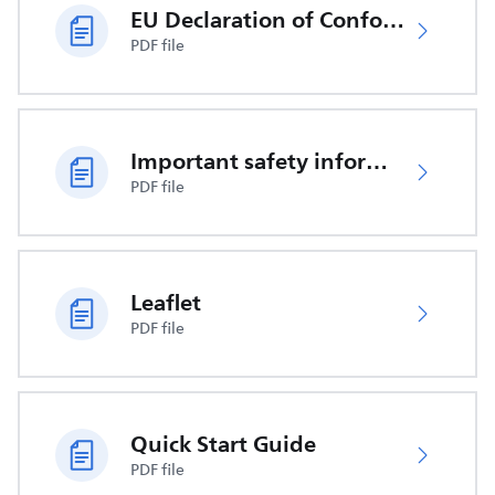
EU Declaration of Conformity
PDF file
Important safety information
PDF file
Leaflet
PDF file
Quick Start Guide
PDF file