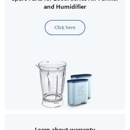
and Humidifier
Click here
Learn about warranty