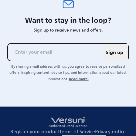
Want to stay in the loop?
Sign up to receive news and offers.
Sign up
By sharing email address with us, you agree to receive personalized
offers, inspiring content, device tips, and information about our latest
Read more.
innovations.
Authorized Brand Licensee
Register your product
Terms of Service
Privacy notice