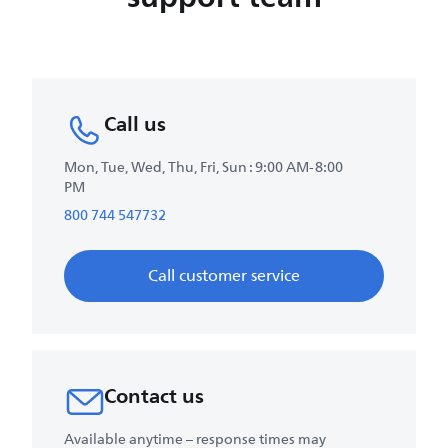
Call us
Mon, Tue, Wed, Thu, Fri, Sun : 9:00 AM-8:00
PM
800 744 547732
Call customer service
Contact us
Available anytime – response times may