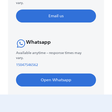
vary.
Email us
Whatsapp
Available anytime – response times may
vary.
15047546562
Open Whatsapp