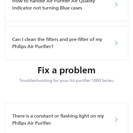
How to handle Air Purifier Air Quality
Indicator not turning Blue cases
Can I clean the filters and pre-filter of my
Philips Air Purifier?
Fix a problem
Troubleshooting for your Air purifier 1000 Series.
There is a constant or flashing light on my
Philips Air Purifier