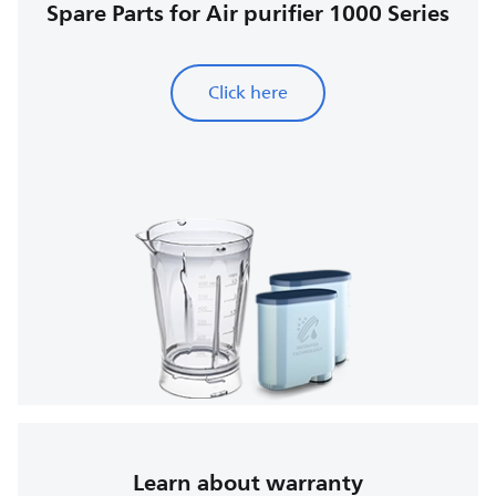
Spare Parts for Air purifier 1000 Series
Click here
Learn about warranty