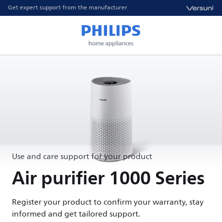
Get expert support from the manufacturer
Use and care support for your product
Air purifier 1000 Series
Register your product to confirm your warranty, stay
informed and get tailored support.