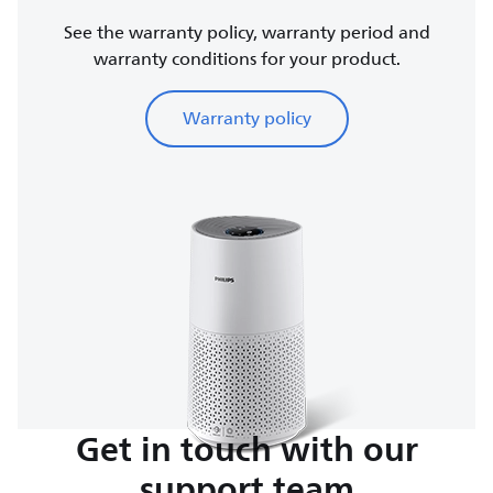
See the warranty policy, warranty period and
warranty conditions for your product.
Warranty policy
Get in touch with our
support team