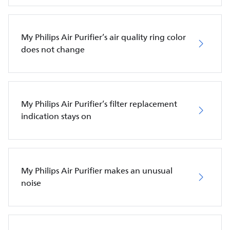
My Philips Air Purifier’s air quality ring color
does not change
My Philips Air Purifier’s filter replacement
indication stays on
My Philips Air Purifier makes an unusual
noise