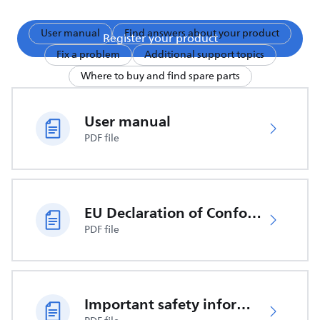
User manual
Find answers about your product
Register your product
Fix a problem
Additional support topics
Where to buy and find spare parts
User manual
PDF file
EU Declaration of Conformity
PDF file
Important safety information