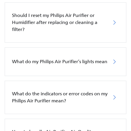
Should I reset my Philips Air Purifier or
Humidifier after replacing or cleaning a
filter?
What do my Philips Air Purifier’s lights mean
What do the indicators or error codes on my
Philips Air Purifier mean?