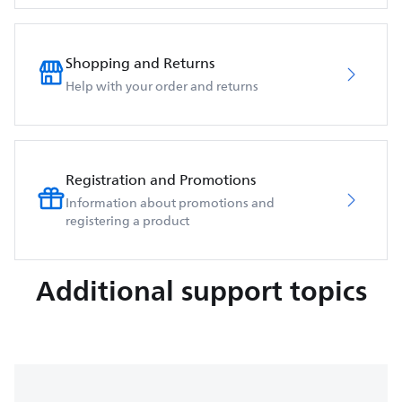
Shopping and Returns
Help with your order and returns
Registration and Promotions
Information about promotions and
registering a product
Additional support topics