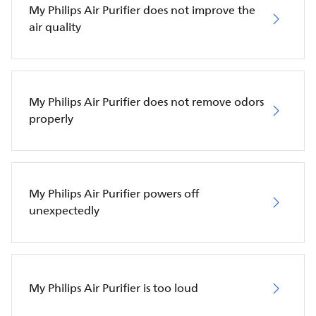
My Philips Air Purifier does not improve the
air quality
My Philips Air Purifier does not remove odors
properly
My Philips Air Purifier powers off
unexpectedly
My Philips Air Purifier is too loud