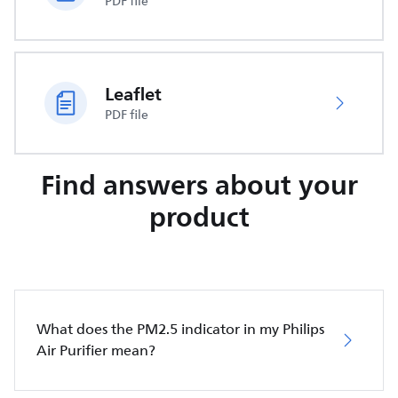
PDF file
Leaflet
PDF file
Find answers about your
product
What does the PM2.5 indicator in my Philips
Air Purifier mean?