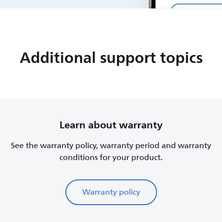
Additional support topics
Learn about warranty
See the warranty policy, warranty period and warranty
conditions for your product.
Warranty policy