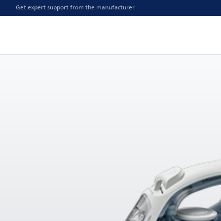
Get expert support from the manufacturer