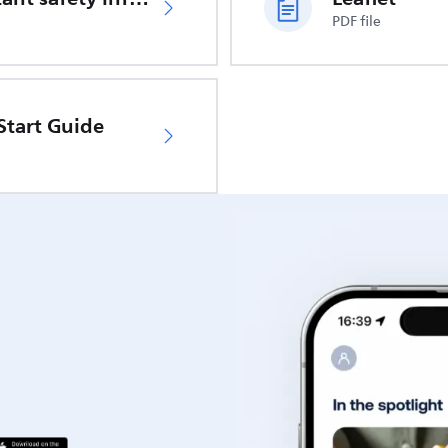
PDF file
Start Guide