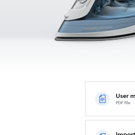
User 
PDF file