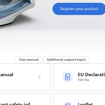
Register your product
User manual
Additional support topics
manual
PDF file
Important safety information
Leaflet