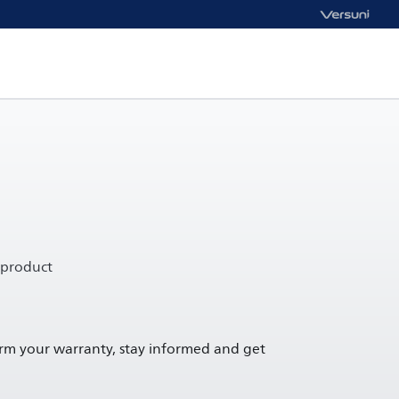
 product
irm your warranty, stay informed and get