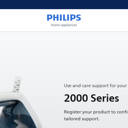
Use and care support for your
2000 Series
Register your product to conf
tailored support.