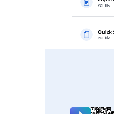
PDF file
Quick 
PDF file