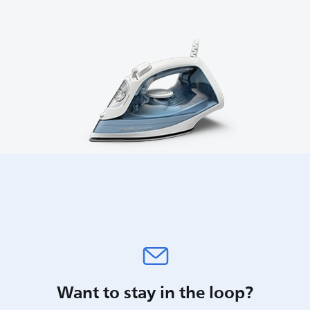
Want to stay in the loop?