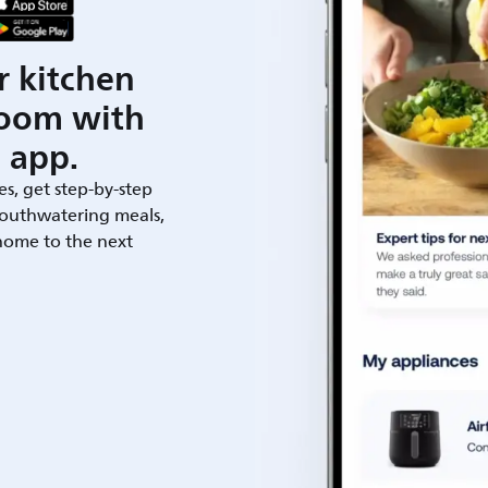
r kitchen
room with
 app.
es, get step-by-step
outhwatering meals,
 home to the next