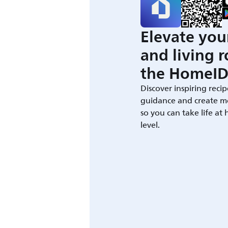
Elevate you
and living 
the HomeID
Discover inspiring recip
guidance and create m
so you can take life at
level.