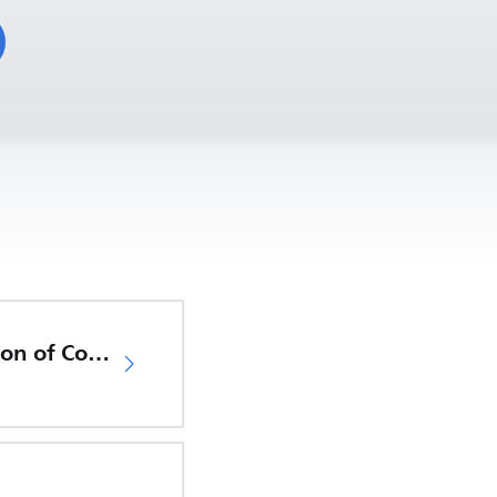
EU Declaration of Conformity