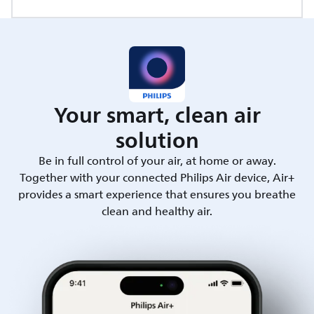
Your smart, clean air
solution
Be in full control of your air, at home or away.
Together with your connected Philips Air device, Air+
provides a smart experience that ensures you breathe
clean and healthy air.