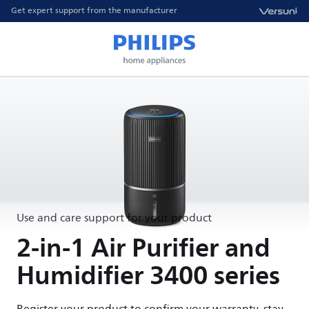
Get expert support from the manufacturer
Use and care support for your product
2-in-1 Air Purifier and
Humidifier 3400 series