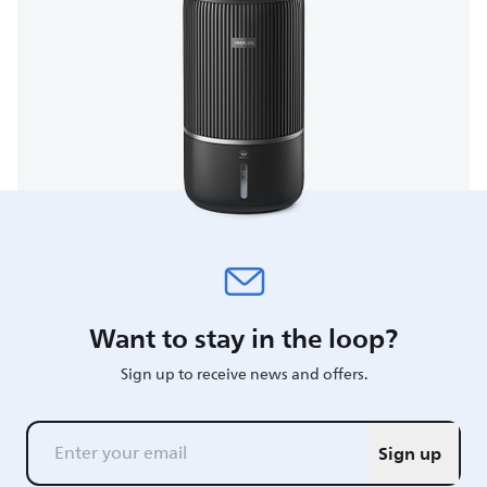
Want to stay in the loop?
Sign up to receive news and offers.
Sign up