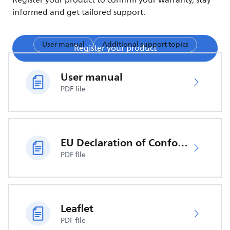
Register your product to confirm your warranty, stay
informed and get tailored support.
User manual
Additional support topics
Register your product
User manual
PDF file
EU Declaration of Conformity
PDF file
Leaflet
PDF file