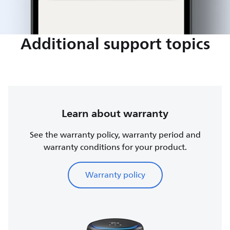
Additional support topics
Learn about warranty
See the warranty policy, warranty period and
warranty conditions for your product.
Warranty policy