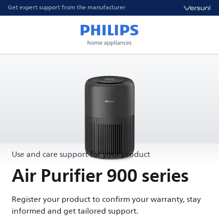
Get expert support from the manufacturer
Use and care support for your product
Air Purifier 900 series
Register your product to confirm your warranty, stay
informed and get tailored support.