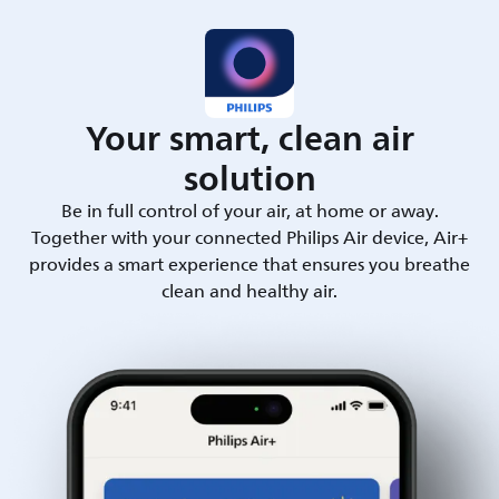
Your smart, clean air
solution
Be in full control of your air, at home or away.
Together with your connected Philips Air device, Air+
provides a smart experience that ensures you breathe
clean and healthy air.