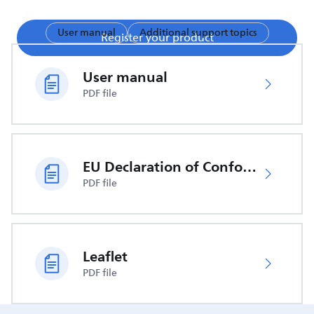
User manual
Additional support topics
Register your product
User manual
PDF file
EU Declaration of Conformity
PDF file
Leaflet
PDF file