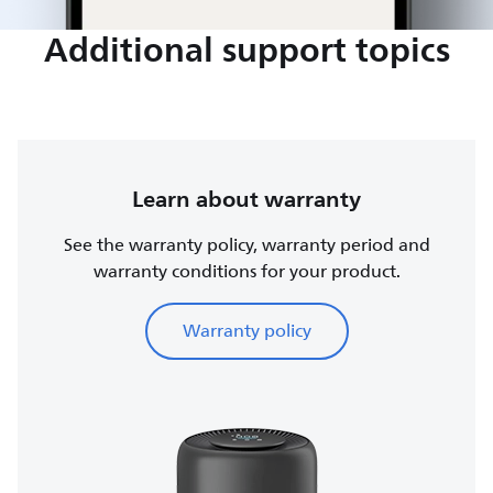
Additional support topics
Learn about warranty
See the warranty policy, warranty period and
warranty conditions for your product.
Warranty policy