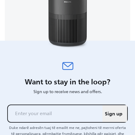
Want to stay in the loop?
Sign up to receive news and offers.
Sign up
Duke ndarë adresën tuaj të emailit me ne, pajtoheni të merrni oferta
të personalizuara, përmbajtje frymëzuese, këshilla për pajisjet, dhe