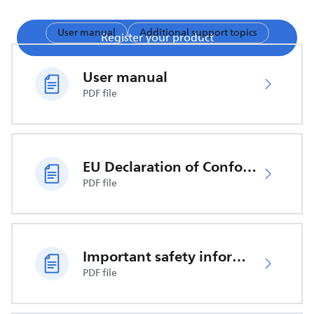
User manual
Additional support topics
Register your product
User manual
PDF file
EU Declaration of Conformity
PDF file
Important safety information
PDF file