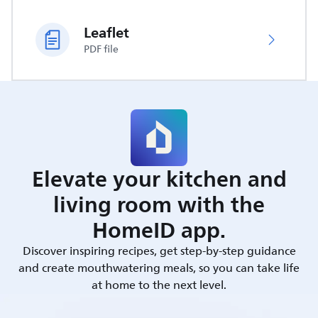
Leaflet
PDF file
Elevate your kitchen and
living room with the
HomeID app.
Discover inspiring recipes, get step-by-step guidance
and create mouthwatering meals, so you can take life
at home to the next level.