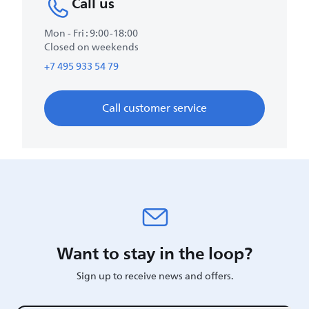
Call us
Mon - Fri : 9:00-18:00
Closed on weekends
+7 495 933 54 79
Call customer service
Want to stay in the loop?
Sign up to receive news and offers.