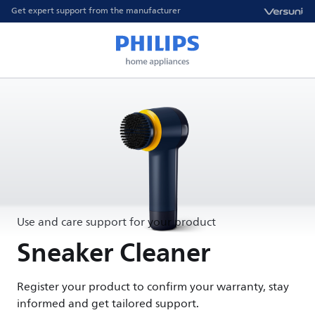
Get expert support from the manufacturer
Use and care support for your product
Sneaker Cleaner
Register your product to confirm your warranty, stay
informed and get tailored support.