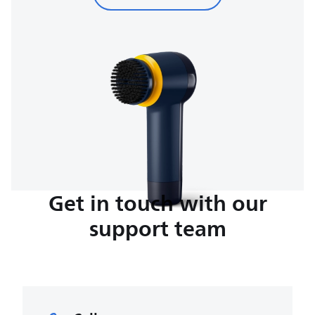
Get in touch with our
support team