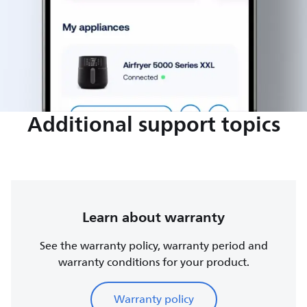
Additional support topics
Learn about warranty
See the warranty policy, warranty period and
warranty conditions for your product.
Warranty policy