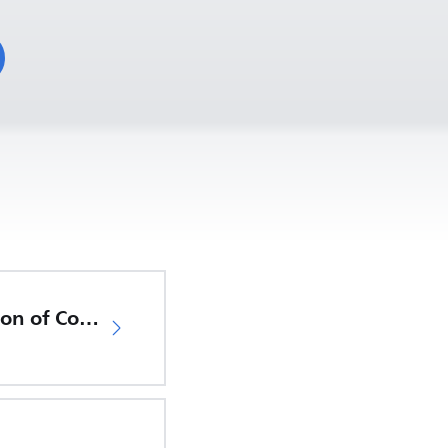
EU Declaration of Conformity