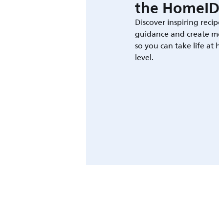
the HomeID
Discover inspiring recip
guidance and create m
so you can take life at
level.