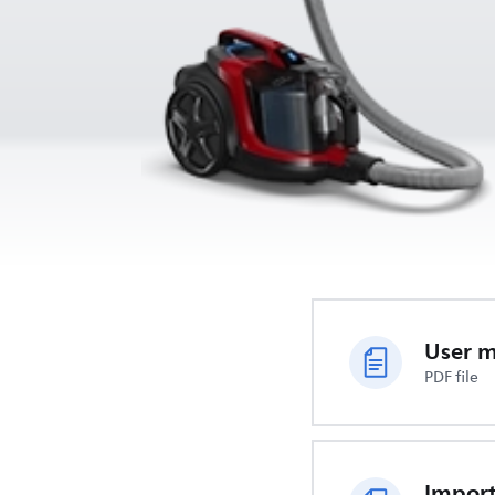
User 
PDF file