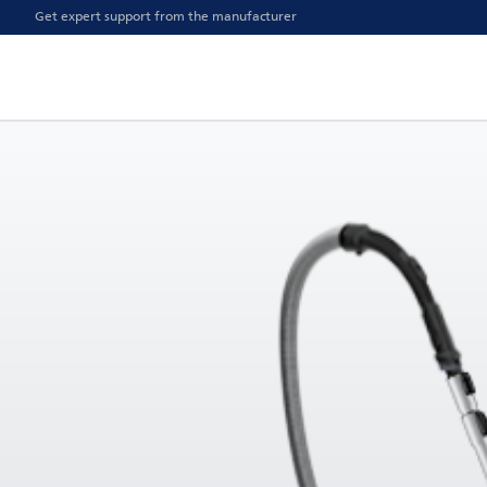
Get expert support from the manufacturer