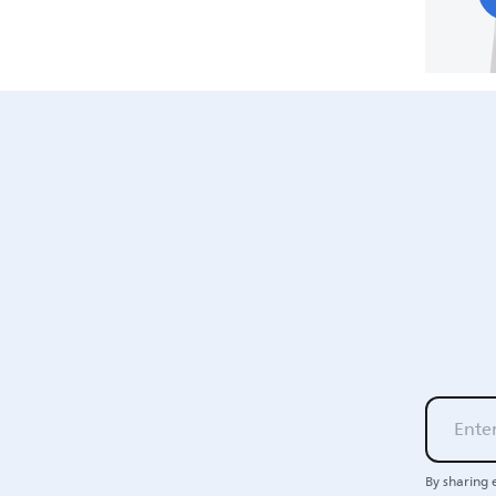
By sharing 