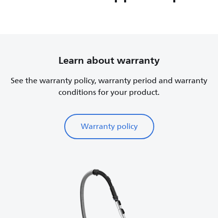
Learn about warranty
See the warranty policy, warranty period and warranty
conditions for your product.
Warranty policy