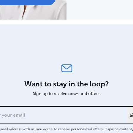
Want to stay in the loop?
Sign up to receive news and offers.
S
email address with us, you agree to receive personalized offers, inspiring content, 