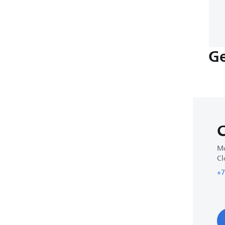
Ge
C
Mo
Cl
+7