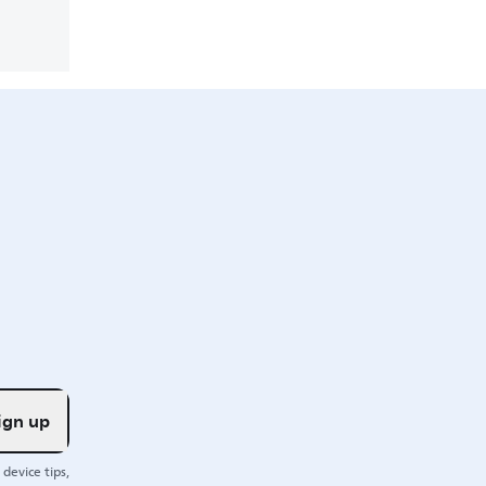
ign up
device tips,