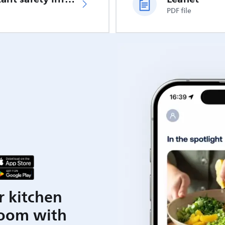
PDF file
r kitchen
room with