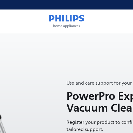
Use and care support for your
PowerPro Exp
Vacuum Clea
Register your product to conf
tailored support.