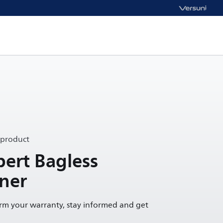
 product
ert Bagless
ner
irm your warranty, stay informed and get