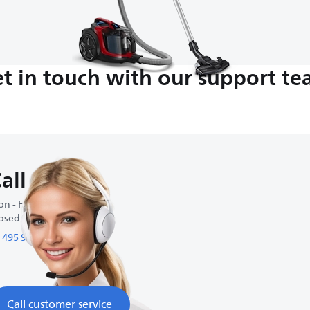
t in touch with our support t
all us
n - Fri : 9:00-18:00
osed on weekends
 495 933 54 79
Call customer service