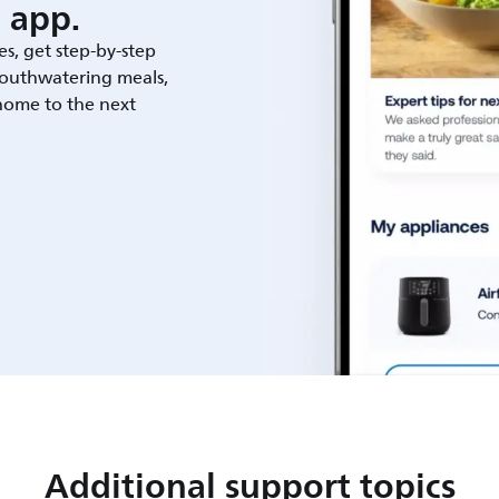
 app.
es, get step-by-step
outhwatering meals,
 home to the next
Additional support topics