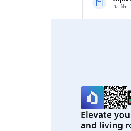
PDF file
Elevate you
and living 