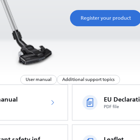
Register your product
User manual
Additional support topics
manual
PDF file
Important safety information
Leaflet