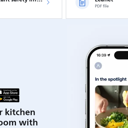
PDF file
r kitchen
room with