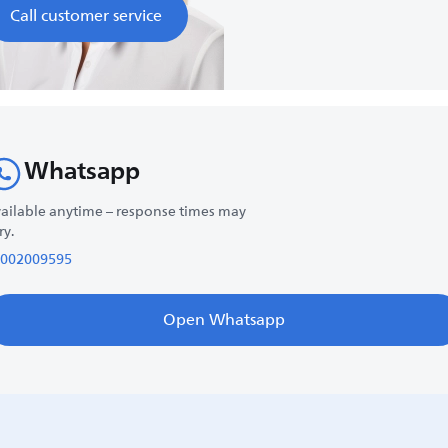
Call customer service
Whatsapp
ailable anytime – response times may
ry.
002009595
Open Whatsapp