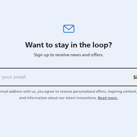
Want to stay in the loop?
Sign up to receive news and offers.
S
email address with us, you agree to receive personalized offers, inspiring content, 
Read more.
and information about our latest innovations.