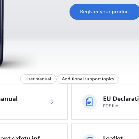
Register your product
User manual
Additional support topics
manual
PDF file
Important safety information
Leaflet