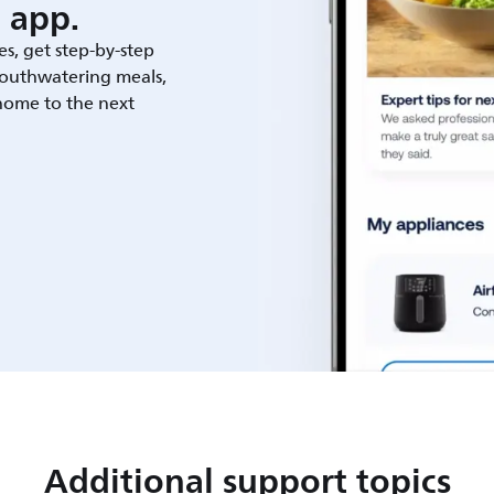
 app.
es, get step-by-step
outhwatering meals,
 home to the next
Additional support topics