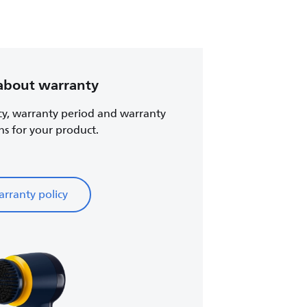
about warranty
cy, warranty period and warranty
ns for your product.
rranty policy