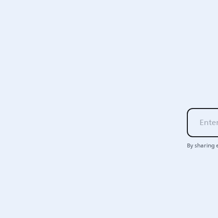
By sharing 