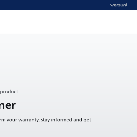
 product
ner
irm your warranty, stay informed and get