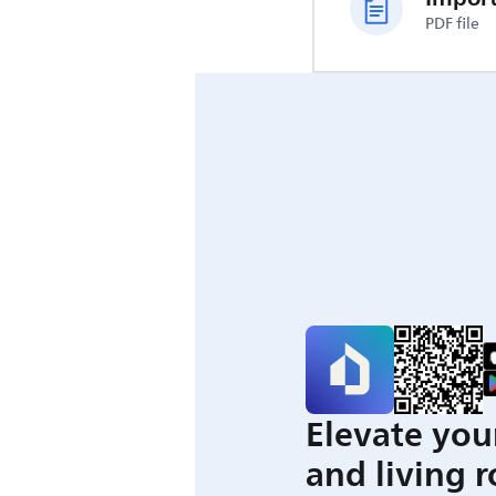
PDF file
Elevate you
and living 