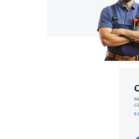
Ge
C
Mo
Cl
8 