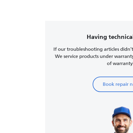
Having technical
If our troubleshooting articles didn’
We service products under warrant
of warranty
Book repair 