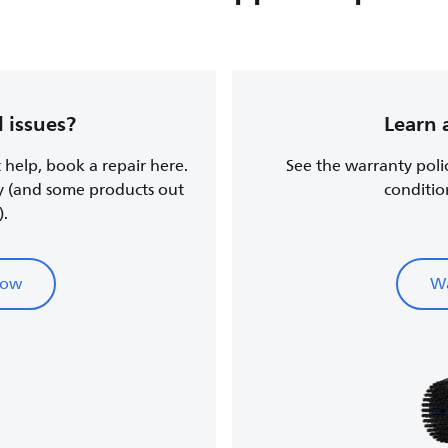
 issues?
Learn 
t help, book a repair here.
See the warranty poli
y (and some products out
conditio
).
now
Wa