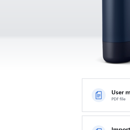
User 
PDF file