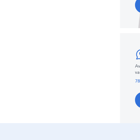
Av
va
78