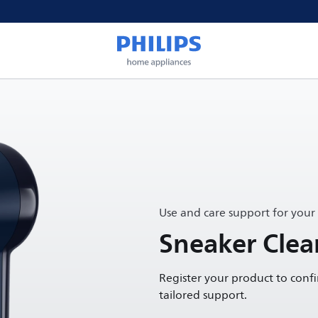
Use and care support for your
Sneaker Clea
Register your product to conf
tailored support.