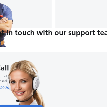
t in touch with our support t
all us
n - Fri : 9:00-18:00
osed on weekends
800 200 95 95