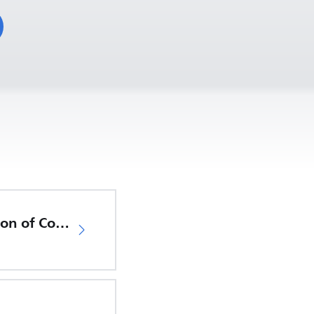
EU Declaration of Conformity