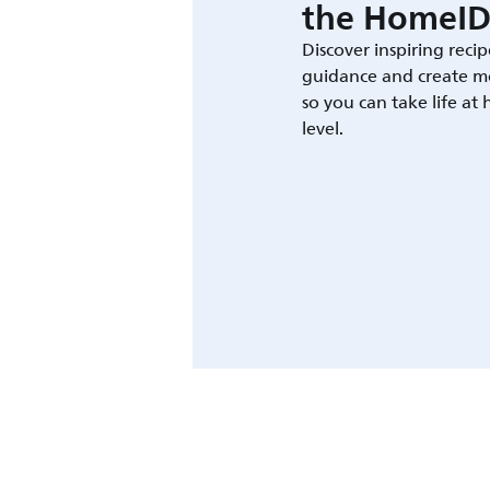
the HomeID
Discover inspiring recip
guidance and create m
so you can take life at
level.