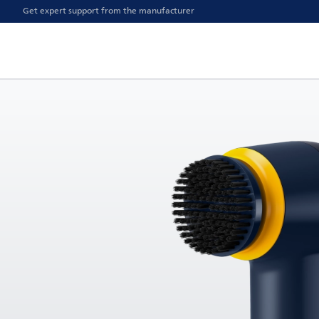
Get expert support from the manufacturer