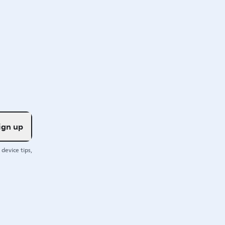
ign up
device tips,