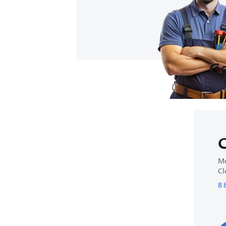
Ge
C
Mo
Cl
8 