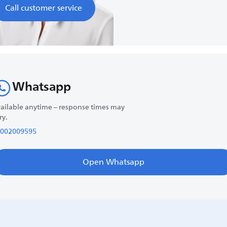
Call customer service
Whatsapp
ailable anytime – response times may
ry.
002009595
Open Whatsapp