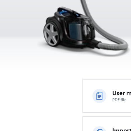
User 
PDF file