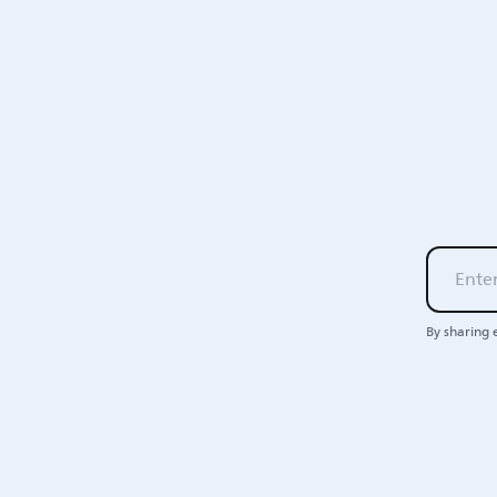
By sharing 