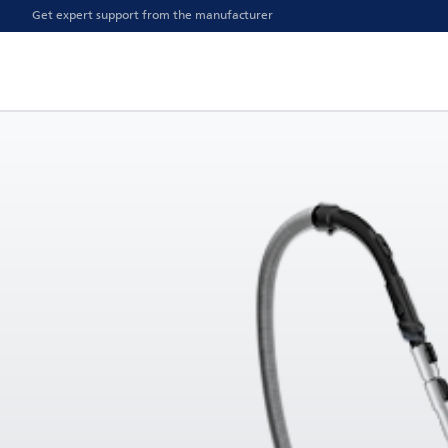
Get expert support from the manufacturer