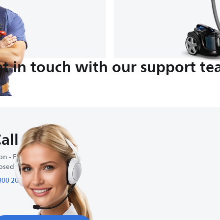
t in touch with our support t
all us
n - Fri : 9:00-18:00
osed on weekends
800 200 95 95