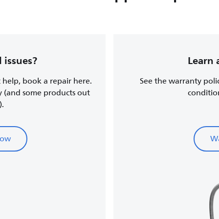
 issues?
Learn 
t help, book a repair here.
See the warranty poli
y (and some products out
conditio
).
now
Wa