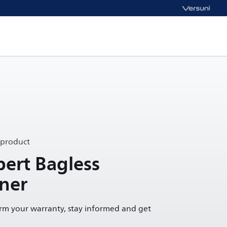
 product
ert Bagless
ner
irm your warranty, stay informed and get