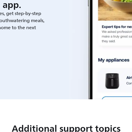
 app.
es, get step-by-step
outhwatering meals,
 home to the next
Additional support topics