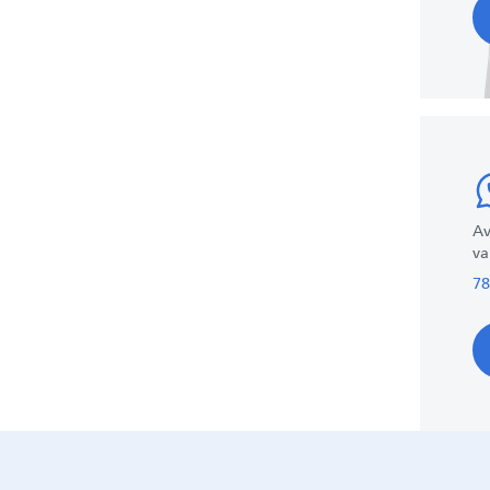
Av
va
78