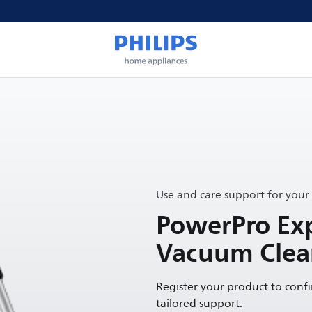
Use and care support for your
PowerPro Exp
Vacuum Clea
Register your product to conf
tailored support.