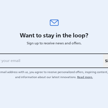
Want to stay in the loop?
Sign up to receive news and offers.
S
email address with us, you agree to receive personalized offers, inspiring content, 
Read more.
and information about our latest innovations.