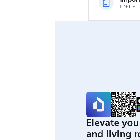
PDF file
Elevate you
and living 