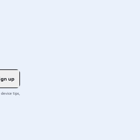
ign up
device tips,