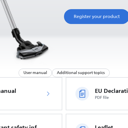
Register your product
User manual
Additional support topics
manual
PDF file
Important safety information
Leaflet