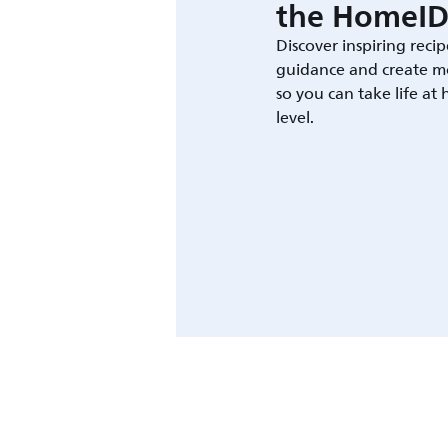
the HomeID
Discover inspiring recip
guidance and create m
so you can take life at
level.