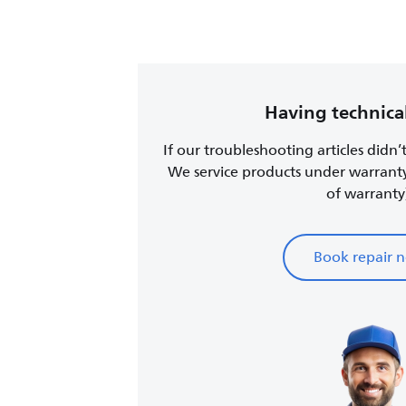
Having technical
If our troubleshooting articles didn’
We service products under warrant
of warranty
Book repair 