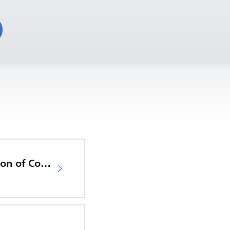
EU Declaration of Conformity