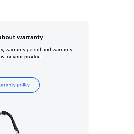
about warranty
cy, warranty period and warranty
ns for your product.
rranty policy