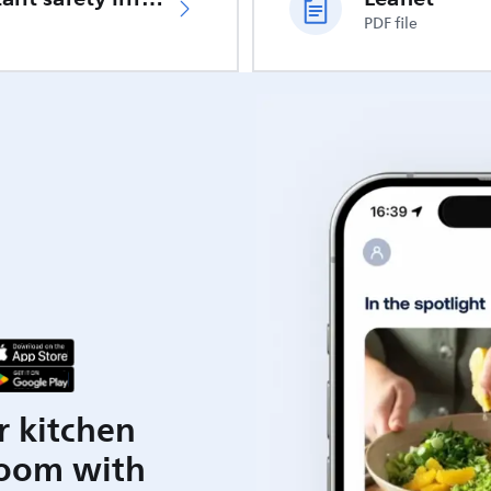
PDF file
r kitchen
room with