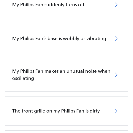
My Philips Fan suddenly turns off
My Philips Fan’s base is wobbly or vibrating
My Philips Fan makes an unusual noise when
oscillating
The front grille on my Philips Fan is dirty