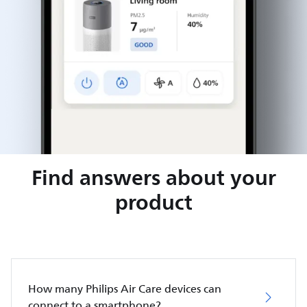
Find answers about your
product
How many Philips Air Care devices can
connect to a smartphone?