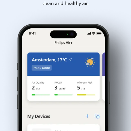
clean and healthy air.