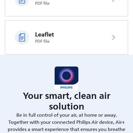
PDF file
Leaflet
PDF file
Your smart, clean air
solution
Be in full control of your air, at home or away.
Together with your connected Philips Air device, Air+
provides a smart experience that ensures you breathe