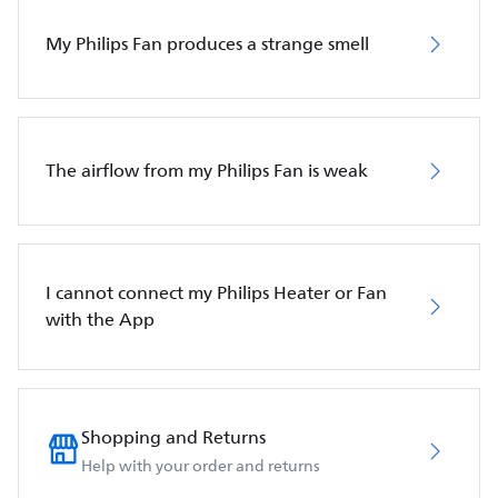
My Philips Fan produces a strange smell
The airflow from my Philips Fan is weak
I cannot connect my Philips Heater or Fan
with the App
Shopping and Returns
Help with your order and returns