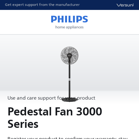
Get expert support from the manufacturer
Use and care support for your product
Pedestal Fan 3000
Series