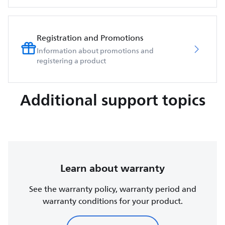
Registration and Promotions
Information about promotions and
registering a product
Additional support topics
Learn about warranty
See the warranty policy, warranty period and
warranty conditions for your product.