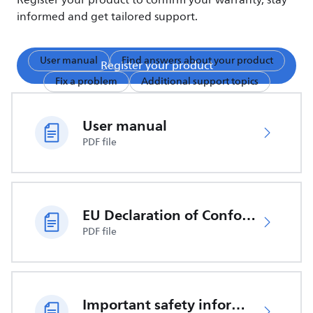
Register your product to confirm your warranty, stay
informed and get tailored support.
User manual
Find answers about your product
Register your product
Fix a problem
Additional support topics
User manual
PDF file
EU Declaration of Conformity
PDF file
Important safety information