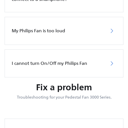
My Philips Fan is too loud
I cannot turn On/Off my Philips Fan
Fix a problem
Troubleshooting for your Pedestal Fan 3000 Series.