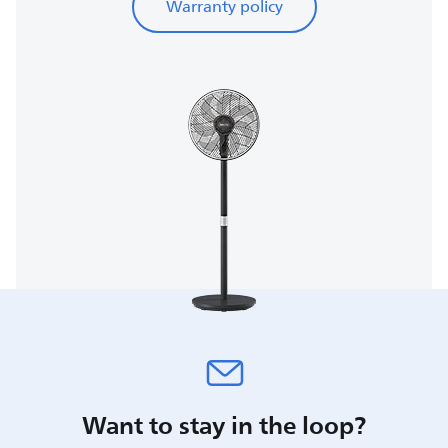
Warranty policy
Want to stay in the loop?