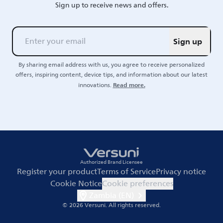
Sign up to receive news and offers.
Sign up
By sharing email address with us, you agree to receive personalized
offers, inspiring content, device tips, and information about our latest
Read more.
innovations.
Authorized Brand Licensee
Register your product
Terms of Service
Privacy notice
Cookie Notice
Cookie preferences
Zambia (EN)
© 2026 Versuni.
All rights reserved.