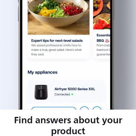
Find answers about your
product