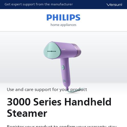
Get expert support from the manufacturer
Use and care support for your product
3000 Series Handheld
Steamer