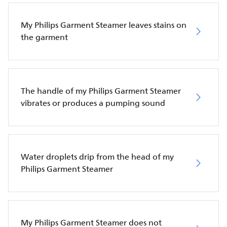
My Philips Garment Steamer leaves stains on
the garment
The handle of my Philips Garment Steamer
vibrates or produces a pumping sound
Water droplets drip from the head of my
Philips Garment Steamer
My Philips Garment Steamer does not