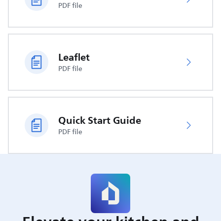
PDF file
Leaflet
PDF file
Quick Start Guide
PDF file