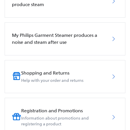
produce steam
My Philips Garment Steamer produces a
noise and steam after use
Shopping and Returns
Help with your order and returns
Registration and Promotions
Information about promotions and
registering a product