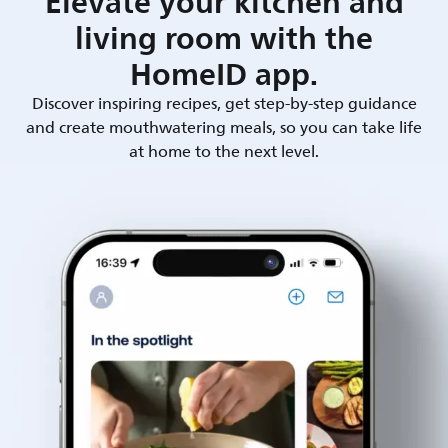
Elevate your kitchen and
living room with the
HomeID app.
Discover inspiring recipes, get step-by-step guidance
and create mouthwatering meals, so you can take life
at home to the next level.