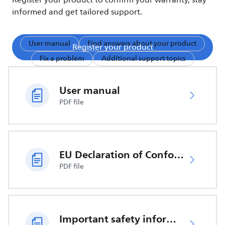
Register your product to confirm your warranty, stay
informed and get tailored support.
User manual
Find answers about your product
Register your product
Fix a problem
Additional support topics
User manual
PDF file
EU Declaration of Conformity
PDF file
Important safety information