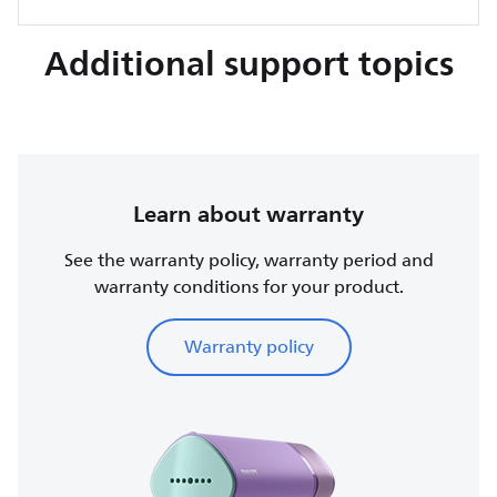
Additional support topics
Learn about warranty
See the warranty policy, warranty period and
warranty conditions for your product.
Warranty policy