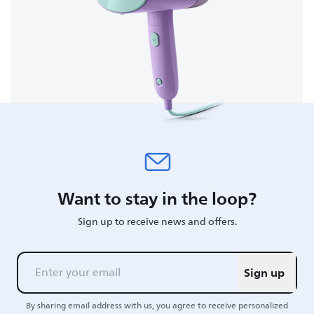
Want to stay in the loop?
Sign up to receive news and offers.
Sign up
By sharing email address with us, you agree to receive personalized