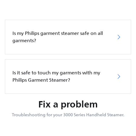
Is my Philips garment steamer safe on all
garments?
Is it safe to touch my garments with my
Philips Garment Steamer?
Fix a problem
Troubleshooting for your 3000 Series Handheld Steamer.