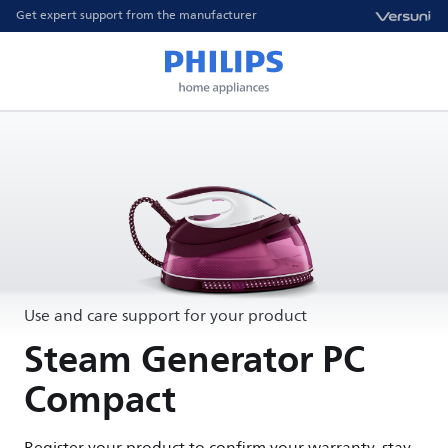
Get expert support from the manufacturer
Use and care support for your product
Steam Generator PC
Compact