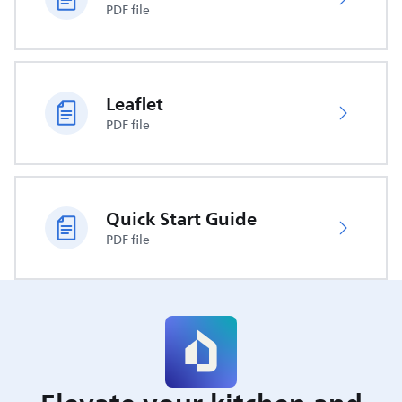
PDF file
Leaflet
PDF file
Quick Start Guide
PDF file