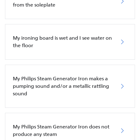
from the soleplate
My ironing board is wet and I see water on
the floor
My Philips Steam Generator Iron makes a
pumping sound and/or a metallic rattling
sound
My Philips Steam Generator Iron does not
produce any steam