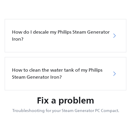
How do I descale my Philips Steam Generator
Iron?
How to clean the water tank of my Philips
Steam Generator Iron?
Fix a problem
Troubleshooting for your Steam Generator PC Compact.