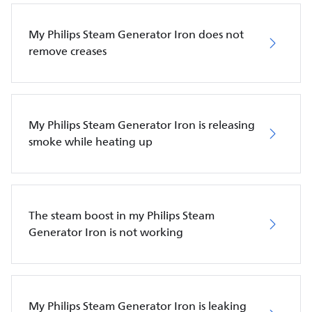
My Philips Steam Generator Iron does not
remove creases
My Philips Steam Generator Iron is releasing
smoke while heating up
The steam boost in my Philips Steam
Generator Iron is not working
My Philips Steam Generator Iron is leaking