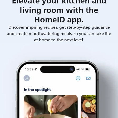
Elevate your kitchen and
living room with the
HomeID app.
Discover inspiring recipes, get step-by-step guidance
and create mouthwatering meals, so you can take life
at home to the next level.