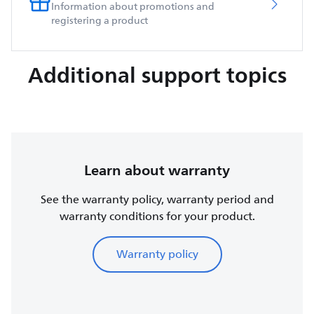
Information about promotions and
registering a product
Additional support topics
Learn about warranty
See the warranty policy, warranty period and
warranty conditions for your product.
Warranty policy