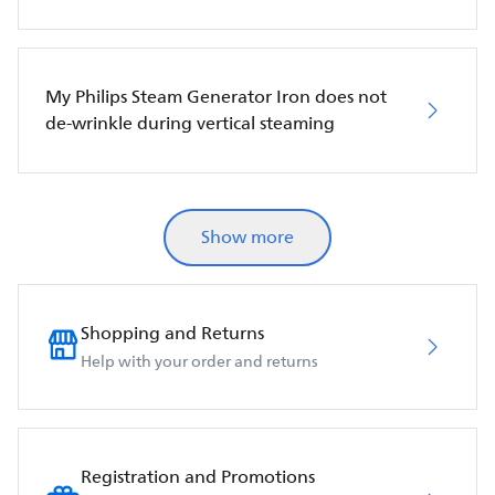
My Philips Steam Generator Iron does not
de-wrinkle during vertical steaming
Show more
Shopping and Returns
Help with your order and returns
Registration and Promotions