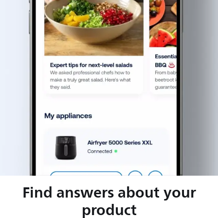
Find answers about your
product