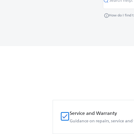
How do I find 
Service and Warranty
Guidance on repairs, service and