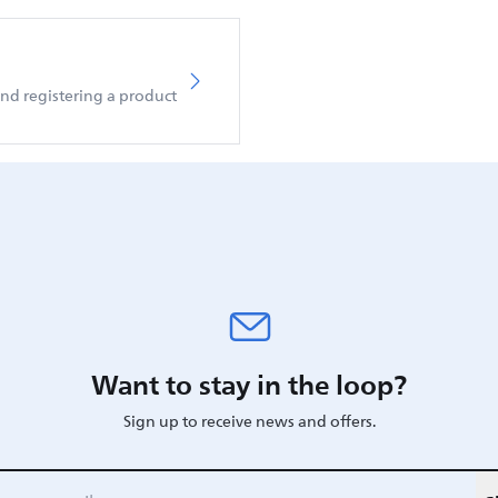
d registering a product
Want to stay in the loop?
Sign up to receive news and offers.