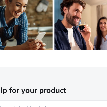
lp for your product