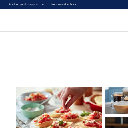
Get expert support from the manufacturer