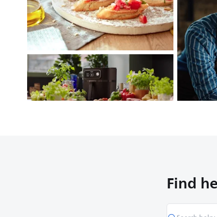
Find he