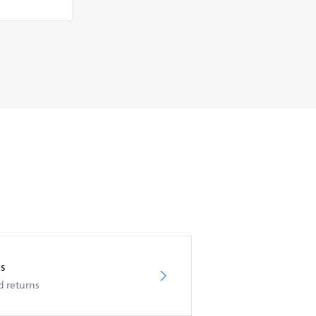
s
d returns