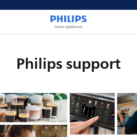
Philips support