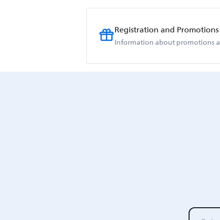
Registration and Promotions
Information about promotions an