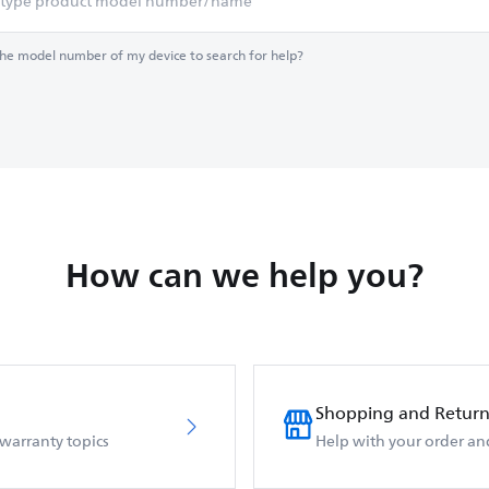
the model number of my device to search for help?
How can we help you?
Shopping and Return
 warranty topics
Help with your order an