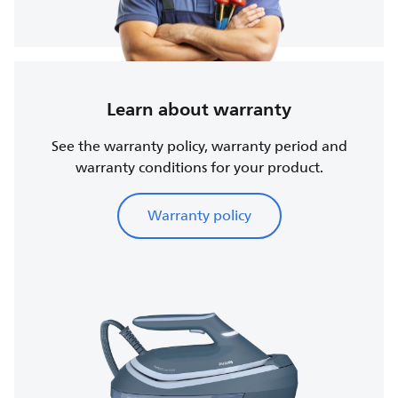
Learn about warranty
See the warranty policy, warranty period and
warranty conditions for your product.
Warranty policy