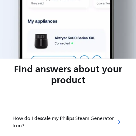
Find answers about your
product
How do I descale my Philips Steam Generator
Iron?