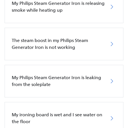
My Philips Steam Generator Iron is releasing
smoke while heating up
The steam boost in my Philips Steam
Generator Iron is not working
My Philips Steam Generator Iron is leaking
from the soleplate
My ironing board is wet and I see water on
the floor