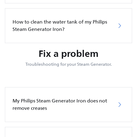
How to clean the water tank of my Philips
Steam Generator Iron?
Fix a problem
Troubleshooting for your Steam Generator.
My Philips Steam Generator Iron does not
remove creases