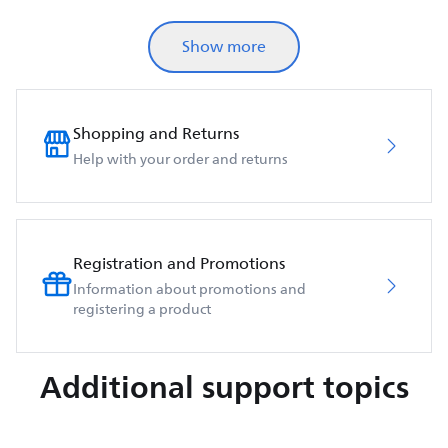
Show more
Shopping and Returns
Help with your order and returns
Registration and Promotions
Information about promotions and
registering a product
Additional support topics