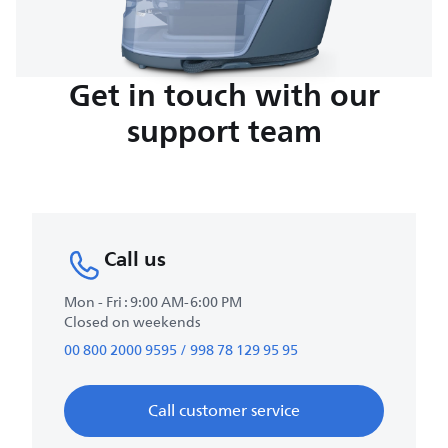
Get in touch with our
support team
Call us
Mon - Fri : 9:00 AM-6:00 PM
Closed on weekends
00 800 2000 9595 / 998 78 129 95 95
Call customer service