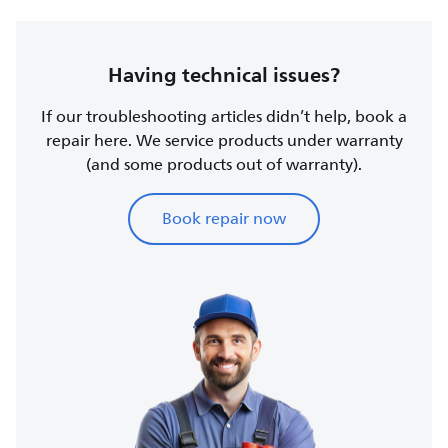
Having technical issues?
If our troubleshooting articles didn’t help, book a
repair here. We service products under warranty
(and some products out of warranty).
Book repair now