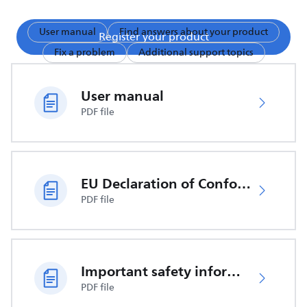
User manual
Find answers about your product
Register your product
Fix a problem
Additional support topics
User manual
PDF file
EU Declaration of Conformity
PDF file
Important safety information
PDF file