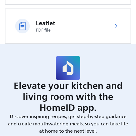
Leaflet
PDF file
Elevate your kitchen and
living room with the
HomeID app.
Discover inspiring recipes, get step-by-step guidance
and create mouthwatering meals, so you can take life
at home to the next level.