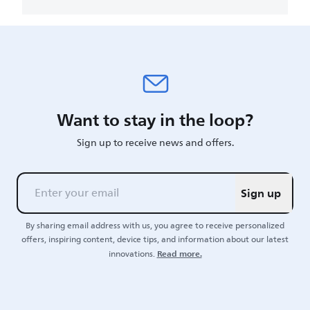
Want to stay in the loop?
Sign up to receive news and offers.
Sign up
By sharing email address with us, you agree to receive personalized
offers, inspiring content, device tips, and information about our latest
Read more.
innovations.