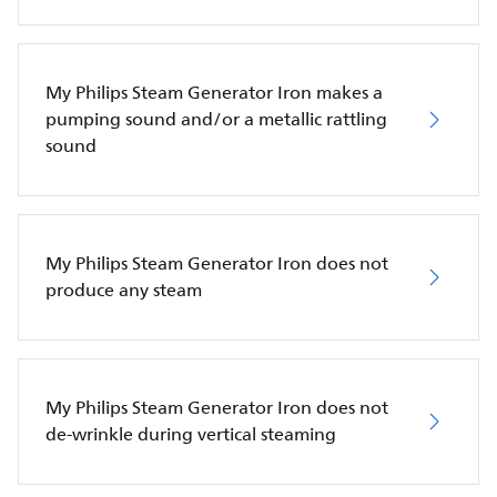
My Philips Steam Generator Iron makes a
pumping sound and/or a metallic rattling
sound
My Philips Steam Generator Iron does not
produce any steam
My Philips Steam Generator Iron does not
de-wrinkle during vertical steaming