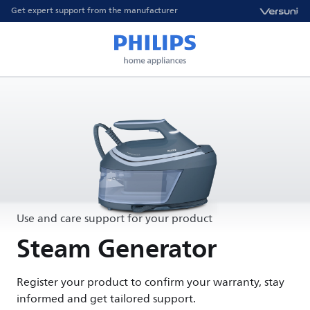
Get expert support from the manufacturer
Use and care support for your product
Steam Generator
Register your product to confirm your warranty, stay
informed and get tailored support.