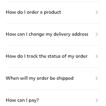
How do I order a product
How can I change my delivery address
How do I track the status of my order
When will my order be shipped
How can I pay?