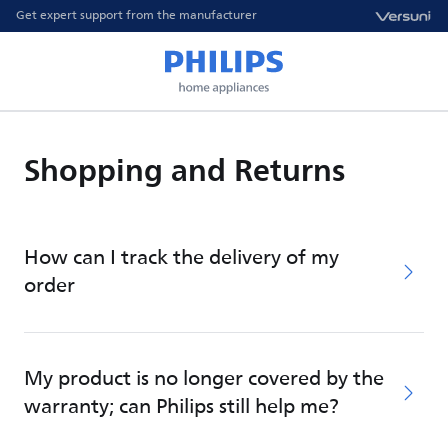
Get expert support from the manufacturer
Shopping and Returns
How can I track the delivery of my
order
My product is no longer covered by the
warranty; can Philips still help me?