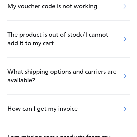
My voucher code is not working
The product is out of stock/I cannot
add it to my cart
What shipping options and carriers are
available?
How can I get my invoice