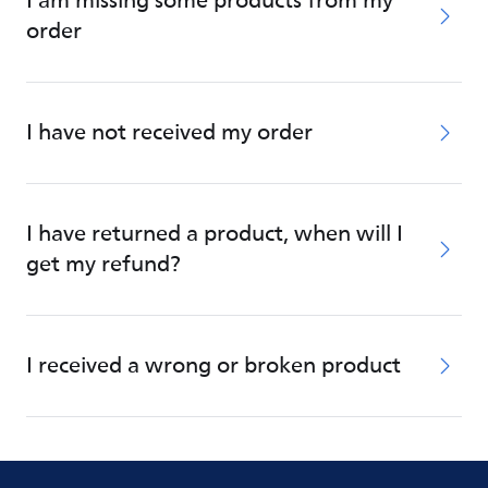
I am missing some products from my
order
I have not received my order
I have returned a product, when will I
get my refund?
I received a wrong or broken product