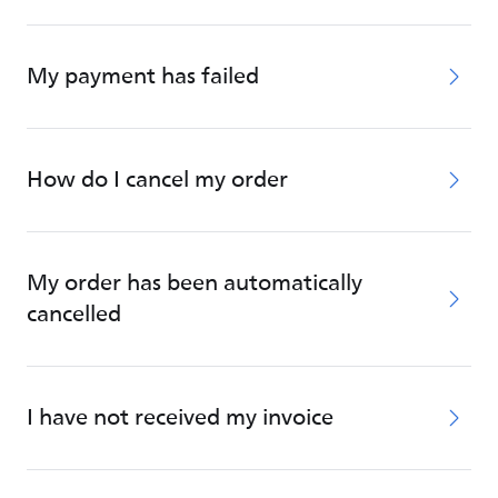
My payment has failed
How do I cancel my order
My order has been automatically
cancelled
I have not received my invoice