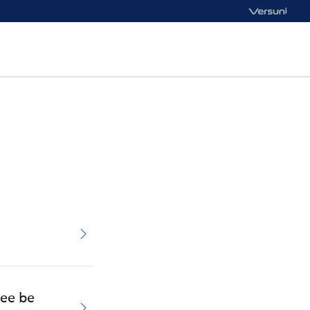
tee be