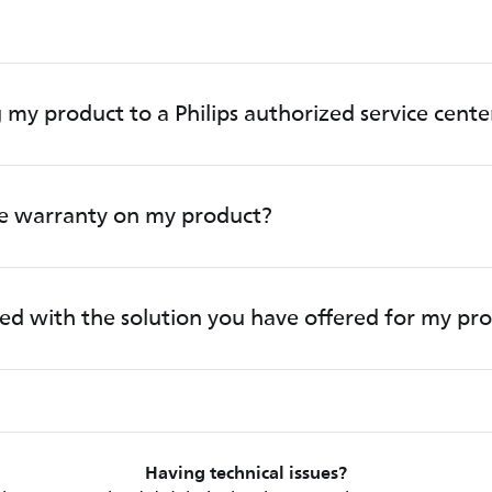
 my product to a Philips authorized service cente
he warranty on my product?
fied with the solution you have offered for my pr
Having technical issues?