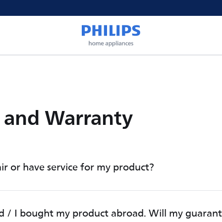
e and Warranty
ir or have service for my product?
d / I bought my product abroad. Will my guaran