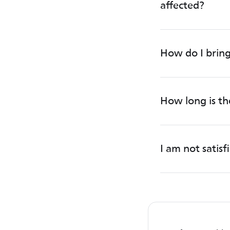
affected?
How do I bring
How long is t
I am not satis