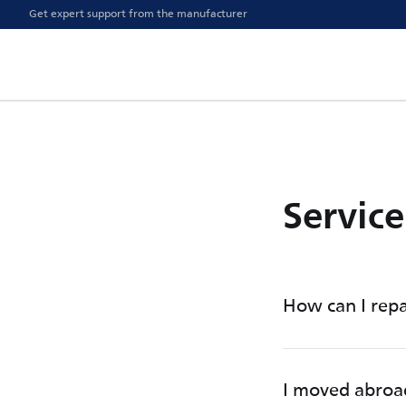
Get expert support from the manufacturer
Servic
How can I repa
I moved abroa