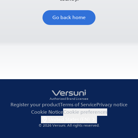
Go back home
Authorized Brand Licensee
Register your product
Terms of Service
Privacy notice
Cookie Notice
Cookie preferences
United States (EN)
© 2026 Versuni.
All rights reserved.