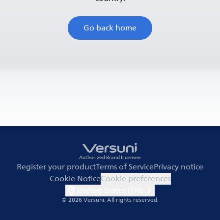
Go back home
Authorized Brand Licensee
Register your product
Terms of Service
Privacy notice
Cookie Notice
Cookie preferences
United States (EN)
© 2026 Versuni.
All rights reserved.