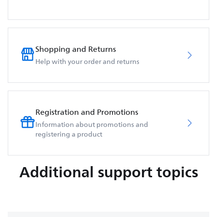
Shopping and Returns
Help with your order and returns
Registration and Promotions
Information about promotions and
registering a product
Additional support topics