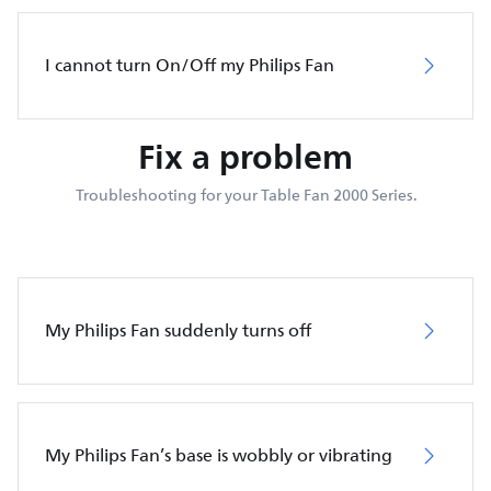
I cannot turn On/Off my Philips Fan
Fix a problem
Troubleshooting for your Table Fan 2000 Series.
My Philips Fan suddenly turns off
My Philips Fan’s base is wobbly or vibrating