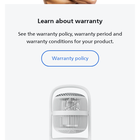
Learn about warranty
See the warranty policy, warranty period and
warranty conditions for your product.
Warranty policy