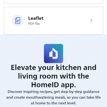
Leaflet
PDF file
Elevate your kitchen and
living room with the
HomeID app.
Discover inspiring recipes, get step-by-step guidance
and create mouthwatering meals, so you can take life
at home to the next level.