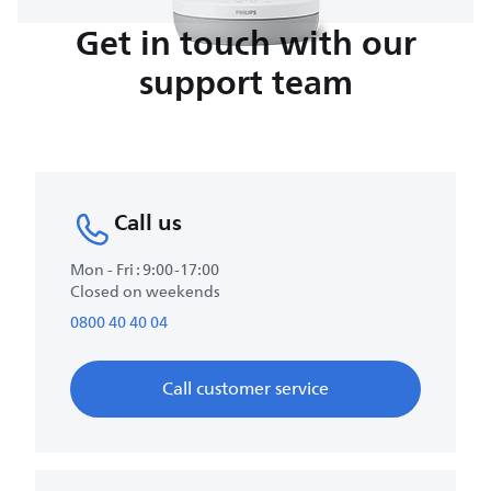
Get in touch with our
support team
Call us
Mon - Fri : 9:00-17:00
Closed on weekends
0800 40 40 04
Call customer service