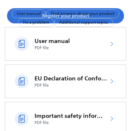
User manual
Find answers about your product
Register your product
Fix a problem
Additional support topics
User manual
PDF file
EU Declaration of Conformity
PDF file
Important safety information
PDF file