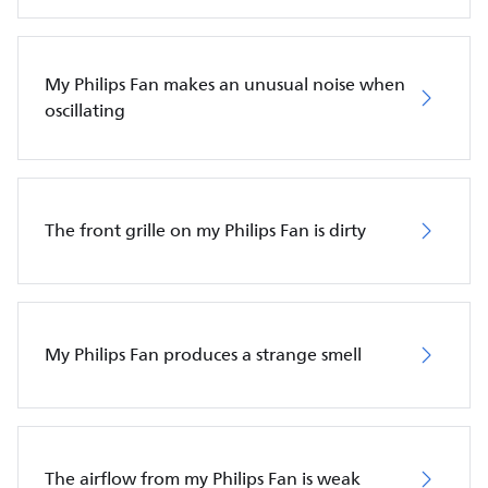
My Philips Fan makes an unusual noise when
oscillating
The front grille on my Philips Fan is dirty
My Philips Fan produces a strange smell
The airflow from my Philips Fan is weak