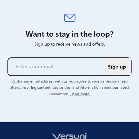
Want to stay in the loop?
Sign up to receive news and offers.
Sign up
By sharing email address with us, you agree to receive personalized
offers, inspiring content, device tips, and information about our latest
Read more.
innovations.