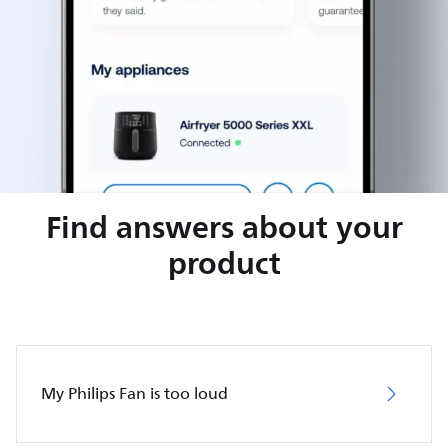
Find answers about your
product
My Philips Fan is too loud