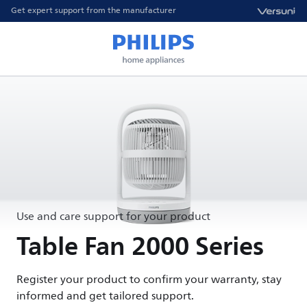
Get expert support from the manufacturer
Use and care support for your product
Table Fan 2000 Series
Register your product to confirm your warranty, stay
informed and get tailored support.