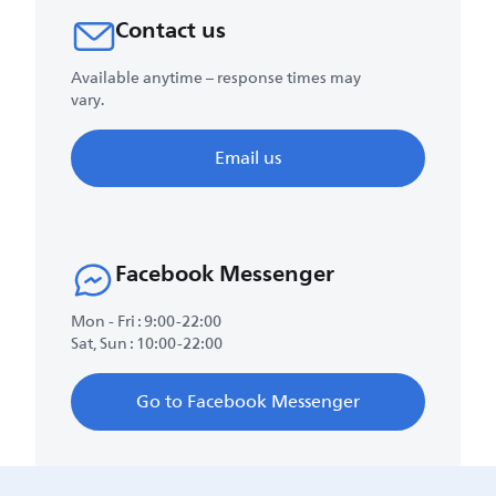
Contact us
Available anytime – response times may
vary.
Email us
Facebook Messenger
Mon - Fri : 9:00-22:00
Sat, Sun : 10:00-22:00
Go to Facebook Messenger