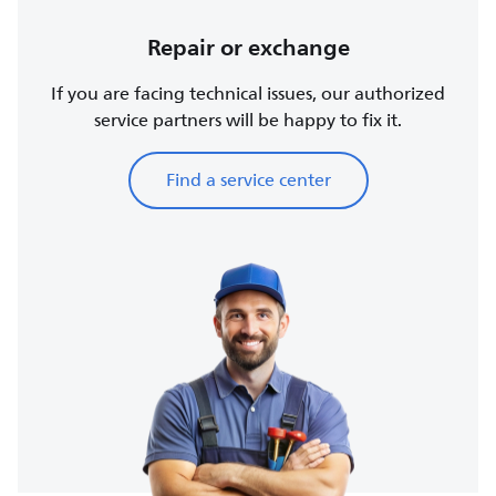
Repair or exchange
If you are facing technical issues, our authorized
service partners will be happy to fix it.
Find a service center