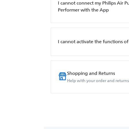
I cannot connect my Philips Air Pur
Performer with the App
I cannot activate the functions of 
Shopping and Returns
Help with your order and returns