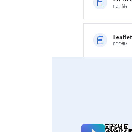
PDF file
Leaflet
PDF file