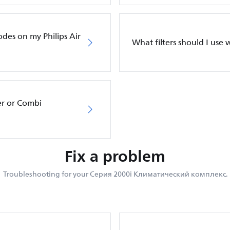
odes on my Philips Air
What filters should I use w
er or Combi
Fix a problem
Troubleshooting for your Серия 2000i Климатический комплекс.