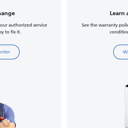
change
Learn 
, our authorized service
See the warranty poli
 to fix it.
conditio
enter
Wa