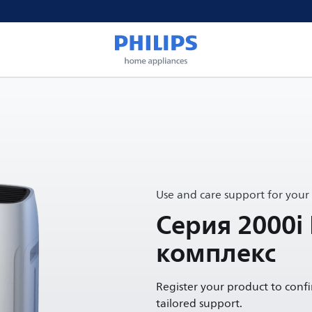
Use and care support for your
Серия 2000i
комплекс
Register your product to conf
tailored support.