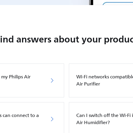
Find answers about your produc
my Philips Air
Wi-Fi networks compatibl
Air Purifier
s can connect to a
Can I switch off the Wi-Fi 
Air Humidifier?