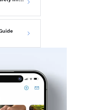
 Guide