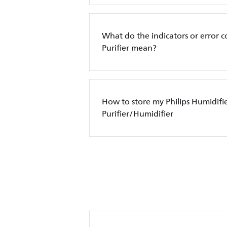
What do the indicators or error c
Purifier mean?
How to store my Philips Humidifi
Purifier/Humidifier