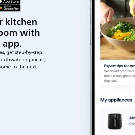
r kitchen
room with
 app.
es, get step-by-step
outhwatering meals,
 home to the next