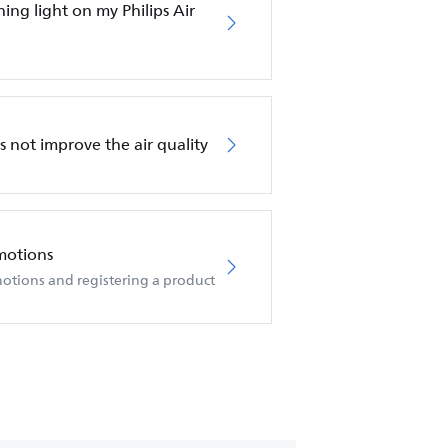
hing light on my Philips Air
es not improve the air quality
motions
otions and registering a product