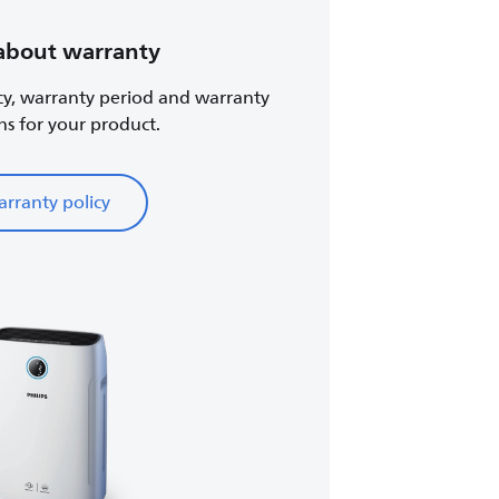
about warranty
cy, warranty period and warranty
ns for your product.
rranty policy