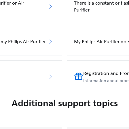
ifier or Air
There is a constant or flas
Purifier
my Philips Air Purifier
My Philips Air Purifier do
Registration and Pro
Information about prom
Additional support topics