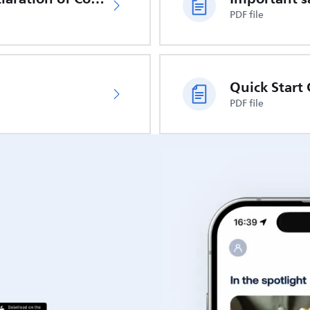
PDF file
Quick Start
PDF file