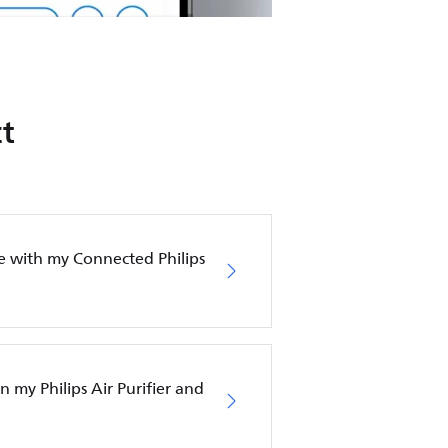
t
e with my Connected Philips
in my Philips Air Purifier and