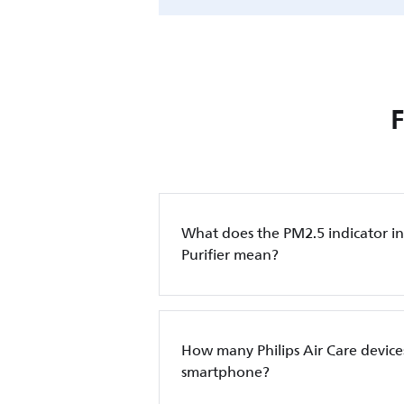
What does the PM2.5 indicator in 
Purifier mean?
How many Philips Air Care device
smartphone?