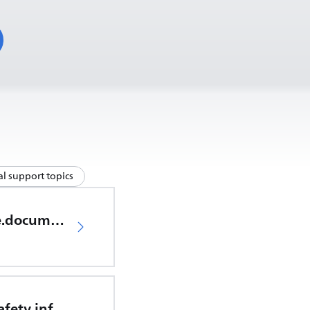
l support topics
productCare.documents.CER
Important safety information