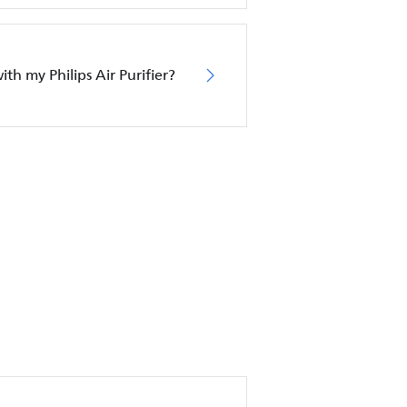
ith my Philips Air Purifier?