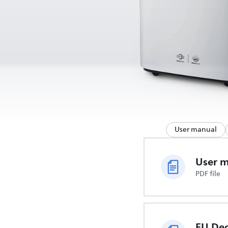
User manual
User 
PDF file