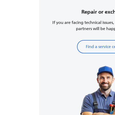
Repair or ex
If you are facing technical issues
partners will be happy
Find a service c