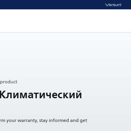
 product
 Климатический
irm your warranty, stay informed and get