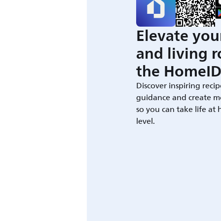
Elevate you
and living 
the HomeID
Discover inspiring recip
guidance and create m
so you can take life at
level.