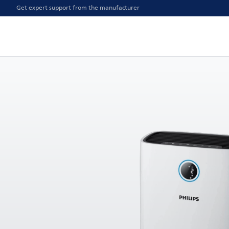
Get expert support from the manufacturer