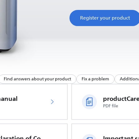
Register your product
Find answers about your product
Fix a problem
Additiona
manual
PDF file
EU Declaration of Conformity