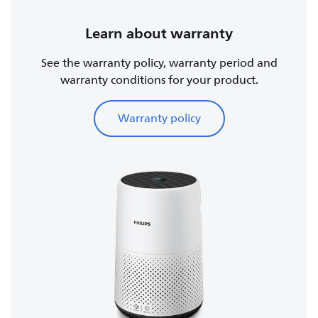
Learn about warranty
See the warranty policy, warranty period and
warranty conditions for your product.
Warranty policy