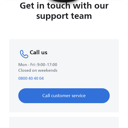
Get in touch with our
support team
Call us
Mon - Fri : 9:00-17:00
Closed on weekends
0800 40 40 04
Call customer service