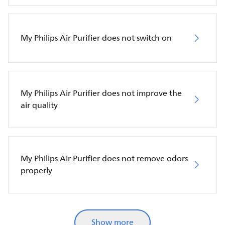
My Philips Air Purifier does not switch on
My Philips Air Purifier does not improve the
air quality
My Philips Air Purifier does not remove odors
properly
Show more