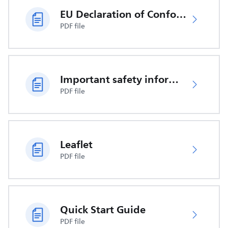
EU Declaration of Conformity
PDF file
Important safety information
PDF file
Leaflet
PDF file
Quick Start Guide
PDF file