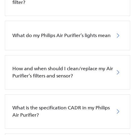
filter?
What do my Philips Air Purifier’s lights mean
How and when should I clean/replace my Air
Purifier’s filters and sensor?
What is the specification CADR in my Philips
Air Purifier?