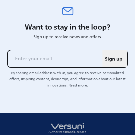
Want to stay in the loop?
Sign up to receive news and offers.
Sign up
By sharing email address with us, you agree to receive personalized
offers, inspiring content, device tips, and information about our latest
Read more.
innovations.
Authorized Brand Licensee