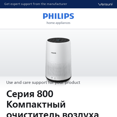
Get expert support from the manufacturer
Use and care support for your product
Серия 800
Компактный
очиститель воздуха