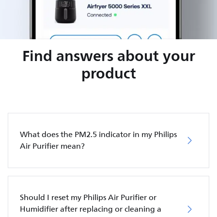
Find answers about your
product
What does the PM2.5 indicator in my Philips
Air Purifier mean?
Should I reset my Philips Air Purifier or
Humidifier after replacing or cleaning a