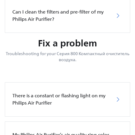
Can I clean the filters and pre-filter of my
Philips Air Purifier?
Fix a problem
Troubleshooting for your Серия 800 Компактный очиститель
воздуха.
There is a constant or flashing light on my
Philips Air Purifier
My Philips Air Purifier’s air quality ring color