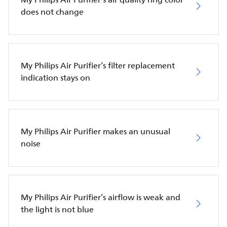
does not change
My Philips Air Purifier’s filter replacement
indication stays on
My Philips Air Purifier makes an unusual
noise
My Philips Air Purifier’s airflow is weak and
the light is not blue