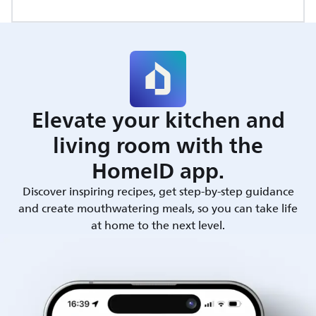
Elevate your kitchen and
living room with the
HomeID app.
Discover inspiring recipes, get step-by-step guidance
and create mouthwatering meals, so you can take life
at home to the next level.