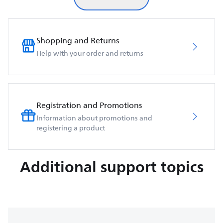
Shopping and Returns
Help with your order and returns
Registration and Promotions
Information about promotions and
registering a product
Additional support topics