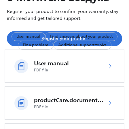
Register your product to confirm your warranty, stay
informed and get tailored support.
User manual
Find answers about your product
Register your product
Fix a problem
Additional support topics
User manual
PDF file
productCare.documents.CER
PDF file