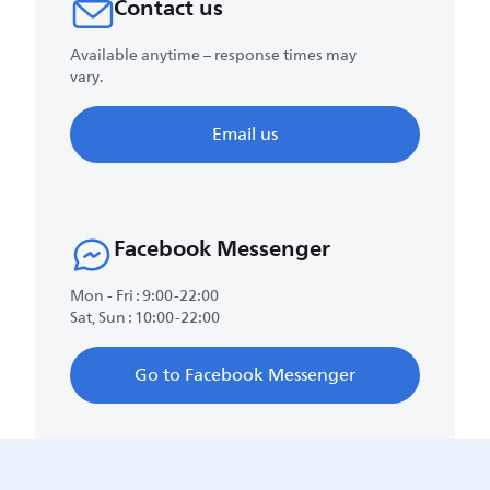
Contact us
Available anytime – response times may
vary.
Email us
Facebook Messenger
Mon - Fri : 9:00-22:00
Sat, Sun : 10:00-22:00
Go to Facebook Messenger