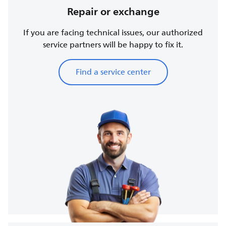
Repair or exchange
If you are facing technical issues, our authorized
service partners will be happy to fix it.
Find a service center