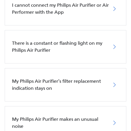
I cannot connect my Philips Air Purifier or Air
Performer with the App
There is a constant or flashing light on my
Philips Air Purifier
My Philips Air Purifier’s filter replacement
indication stays on
My Philips Air Purifier makes an unusual
noise