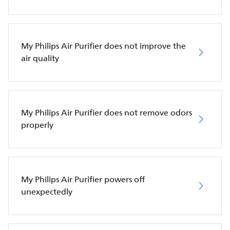
My Philips Air Purifier does not improve the
air quality
My Philips Air Purifier does not remove odors
properly
My Philips Air Purifier powers off
unexpectedly