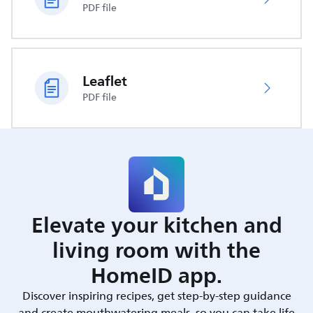
PDF file
Leaflet
PDF file
Elevate your kitchen and
living room with the
HomeID app.
Discover inspiring recipes, get step-by-step guidance