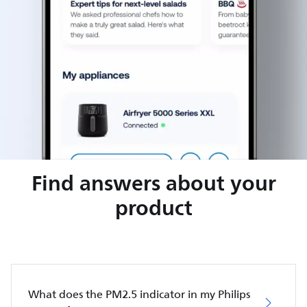
Find answers about your
product
What does the PM2.5 indicator in my Philips