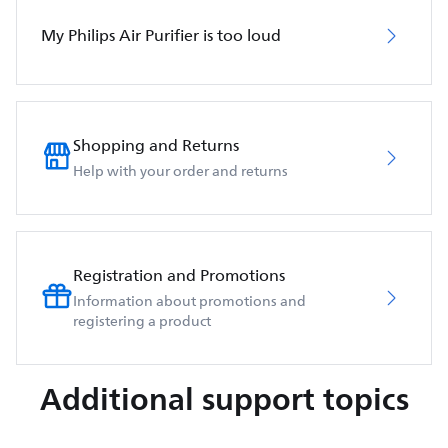
My Philips Air Purifier is too loud
Shopping and Returns
Help with your order and returns
Registration and Promotions
Information about promotions and
registering a product
Additional support topics