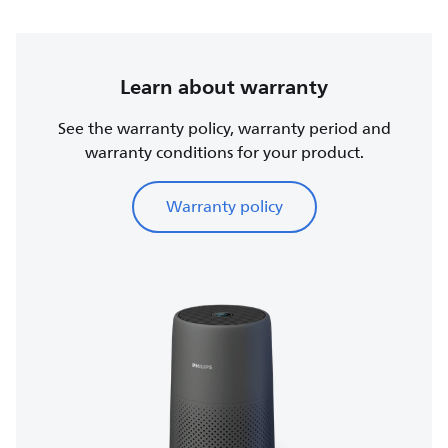
Learn about warranty
See the warranty policy, warranty period and
warranty conditions for your product.
Warranty policy