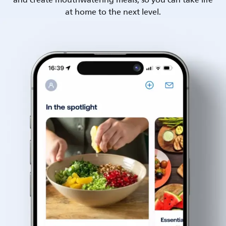
and create mouthwatering meals, so you can take life
at home to the next level.