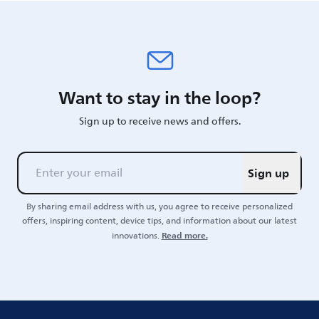
Want to stay in the loop?
Sign up to receive news and offers.
Sign up
By sharing email address with us, you agree to receive personalized
offers, inspiring content, device tips, and information about our latest
Read more.
innovations.