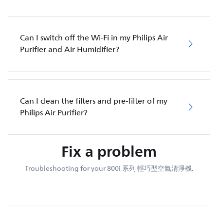
Can I switch off the Wi-Fi in my Philips Air
Purifier and Air Humidifier?
Can I clean the filters and pre-filter of my
Philips Air Purifier?
Fix a problem
Troubleshooting for your 800i 系列 輕巧型空氣清淨機.