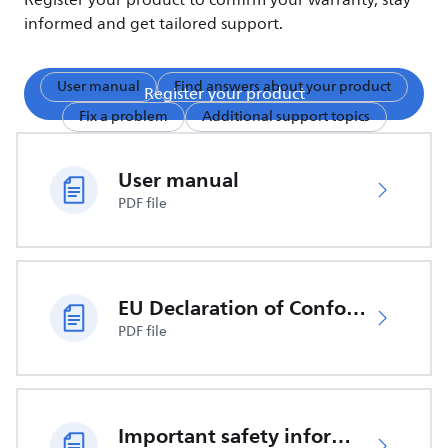
Register your product to confirm your warranty, stay
informed and get tailored support.
User manual
Find answers about your product
Register your product
Fix a problem
Additional support topics
User manual
PDF file
EU Declaration of Conformity
PDF file
Important safety information