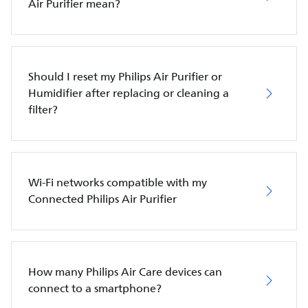
Air Purifier mean?
Should I reset my Philips Air Purifier or
Humidifier after replacing or cleaning a
filter?
Wi-Fi networks compatible with my
Connected Philips Air Purifier
How many Philips Air Care devices can
connect to a smartphone?