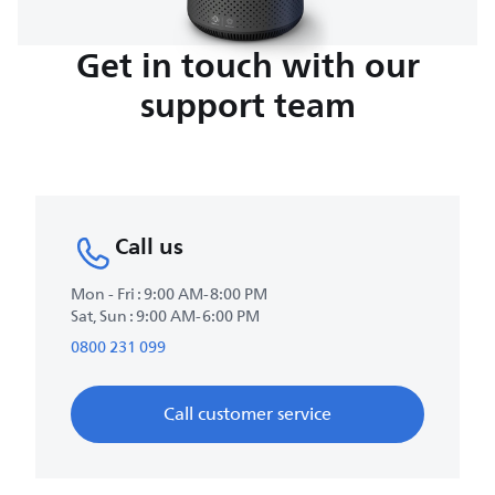
Get in touch with our
support team
Call us
Mon - Fri : 9:00 AM-8:00 PM
Sat, Sun : 9:00 AM-6:00 PM
0800 231 099
Call customer service