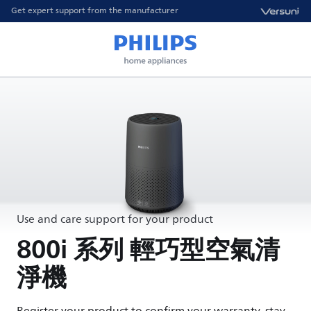
Get expert support from the manufacturer
Use and care support for your product
800i 系列 輕巧型空氣清
淨機