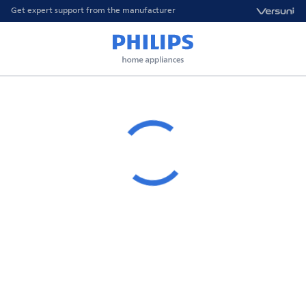
Get expert support from the manufacturer