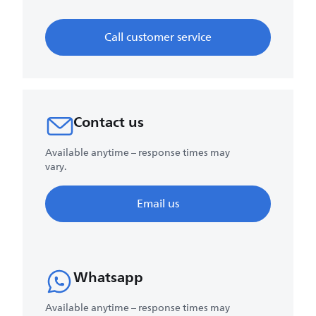
Call customer service
Contact us
Available anytime – response times may
vary.
Email us
Whatsapp
Available anytime – response times may