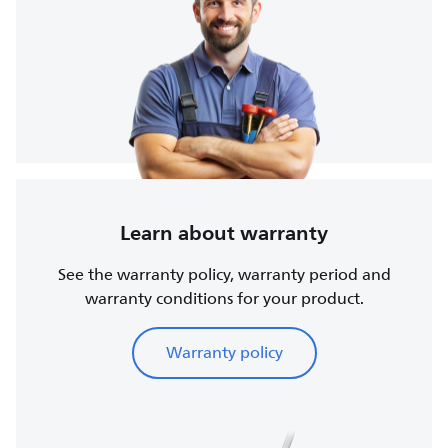
Learn about warranty
See the warranty policy, warranty period and
warranty conditions for your product.
Warranty policy