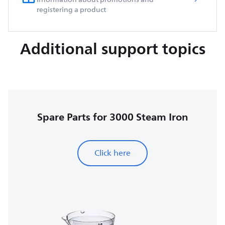
registering a product
Additional support topics
Spare Parts for 3000 Steam Iron
Click here