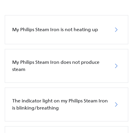
My Philips Steam Iron is not heating up
My Philips Steam Iron does not produce
steam
The indicator light on my Philips Steam Iron
is blinking/breathing