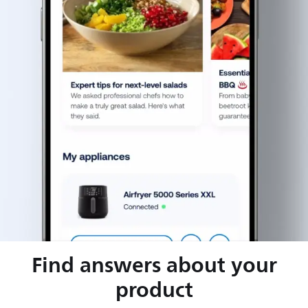
Find answers about your
product