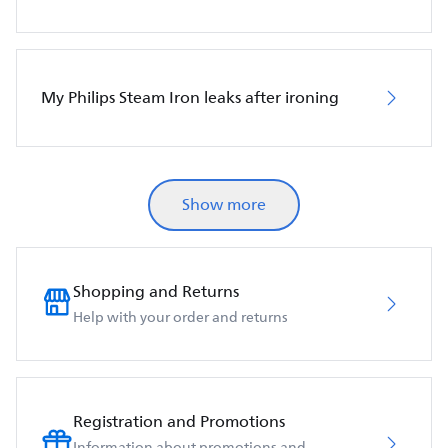
My Philips Steam Iron leaks after ironing
Show more
Shopping and Returns
Help with your order and returns
Registration and Promotions
Information about promotions and