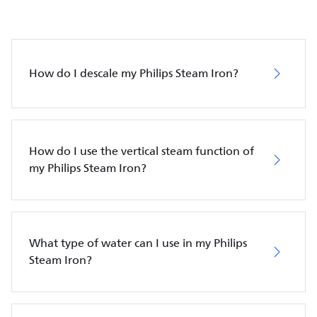
How do I descale my Philips Steam Iron?
How do I use the vertical steam function of
my Philips Steam Iron?
What type of water can I use in my Philips
Steam Iron?