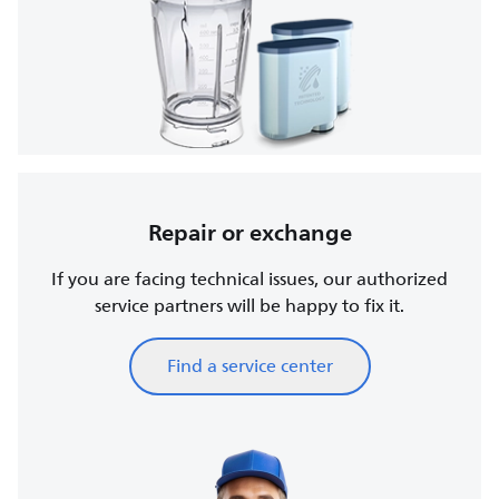
Repair or exchange
If you are facing technical issues, our authorized
service partners will be happy to fix it.
Find a service center