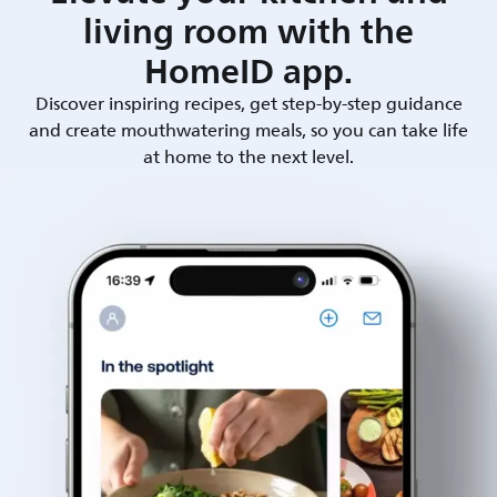
living room with the
HomeID app.
Discover inspiring recipes, get step-by-step guidance
and create mouthwatering meals, so you can take life
at home to the next level.