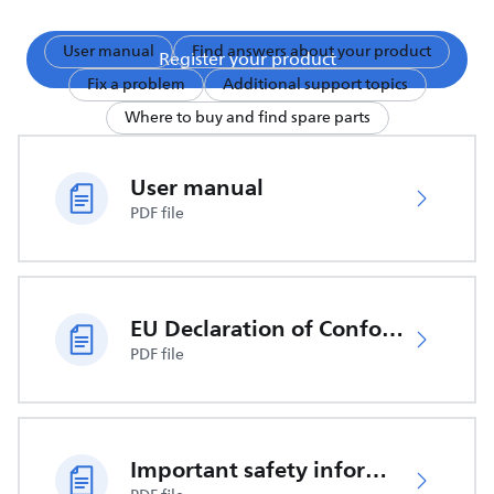
User manual
Find answers about your product
Register your product
Fix a problem
Additional support topics
Where to buy and find spare parts
User manual
PDF file
EU Declaration of Conformity
PDF file
Important safety information