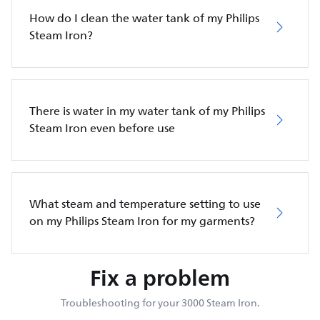
How do I clean the water tank of my Philips
Steam Iron?
There is water in my water tank of my Philips
Steam Iron even before use
What steam and temperature setting to use
on my Philips Steam Iron for my garments?
Fix a problem
Troubleshooting for your 3000 Steam Iron.