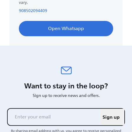
vary.
908502094409
Open Whatsapp
Want to stay in the loop?
Sign up to receive news and offers.
Sign up
By sharing email address with us, you agree to receive personalized