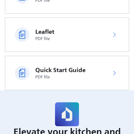
PDF file
Leaflet
PDF file
Quick Start Guide
PDF file
Elevate your kitchen and