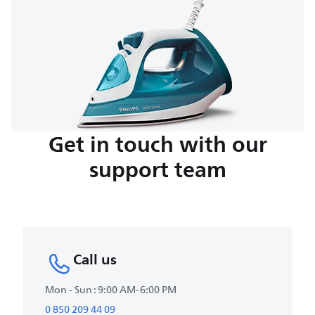
Get in touch with our
support team
Call us
Mon - Sun : 9:00 AM-6:00 PM
0 850 209 44 09