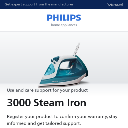
Get expert support from the manufacturer
Use and care support for your product
3000 Steam Iron
Register your product to confirm your warranty, stay
informed and get tailored support.