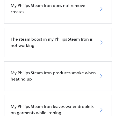
My Philips Steam Iron does not remove
creases
The steam boost in my Philips Steam Iron is
not working
My Philips Steam Iron produces smoke when
heating up
My Philips Steam Iron leaves water droplets
on garments while ironing