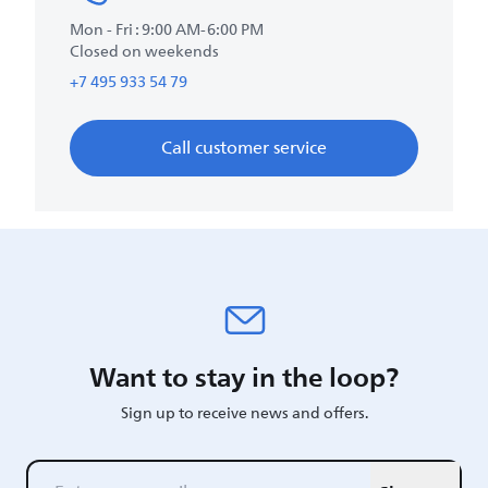
Mon - Fri : 9:00 AM-6:00 PM
Closed on weekends
+7 495 933 54 79
Call customer service
Want to stay in the loop?
Sign up to receive news and offers.