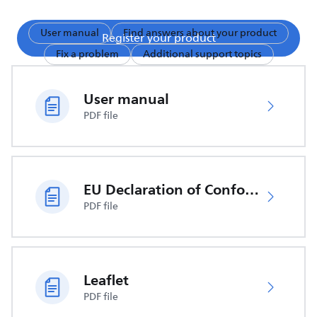
User manual
Find answers about your product
Register your product
Fix a problem
Additional support topics
User manual
PDF file
EU Declaration of Conformity
PDF file
Leaflet
PDF file