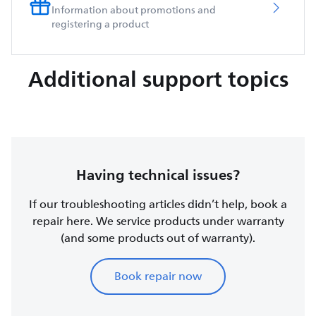
Information about promotions and
registering a product
Additional support topics
Having technical issues?
If our troubleshooting articles didn’t help, book a
repair here. We service products under warranty
(and some products out of warranty).
Book repair now