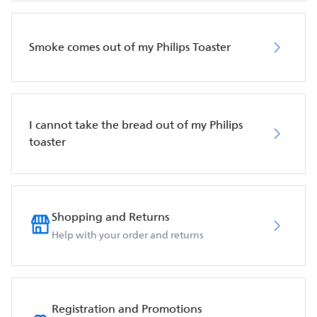
Smoke comes out of my Philips Toaster
I cannot take the bread out of my Philips
toaster
Shopping and Returns
Help with your order and returns
Registration and Promotions