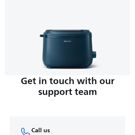
Get in touch with our
support team
Call us