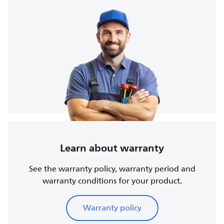
Learn about warranty
See the warranty policy, warranty period and
warranty conditions for your product.
Warranty policy