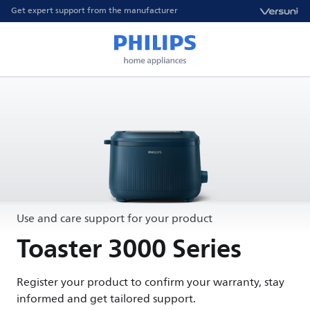
Get expert support from the manufacturer
Use and care support for your product
Toaster 3000 Series
Register your product to confirm your warranty, stay
informed and get tailored support.