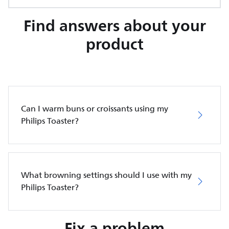
Find answers about your
product
Can I warm buns or croissants using my
Philips Toaster?
What browning settings should I use with my
Philips Toaster?
Fix a problem