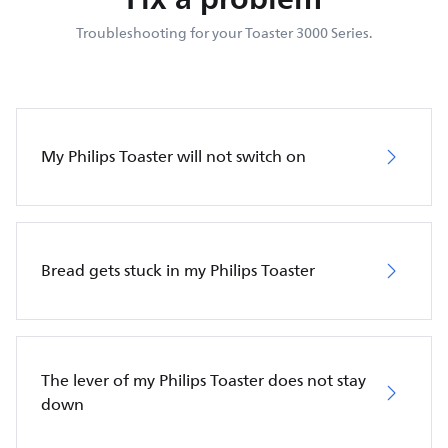
Troubleshooting for your Toaster 3000 Series.
My Philips Toaster will not switch on
Bread gets stuck in my Philips Toaster
The lever of my Philips Toaster does not stay
down