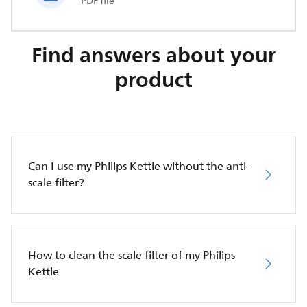
PDF file
Find answers about your
product
Can I use my Philips Kettle without the anti-
scale filter?
How to clean the scale filter of my Philips
Kettle