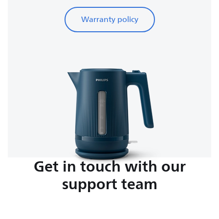
Warranty policy
Get in touch with our
support team