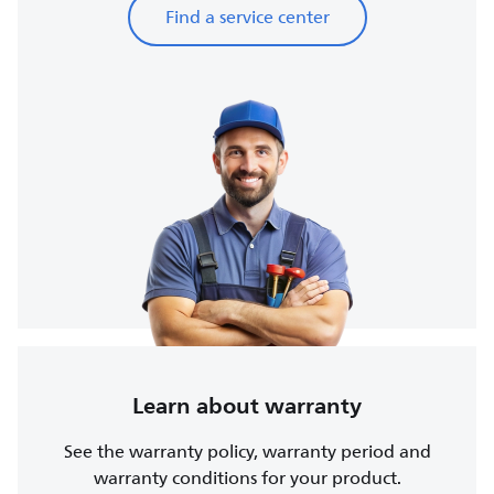
Find a service center
Learn about warranty
See the warranty policy, warranty period and
warranty conditions for your product.