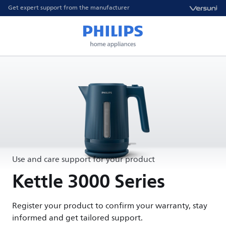
Get expert support from the manufacturer
Use and care support for your product
Kettle 3000 Series
Register your product to confirm your warranty, stay
informed and get tailored support.