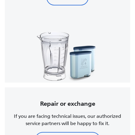
Repair or exchange
If you are facing technical issues, our authorized
service partners will be happy to fix it.