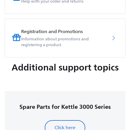
Help with your order and returns
Registration and Promotions
Information about promotions and
registering a product
Additional support topics
Spare Parts for Kettle 3000 Series
Click here