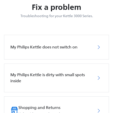
Fix a problem
Troubleshooting for your Kettle 3000 Series.
My Philips Kettle does not switch on
My Philips Kettle is dirty with small spots
inside
Shopping and Returns