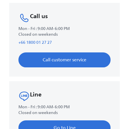
Call us
Mon - Fri : 9:00 AM-6:00 PM
Closed on weekends
+66 1800 01 27 27
Call customer service
Line
Mon - Fri : 9:00 AM-6:00 PM
Closed on weekends
Go to Line