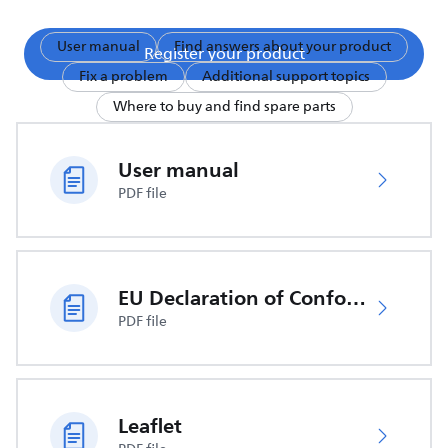
User manual
Find answers about your product
Register your product
Fix a problem
Additional support topics
Where to buy and find spare parts
User manual
PDF file
EU Declaration of Conformity
PDF file
Leaflet