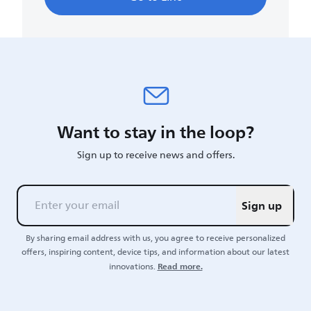
Want to stay in the loop?
Sign up to receive news and offers.
Sign up
By sharing email address with us, you agree to receive personalized
offers, inspiring content, device tips, and information about our latest
Read more.
innovations.