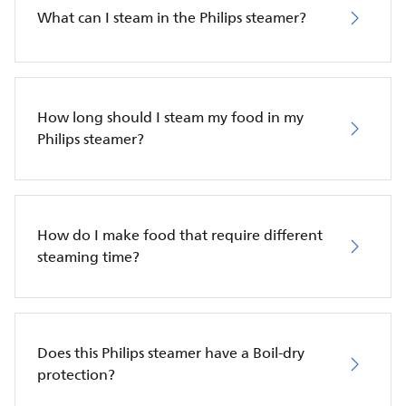
What can I steam in the Philips steamer?
How long should I steam my food in my
Philips steamer?
How do I make food that require different
steaming time?
Does this Philips steamer have a Boil-dry
protection?