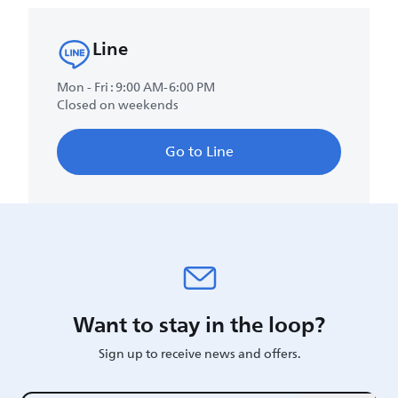
Line
Mon - Fri : 9:00 AM-6:00 PM
Closed on weekends
Go to Line
Want to stay in the loop?
Sign up to receive news and offers.