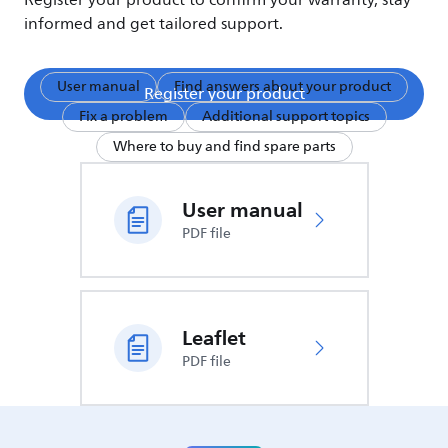
Register your product to confirm your warranty, stay
informed and get tailored support.
User manual
Find answers about your product
Register your product
Fix a problem
Additional support topics
Where to buy and find spare parts
User manual
PDF file
Leaflet
PDF file