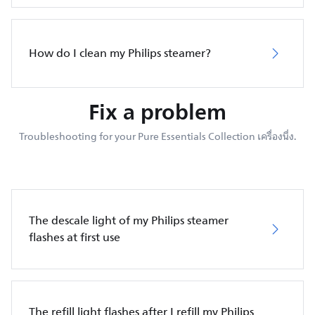
How do I clean my Philips steamer?
Fix a problem
Troubleshooting for your Pure Essentials Collection เครื่องนึ่ง.
The descale light of my Philips steamer
flashes at first use
The refill light flashes after I refill my Philips