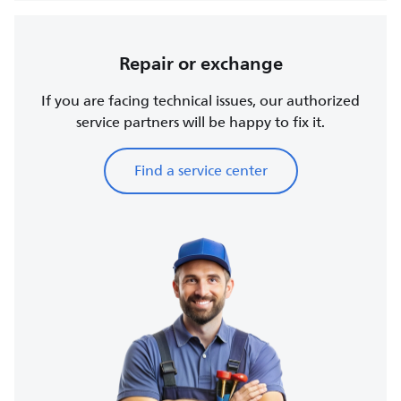
Repair or exchange
If you are facing technical issues, our authorized
service partners will be happy to fix it.
Find a service center