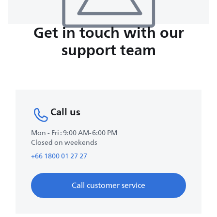
Get in touch with our
support team
Call us
Mon - Fri : 9:00 AM-6:00 PM
Closed on weekends
+66 1800 01 27 27
Call customer service