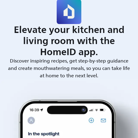
Elevate your kitchen and
living room with the
HomeID app.
Discover inspiring recipes, get step-by-step guidance
and create mouthwatering meals, so you can take life
at home to the next level.