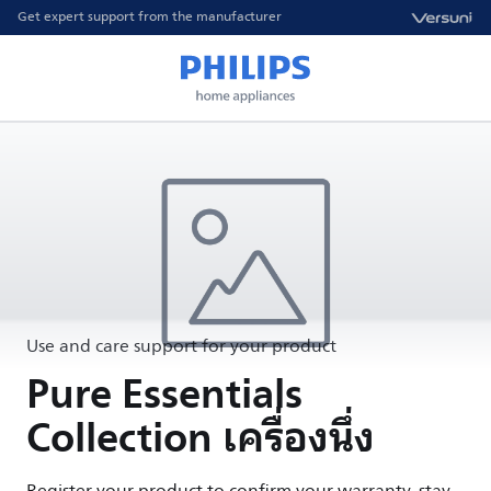
Get expert support from the manufacturer
Use and care support for your product
Pure Essentials
Collection เครื่องนึ่ง