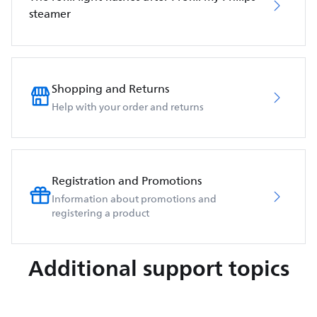
steamer
Shopping and Returns
Help with your order and returns
Registration and Promotions
Information about promotions and
registering a product
Additional support topics