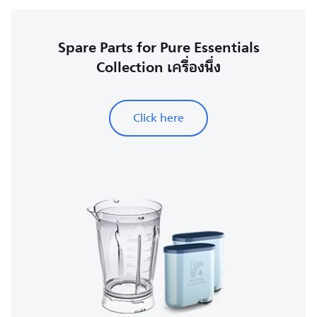
Spare Parts for Pure Essentials
Collection เครื่องนึ่ง
Click here