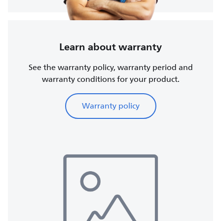
Learn about warranty
See the warranty policy, warranty period and
warranty conditions for your product.
Warranty policy