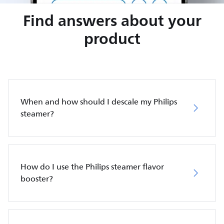
Find answers about your
product
When and how should I descale my Philips
steamer?
How do I use the Philips steamer flavor
booster?