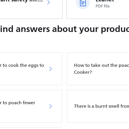
PDF file
Find answers about your produc
 to cook the eggs to
How to take out the poac
Cooker?
r to poach fewer
There is a burnt smell fr