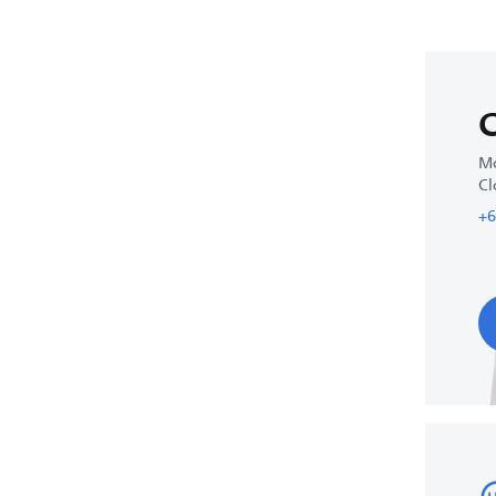
C
Mo
Cl
+6