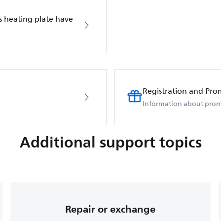
s heating plate have
Registration and Pro
Information about prom
Additional support topics
Repair or exchange