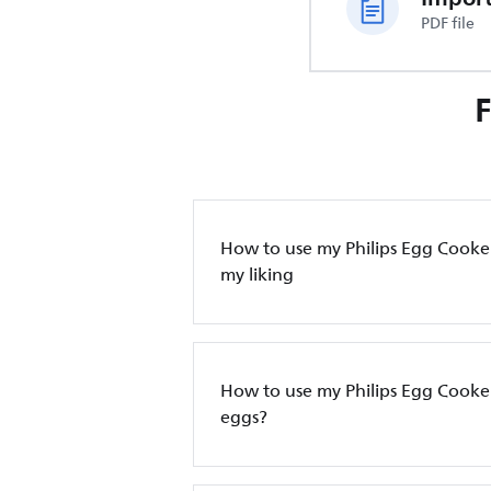
PDF file
How to use my Philips Egg Cooker
my liking
How to use my Philips Egg Cooke
eggs?