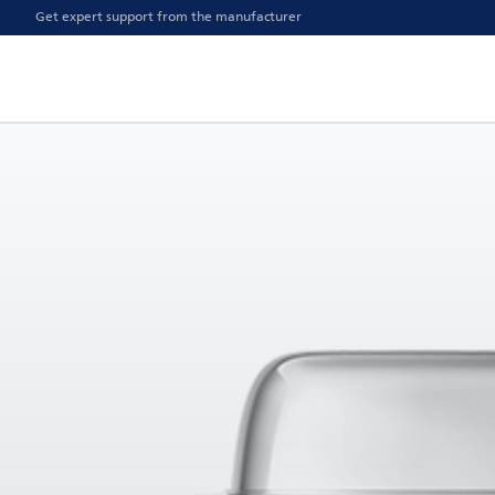
Get expert support from the manufacturer