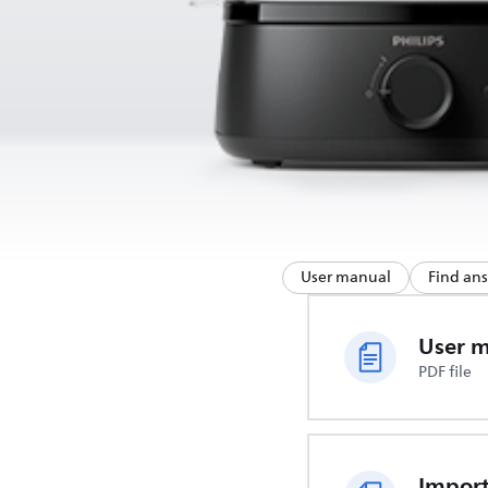
User manual
Find an
User 
PDF file