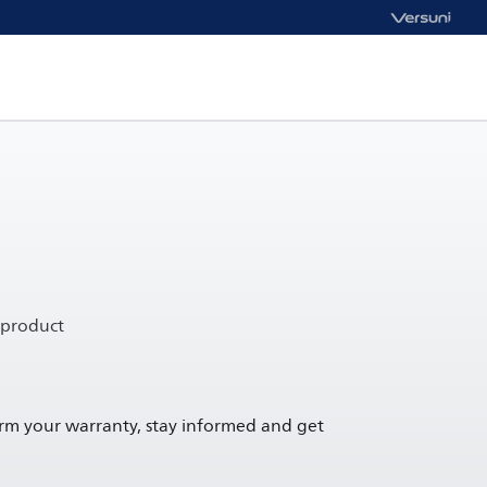
 product
irm your warranty, stay informed and get