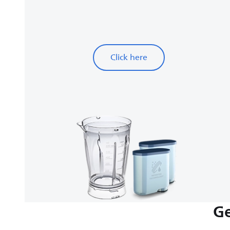
Click here
Ge