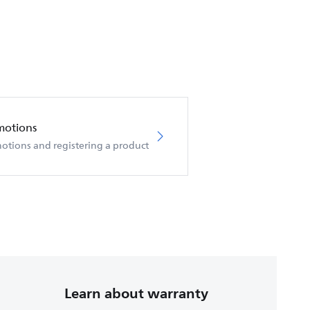
motions
otions and registering a product
Learn about warranty