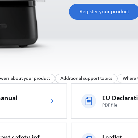
Register your product
swers about your product
Additional support topics
Where t
manual
PDF file
Important safety information
Leaflet