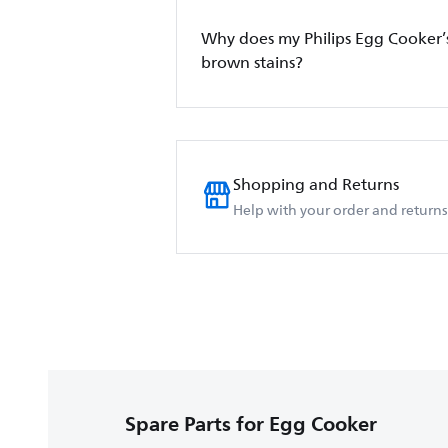
Why does my Philips Egg Cooker’
brown stains?
Shopping and Returns
Help with your order and returns
Spare Parts for Egg Cooker