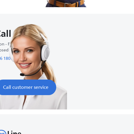
all us
n - Fri : 9:00 AM-6:00 PM
osed on weekends
6 1800 01 27 27
Call customer service
Line