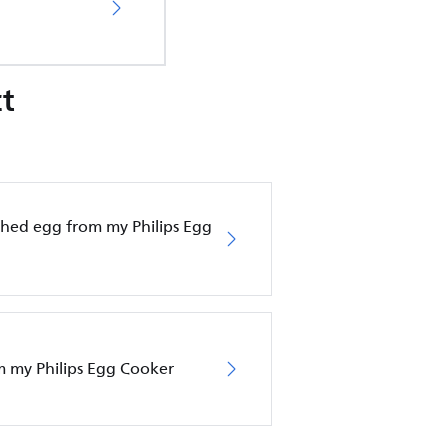
t
hed egg from my Philips Egg
om my Philips Egg Cooker