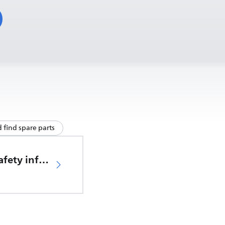
 find spare parts
Important safety information