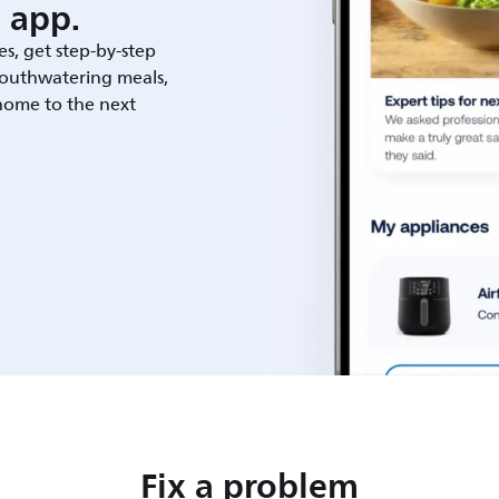
 app.
es, get step-by-step
outhwatering meals,
 home to the next
Fix a problem