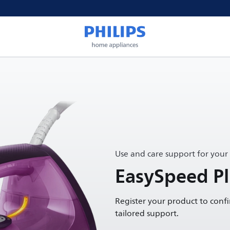
Use and care support for your
EasySpeed Plu
Register your product to conf
tailored support.