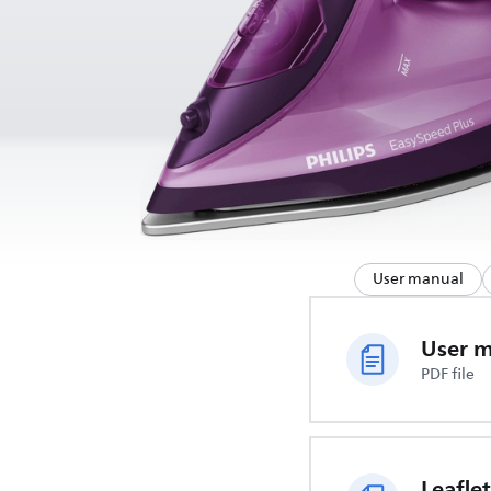
User manual
User 
PDF file
Leaflet