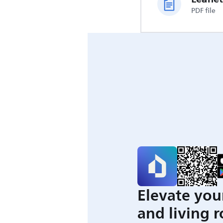
PDF file
Elevate you
and living 