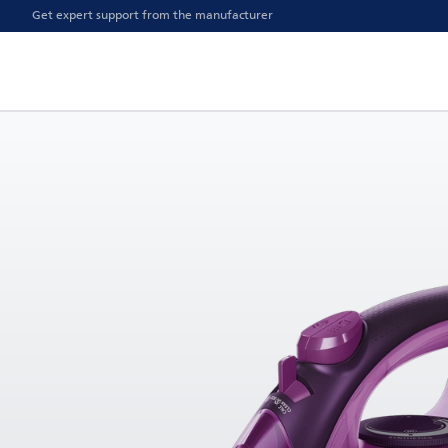
Get expert support from the manufacturer