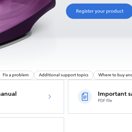
Register your product
Fix a problem
Additional support topics
Where to buy and
manual
PDF file