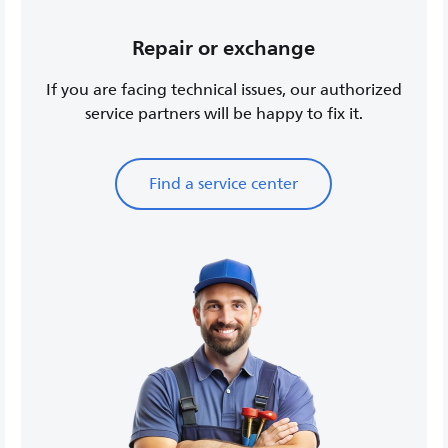
Repair or exchange
If you are facing technical issues, our authorized
service partners will be happy to fix it.
Find a service center