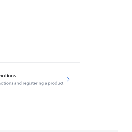
motions
otions and registering a product