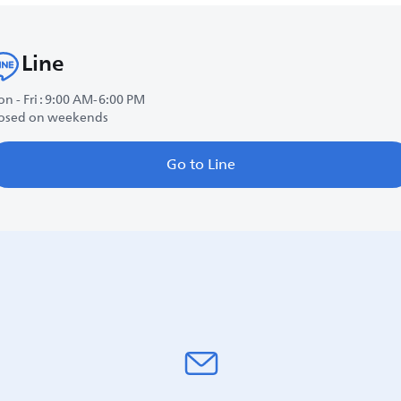
Line
n - Fri : 9:00 AM-6:00 PM
osed on weekends
Go to Line