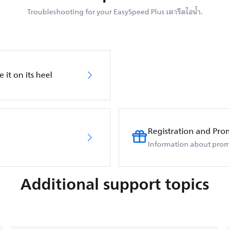
Troubleshooting for your EasySpeed Plus เตารีดไอน้ำ.
 it on its heel
Registration and Pro
Information about prom
Additional support topics