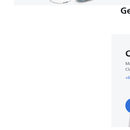
Ge
C
Mo
Cl
+6