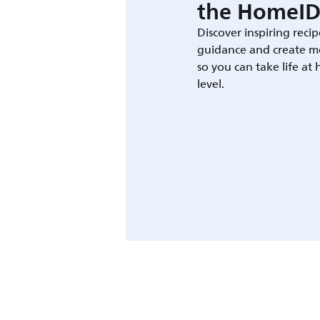
the HomeID
Discover inspiring recip
guidance and create m
so you can take life at
level.