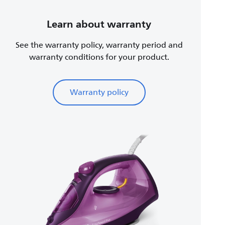
Learn about warranty
See the warranty policy, warranty period and
warranty conditions for your product.
Warranty policy