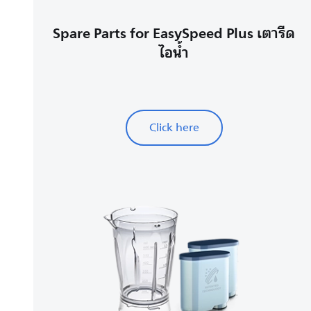
Spare Parts for EasySpeed Plus เตารีด
ไอน้ำ
Click here