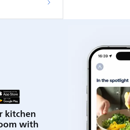
r kitchen
room with