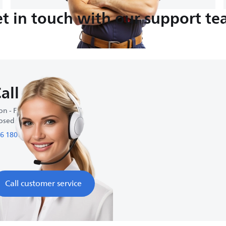
t in touch with our support t
all us
n - Fri : 9:00 AM-6:00 PM
osed on weekends
6 1800 01 27 27
Call customer service