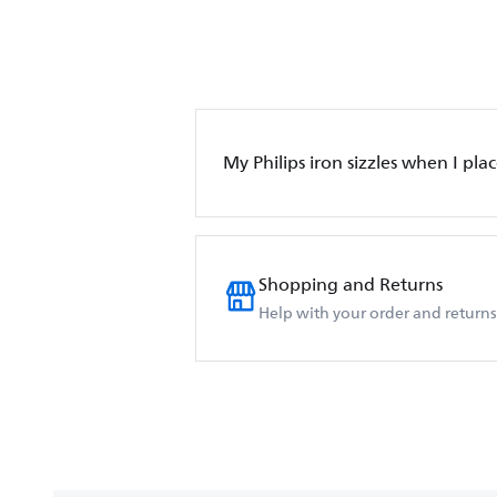
My Philips iron sizzles when I place
Shopping and Returns
Help with your order and returns