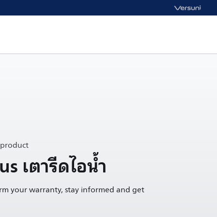
 product
s เตารีดไอน้ำ
irm your warranty, stay informed and get