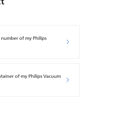
t
 number of my Philips
ntainer of my Philips Vacuum