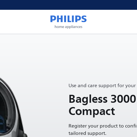
Use and care support for your
Bagless 3000
Compact
Register your product to conf
tailored support.