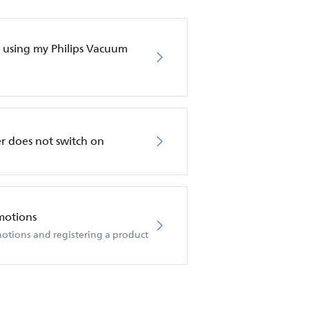
en using my Philips Vacuum
r does not switch on
motions
otions and registering a product