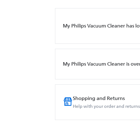
My Philips Vacuum Cleaner has l
My Philips Vacuum Cleaner is ove
Shopping and Returns
Help with your order and returns