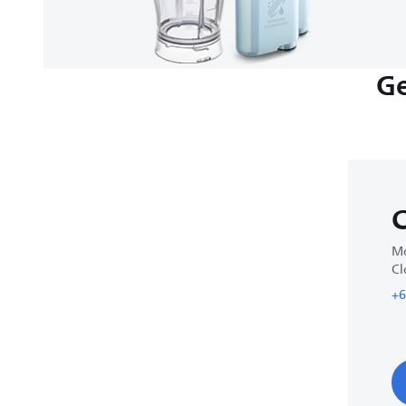
Ge
C
Mo
Cl
+6