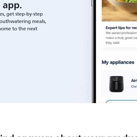
 app.
es, get step-by-step
outhwatering meals,
 home to the next