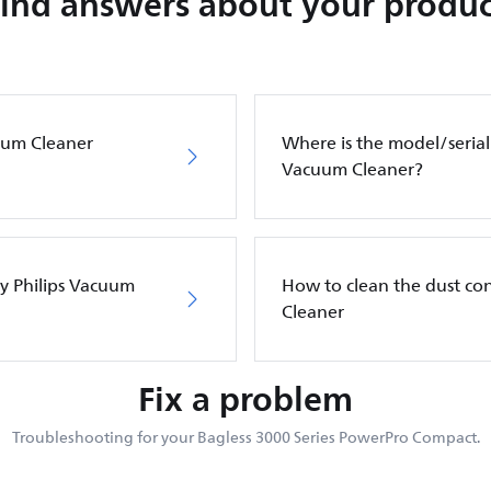
Find answers about your produc
cuum Cleaner
Where is the model/serial
Vacuum Cleaner?
my Philips Vacuum
How to clean the dust co
Cleaner
Fix a problem
Troubleshooting for your Bagless 3000 Series PowerPro Compact.