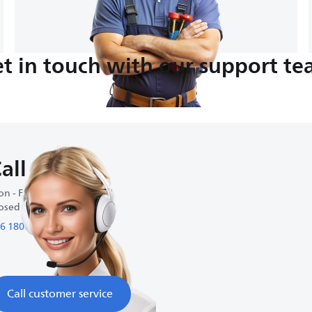
t in touch with our support t
all us
n - Fri : 9:00 AM-6:00 PM
osed on weekends
6 1800 01 27 27
Call customer service