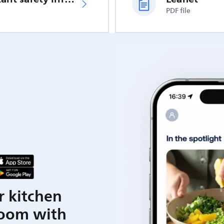
PDF file
r kitchen
room with