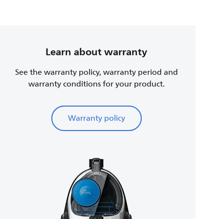
Learn about warranty
See the warranty policy, warranty period and
warranty conditions for your product.
Warranty policy