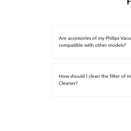
Are accessories of my Philips Va
compatible with other models?
How should I clean the filter of 
Cleaner?