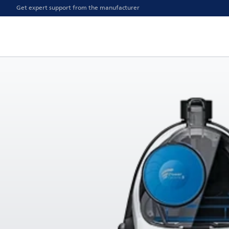
Get expert support from the manufacturer