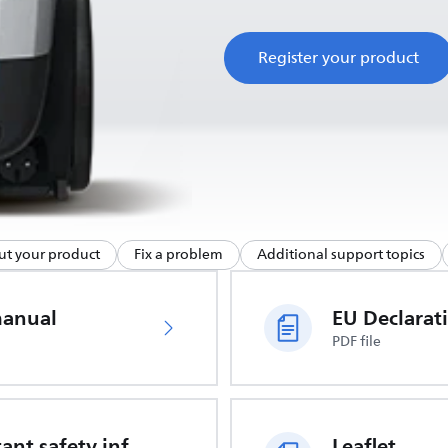
Register your product
ut your product
Fix a problem
Additional support topics
manual
PDF file
Important safety information
Leaflet