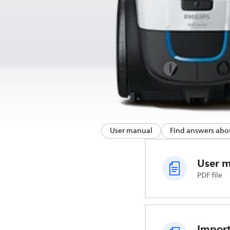
User manual
Find answers abo
User 
PDF file