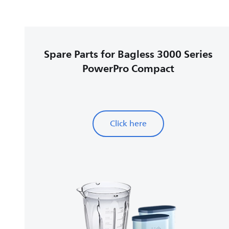
Spare Parts for Bagless 3000 Series
PowerPro Compact
Click here