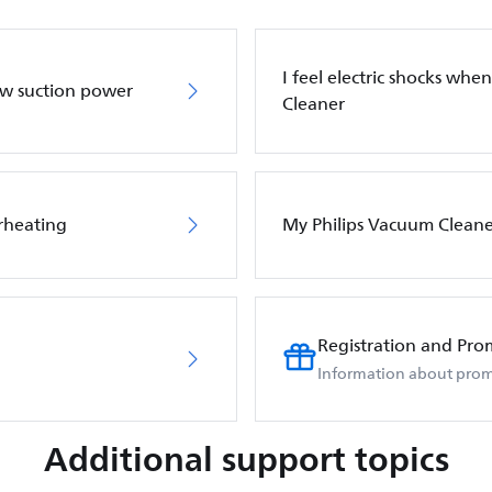
I feel electric shocks wh
ow suction power
Cleaner
rheating
My Philips Vacuum Cleane
Registration and Pro
Information about prom
Additional support topics