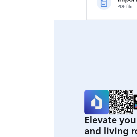
PDF file
Elevate you
and living 