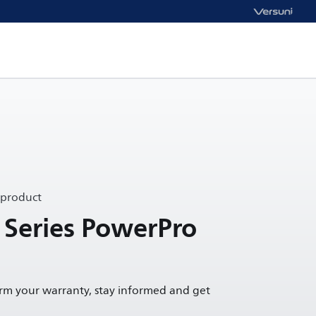
 product
 Series PowerPro
irm your warranty, stay informed and get