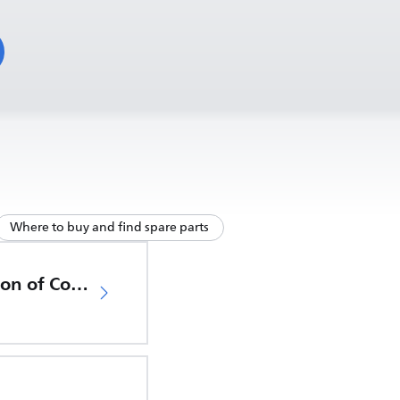
Where to buy and find spare parts
EU Declaration of Conformity