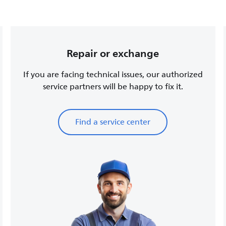
Repair or exchange
If you are facing technical issues, our authorized
service partners will be happy to fix it.
Find a service center