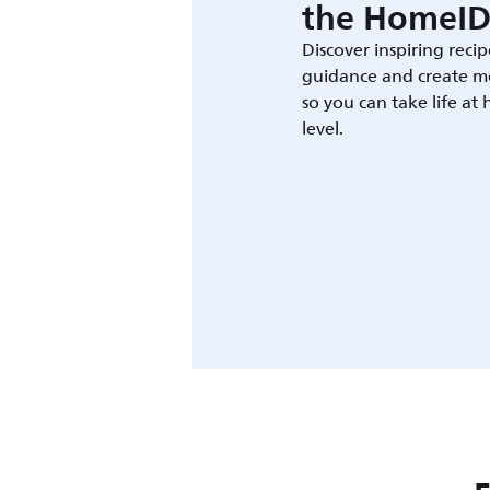
the HomeID
Discover inspiring recip
guidance and create m
so you can take life at
level.