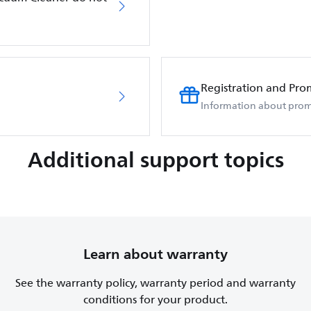
Registration and Pro
Information about prom
Additional support topics
Learn about warranty
See the warranty policy, warranty period and warranty
conditions for your product.