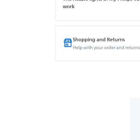
work
Shopping and Returns
Help with your order and returns