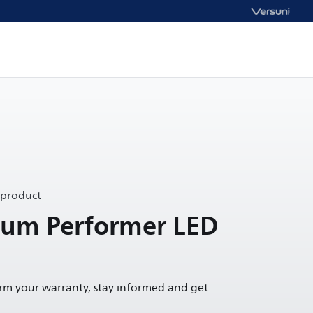
 product
um Performer LED
irm your warranty, stay informed and get