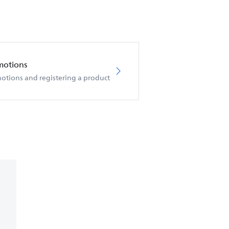
motions
otions and registering a product