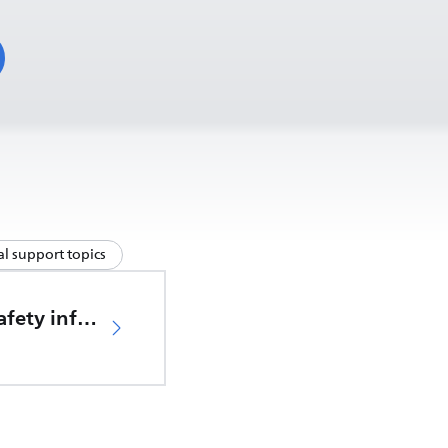
l support topics
Important safety information