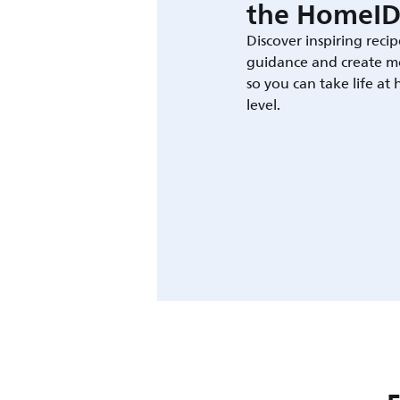
the HomeID
Discover inspiring recip
guidance and create m
so you can take life at
level.