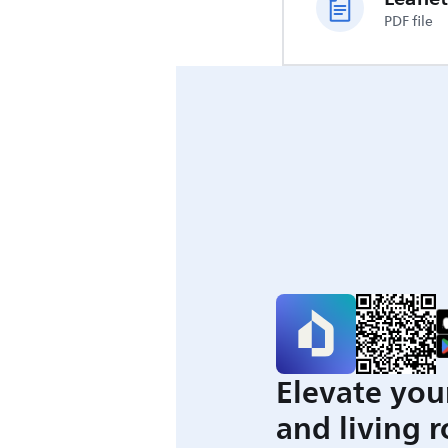
PDF file
Elevate you
and living 