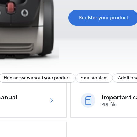
Register your product
Find answers about your product
Fix a problem
Additiona
manual
PDF file