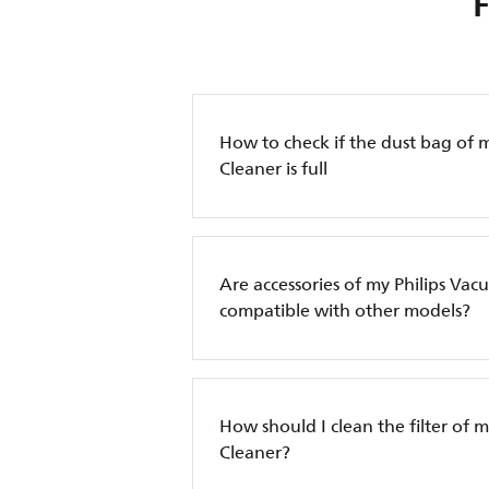
How to check if the dust bag of 
Cleaner is full
Are accessories of my Philips Va
compatible with other models?
How should I clean the filter of 
Cleaner?