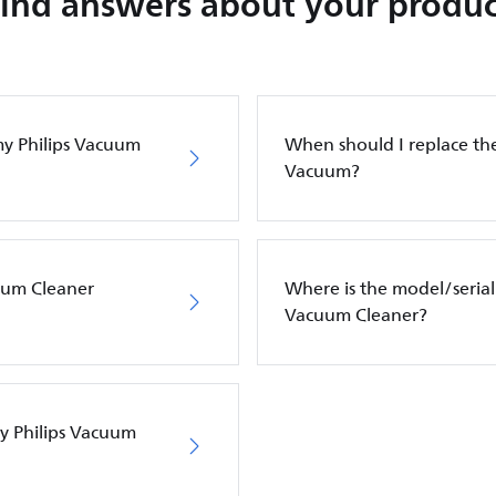
Find answers about your produc
my Philips Vacuum
When should I replace the 
Vacuum?
cuum Cleaner
Where is the model/serial
Vacuum Cleaner?
my Philips Vacuum