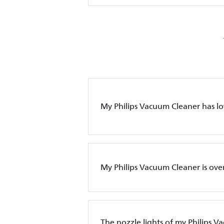
My Philips Vacuum Cleaner has l
My Philips Vacuum Cleaner is ove
The nozzle lights of my Philips 