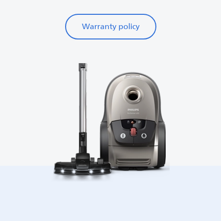
Warranty policy