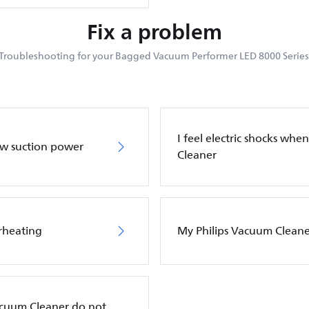
Fix a problem
Troubleshooting for your Bagged Vacuum Performer LED 8000 Series
I feel electric shocks wh
ow suction power
Cleaner
rheating
My Philips Vacuum Cleane
Vacuum Cleaner do not