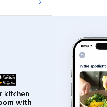
r kitchen
room with