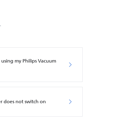
.
en using my Philips Vacuum
r does not switch on