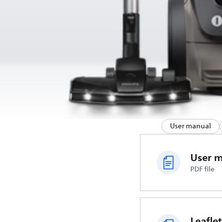
User manual
User 
PDF file
Leaflet