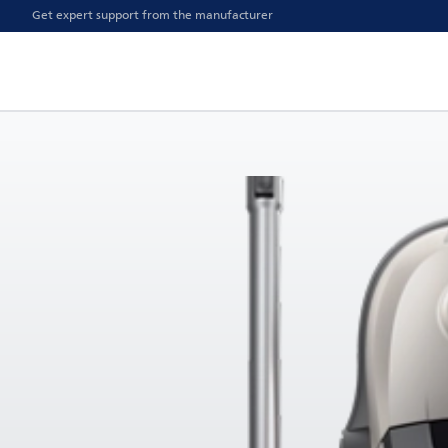
Get expert support from the manufacturer