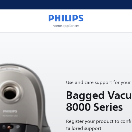
Use and care support for your
Bagged Vacu
8000 Series
Register your product to conf
tailored support.