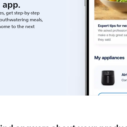
 app.
es, get step-by-step
outhwatering meals,
 home to the next