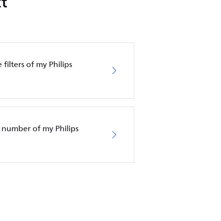
t
filters of my Philips
 number of my Philips