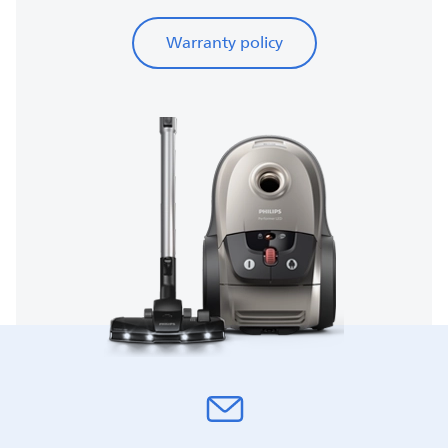
Warranty policy