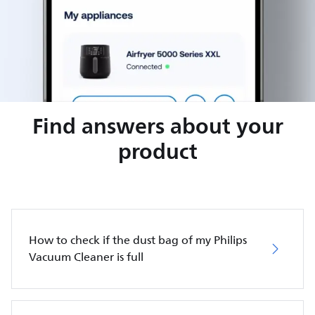
Find answers about your
product
How to check if the dust bag of my Philips
Vacuum Cleaner is full