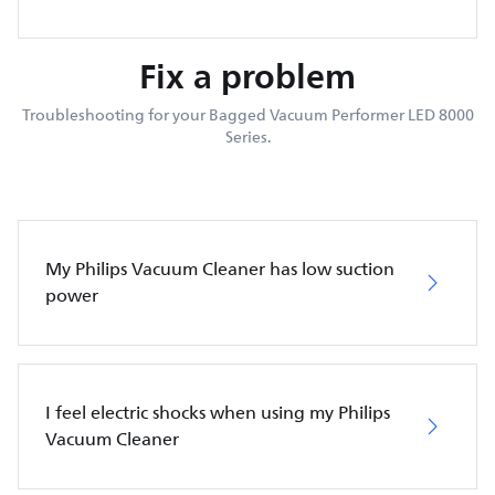
Fix a problem
Troubleshooting for your Bagged Vacuum Performer LED 8000
Series.
My Philips Vacuum Cleaner has low suction
power
I feel electric shocks when using my Philips
Vacuum Cleaner