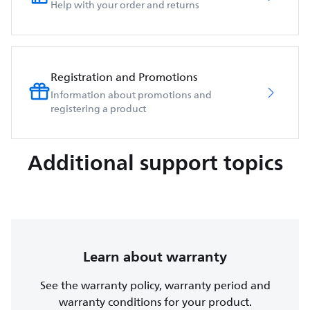
Help with your order and returns
Registration and Promotions
Information about promotions and
registering a product
Additional support topics
Learn about warranty
See the warranty policy, warranty period and
warranty conditions for your product.