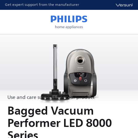
Get expert support from the manufacturer
Use and care support for your product
Bagged Vacuum
Performer LED 8000
Series