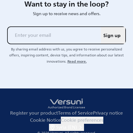
Want to stay in the loop?
Sign up to receive news and offers.
Sign up
By sharing email address with us, you agree to receive personalized
offers, inspiring content, device tips, and information about our latest
Read more.
innovations.
Authorized Brand Licensee
Register your product
Terms of Service
Privacy notice
Cookie Notice
Cookie preferences
Syria (EN)