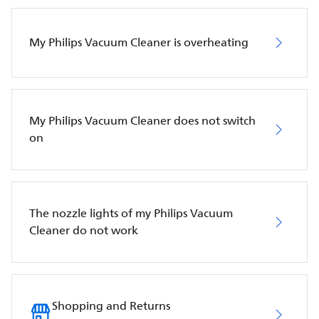
My Philips Vacuum Cleaner is overheating
My Philips Vacuum Cleaner does not switch
on
The nozzle lights of my Philips Vacuum
Cleaner do not work
Shopping and Returns