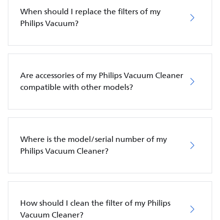
When should I replace the filters of my
Philips Vacuum?
Are accessories of my Philips Vacuum Cleaner
compatible with other models?
Where is the model/serial number of my
Philips Vacuum Cleaner?
How should I clean the filter of my Philips
Vacuum Cleaner?