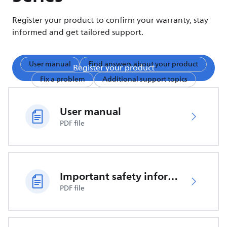
Register your product to confirm your warranty, stay
informed and get tailored support.
User manual
Find answers about your product
Register your product
Fix a problem
Additional support topics
User manual
PDF file
Important safety information
PDF file