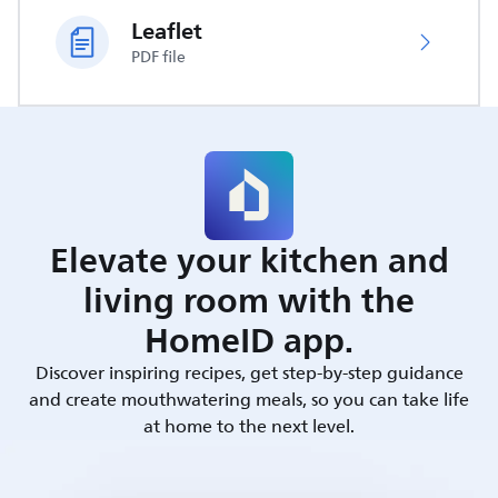
Leaflet
PDF file
Elevate your kitchen and
living room with the
HomeID app.
Discover inspiring recipes, get step-by-step guidance
and create mouthwatering meals, so you can take life
at home to the next level.