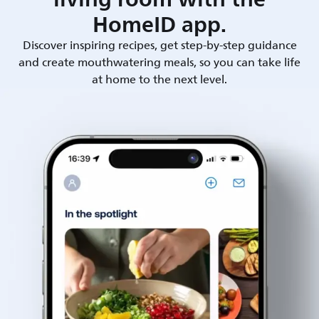
HomeID app.
Discover inspiring recipes, get step-by-step guidance
and create mouthwatering meals, so you can take life
at home to the next level.