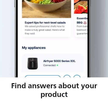
Find answers about your
product