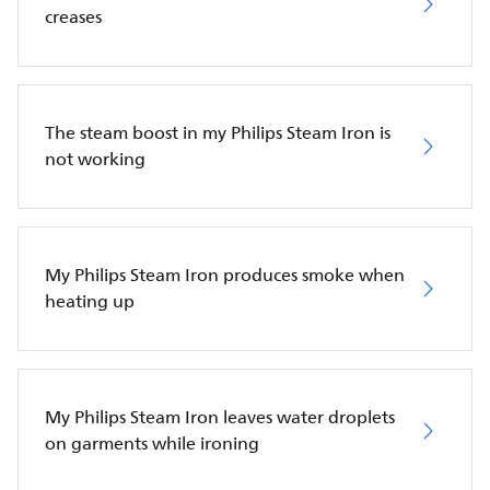
creases
The steam boost in my Philips Steam Iron is
not working
My Philips Steam Iron produces smoke when
heating up
My Philips Steam Iron leaves water droplets
on garments while ironing