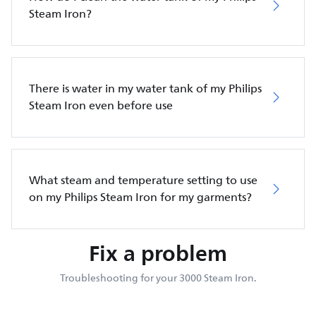
Steam Iron?
There is water in my water tank of my Philips
Steam Iron even before use
What steam and temperature setting to use
on my Philips Steam Iron for my garments?
Fix a problem
Troubleshooting for your 3000 Steam Iron.