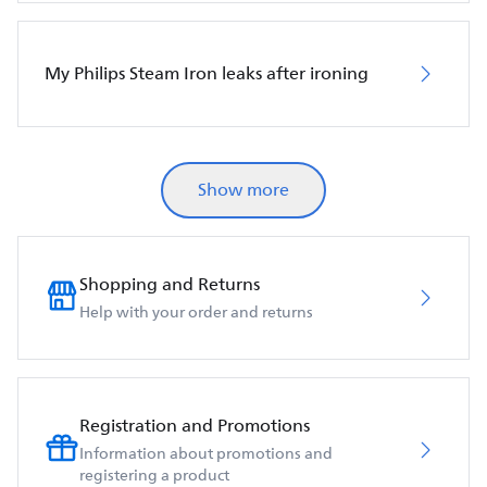
My Philips Steam Iron leaks after ironing
Show more
Shopping and Returns
Help with your order and returns
Registration and Promotions
Information about promotions and
registering a product