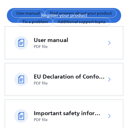
User manual
Find answers about your product
Register your product
Fix a problem
Additional support topics
User manual
PDF file
EU Declaration of Conformity
PDF file
Important safety information
PDF file