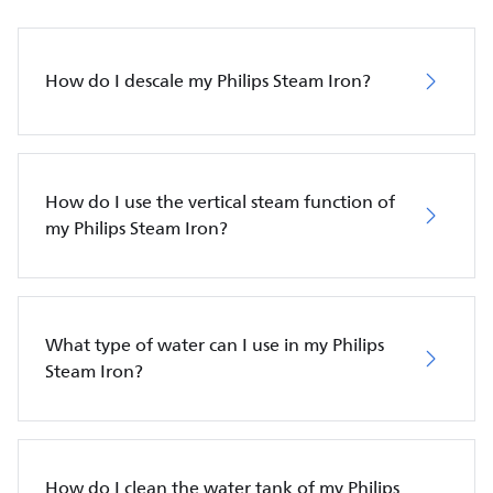
How do I descale my Philips Steam Iron?
How do I use the vertical steam function of
my Philips Steam Iron?
What type of water can I use in my Philips
Steam Iron?
How do I clean the water tank of my Philips