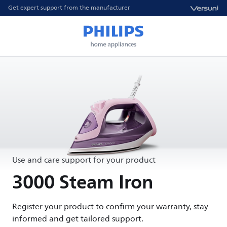
Get expert support from the manufacturer
Use and care support for your product
3000 Steam Iron
Register your product to confirm your warranty, stay
informed and get tailored support.