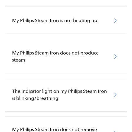
My Philips Steam Iron is not heating up
My Philips Steam Iron does not produce
steam
The indicator light on my Philips Steam Iron
is blinking/breathing
My Philips Steam Iron does not remove