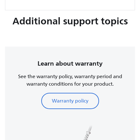
Additional support topics
Learn about warranty
See the warranty policy, warranty period and
warranty conditions for your product.
Warranty policy