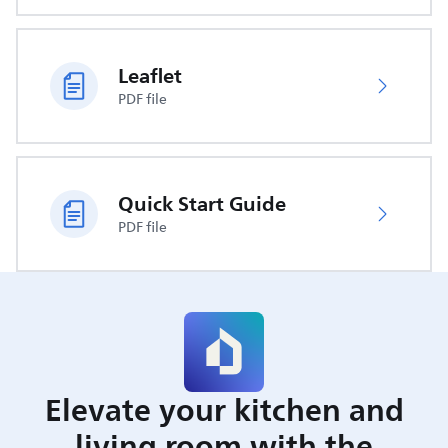
Leaflet
PDF file
Quick Start Guide
PDF file
Elevate your kitchen and
living room with the