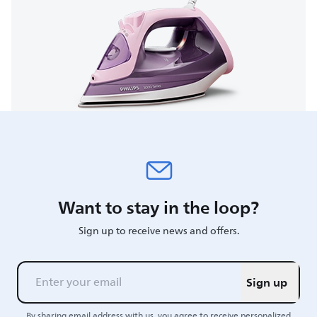
Want to stay in the loop?
Sign up to receive news and offers.
Sign up
By sharing email address with us, you agree to receive personalized