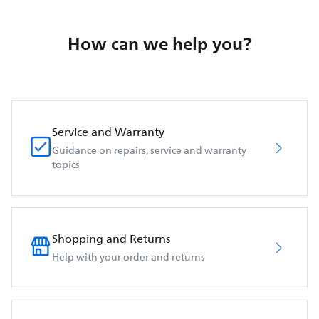
How can we help you?
Service and Warranty
Guidance on repairs, service and warranty
topics
Shopping and Returns
Help with your order and returns