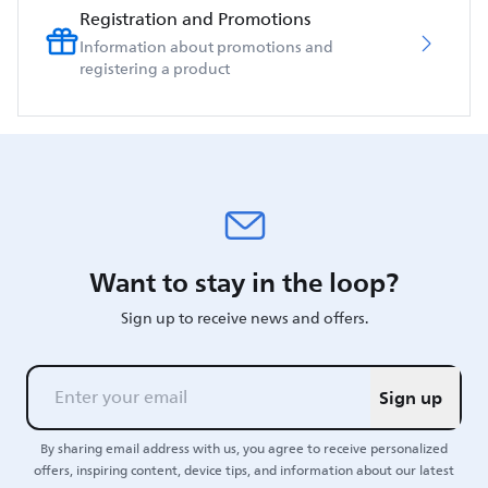
Registration and Promotions
Information about promotions and
registering a product
Want to stay in the loop?
Sign up to receive news and offers.
Sign up
By sharing email address with us, you agree to receive personalized
offers, inspiring content, device tips, and information about our latest