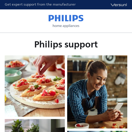
Get expert support from the manufacturer
Philips support