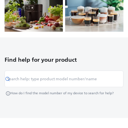
Find help for your product
How do I find the model number of my device to search for help?