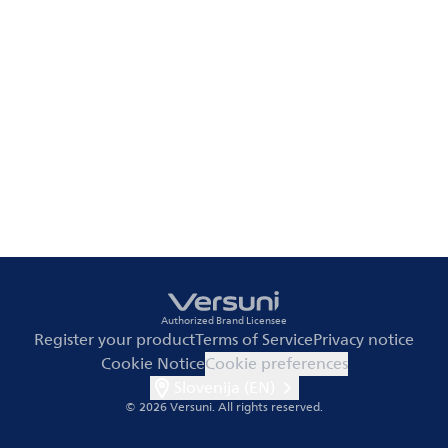
Authorized Brand Licensee
Register your product
Terms of Service
Privacy notice
Cookie Notice
Cookie preferences
Slovenija (EN)
© 2026 Versuni.
All rights reserved.