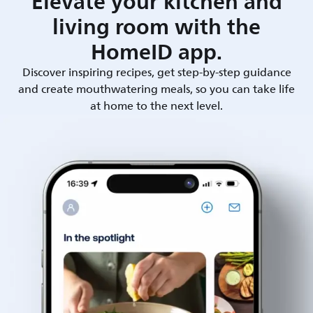
Elevate your kitchen and
living room with the
HomeID app.
Discover inspiring recipes, get step-by-step guidance
and create mouthwatering meals, so you can take life
at home to the next level.