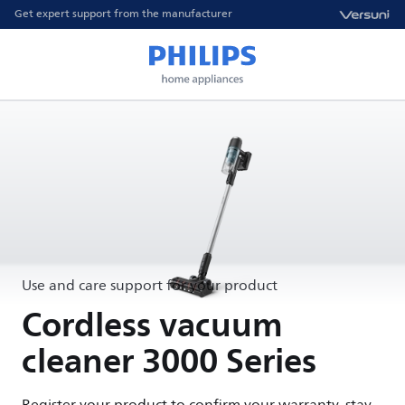
Get expert support from the manufacturer
Use and care support for your product
Cordless vacuum
cleaner 3000 Series