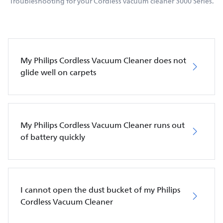
Troubleshooting for your Cordless vacuum cleaner 3000 Series.
My Philips Cordless Vacuum Cleaner does not
glide well on carpets
My Philips Cordless Vacuum Cleaner runs out
of battery quickly
I cannot open the dust bucket of my Philips
Cordless Vacuum Cleaner