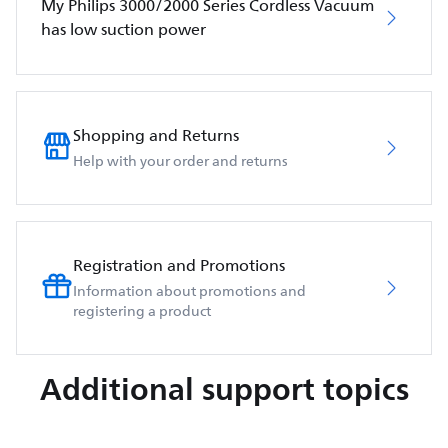
My Philips 3000/2000 Series Cordless Vacuum
has low suction power
Shopping and Returns
Help with your order and returns
Registration and Promotions
Information about promotions and
registering a product
Additional support topics