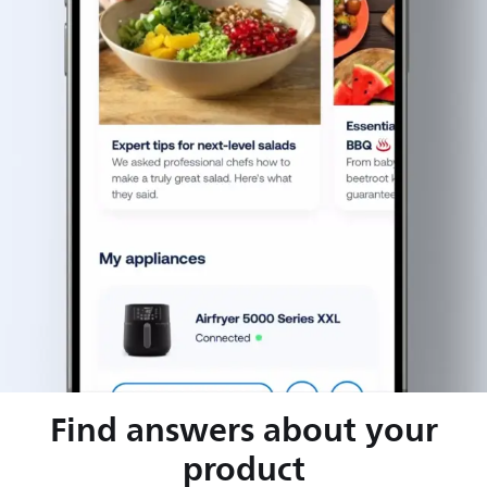
Find answers about your
product