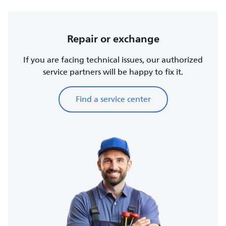
Repair or exchange
If you are facing technical issues, our authorized
service partners will be happy to fix it.
Find a service center