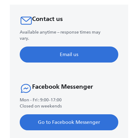
Contact us
Available anytime – response times may
vary.
Email us
Facebook Messenger
Mon - Fri : 9:00-17:00
Closed on weekends
Go to Facebook Messenger