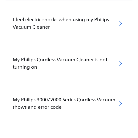
I feel electric shocks when using my Philips
Vacuum Cleaner
My Philips Cordless Vacuum Cleaner is not
turning on
My Philips 3000/2000 Series Cordless Vacuum
shows and error code