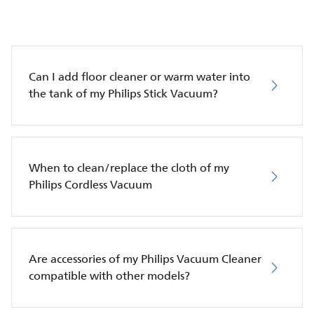
Can I add floor cleaner or warm water into
the tank of my Philips Stick Vacuum?
When to clean/replace the cloth of my
Philips Cordless Vacuum
Are accessories of my Philips Vacuum Cleaner
compatible with other models?