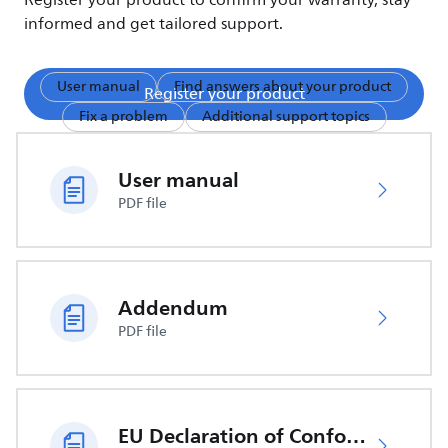
Register your product to confirm your warranty, stay
informed and get tailored support.
User manual
Find answers about your product
Register your product
Fix a problem
Additional support topics
User manual
PDF file
Addendum
PDF file
EU Declaration of Conformity