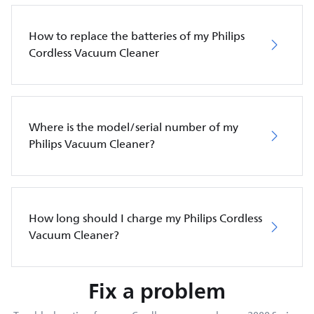
How to replace the batteries of my Philips
Cordless Vacuum Cleaner
Where is the model/serial number of my
Philips Vacuum Cleaner?
How long should I charge my Philips Cordless
Vacuum Cleaner?
Fix a problem