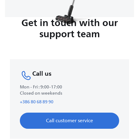
Get in touch with our
support team
Call us
Mon - Fri : 9:00-17:00
Closed on weekends
+386 80 68 89 90
Call customer service