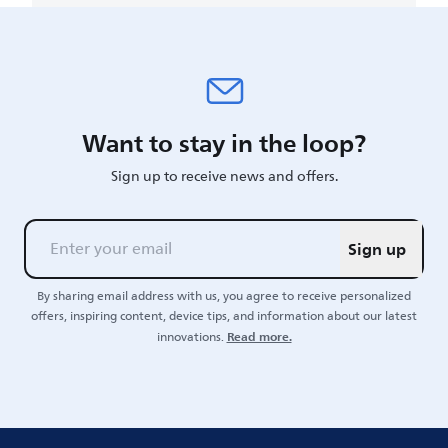
Want to stay in the loop?
Sign up to receive news and offers.
Sign up
By sharing email address with us, you agree to receive personalized
offers, inspiring content, device tips, and information about our latest
Read more.
innovations.