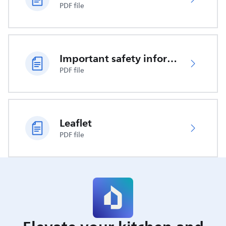
PDF file
Important safety information
PDF file
Leaflet
PDF file