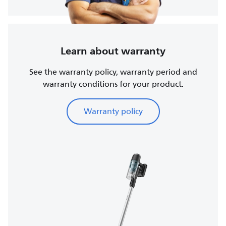
Learn about warranty
See the warranty policy, warranty period and
warranty conditions for your product.
Warranty policy