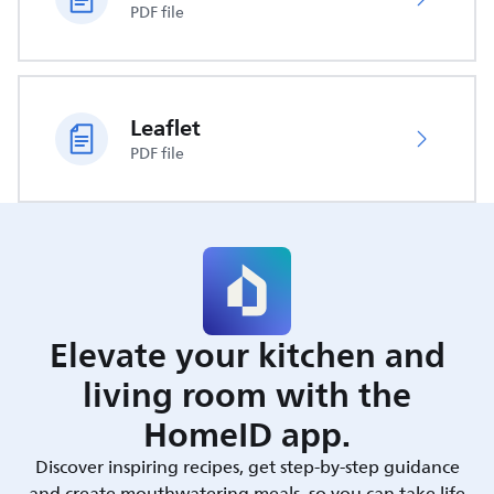
PDF file
Leaflet
PDF file
Elevate your kitchen and
living room with the
HomeID app.
Discover inspiring recipes, get step-by-step guidance