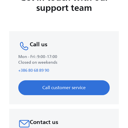
support team
Call us
Mon - Fri : 9:00-17:00
Closed on weekends
+386 80 68 89 90
Call customer service
Contact us