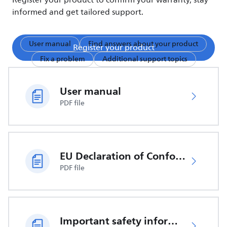
Register your product to confirm your warranty, stay
informed and get tailored support.
User manual
Find answers about your product
Register your product
Fix a problem
Additional support topics
User manual
PDF file
EU Declaration of Conformity
PDF file
Important safety information