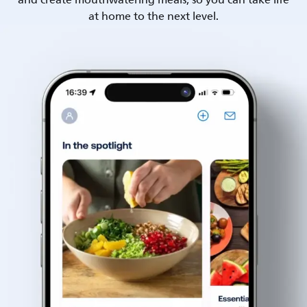
and create mouthwatering meals, so you can take life
at home to the next level.