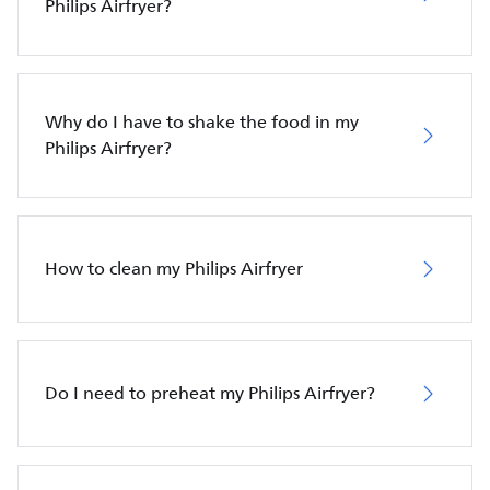
Philips Airfryer?
Why do I have to shake the food in my
Philips Airfryer?
How to clean my Philips Airfryer
Do I need to preheat my Philips Airfryer?