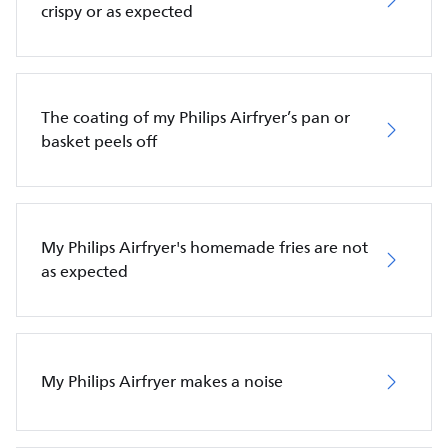
crispy or as expected
The coating of my Philips Airfryer’s pan or
basket peels off
My Philips Airfryer's homemade fries are not
as expected
My Philips Airfryer makes a noise