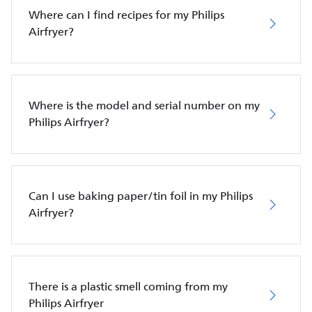
Where can I find recipes for my Philips
Airfryer?
Where is the model and serial number on my
Philips Airfryer?
Can I use baking paper/tin foil in my Philips
Airfryer?
There is a plastic smell coming from my
Philips Airfryer