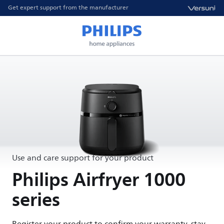
Get expert support from the manufacturer
Use and care support for your product
Philips Airfryer 1000
series