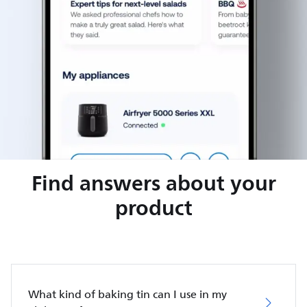
Find answers about your
product
What kind of baking tin can I use in my