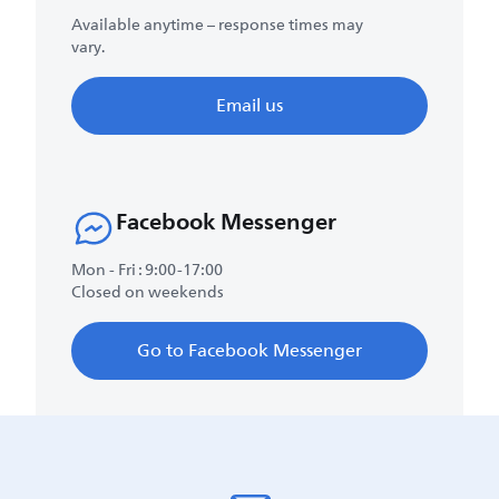
Available anytime – response times may
vary.
Email us
Facebook Messenger
Mon - Fri : 9:00-17:00
Closed on weekends
Go to Facebook Messenger