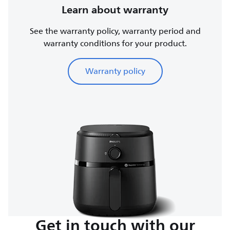
Learn about warranty
See the warranty policy, warranty period and
warranty conditions for your product.
Warranty policy
Get in touch with our