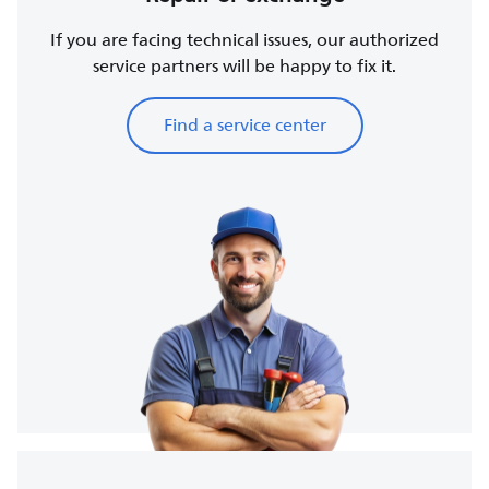
If you are facing technical issues, our authorized
service partners will be happy to fix it.
Find a service center