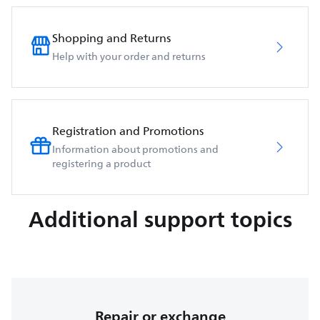
Shopping and Returns
Help with your order and returns
Registration and Promotions
Information about promotions and
registering a product
Additional support topics
Repair or exchange