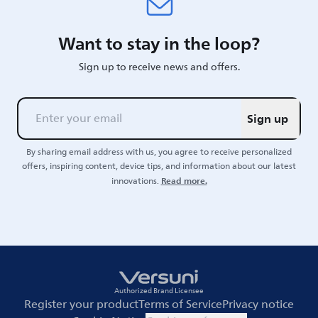
Want to stay in the loop?
Sign up to receive news and offers.
Sign up
By sharing email address with us, you agree to receive personalized
offers, inspiring content, device tips, and information about our latest
Read more.
innovations.
Authorized Brand Licensee
Register your product
Terms of Service
Privacy notice