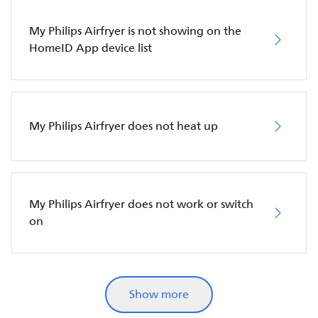
My Philips Airfryer is not showing on the
HomeID App device list
My Philips Airfryer does not heat up
My Philips Airfryer does not work or switch
on
Show more