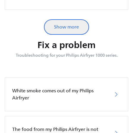
Show more
Fix a problem
Troubleshooting for your Philips Airfryer 1000 series.
White smoke comes out of my Philips
Airfryer
The food from my Philips Airfryer is not