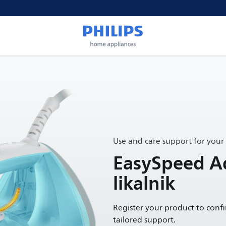
Use and care support for your
EasySpeed A
likalnik
Register your product to conf
tailored support.