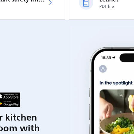
PDF file
r kitchen
room with