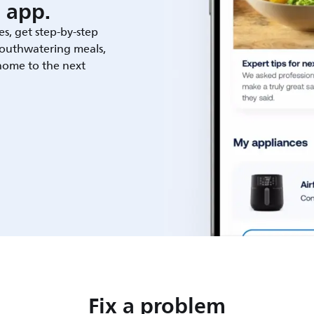
 app.
es, get step-by-step
outhwatering meals,
 home to the next
Fix a problem