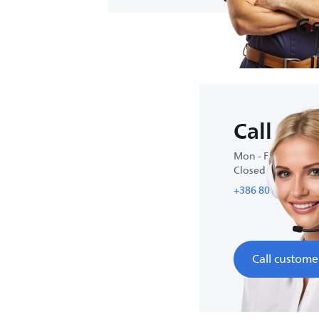
Ge
Call us
Mon - Fri : 9:00-17
Closed on weeke
+386 80 68 89 90
Call custome