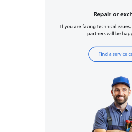
Repair or ex
If you are facing technical issues
partners will be happy
Find a service c