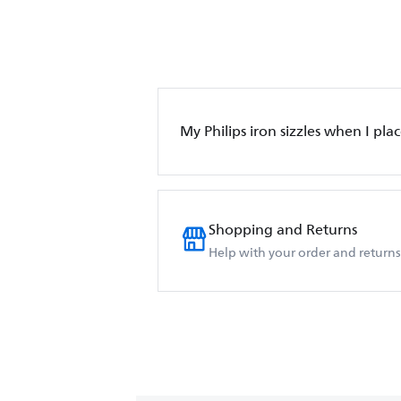
My Philips iron sizzles when I place
Shopping and Returns
Help with your order and returns