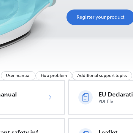
Register your product
User manual
Fix a problem
Additional support topics
manual
PDF file
Important safety information
Leaflet