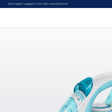
Get expert support from the manufacturer