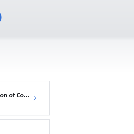
EU Declaration of Conformity