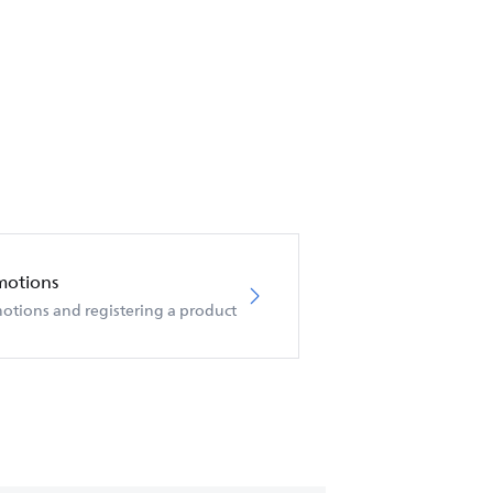
motions
otions and registering a product