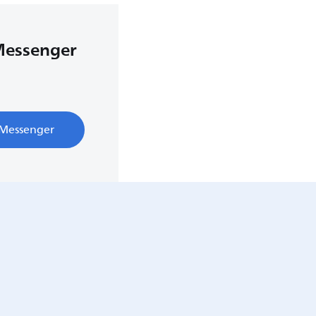
Messenger
 Messenger