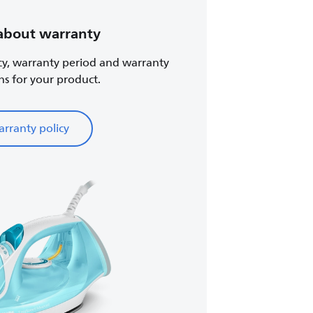
about warranty
cy, warranty period and warranty
ns for your product.
rranty policy