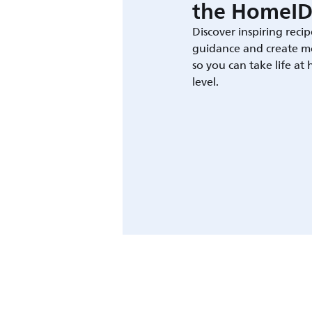
the HomeID
Discover inspiring recip
guidance and create m
so you can take life at
level.