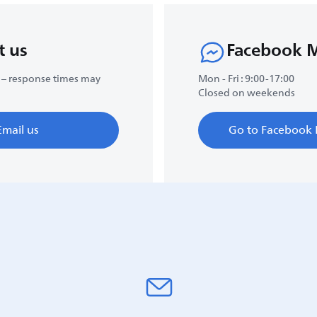
t us
Facebook 
 – response times may
Mon - Fri : 9:00-17:00
Closed on weekends
Email us
Go to Facebook