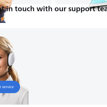
t in touch with our support t
:00
nds
r service