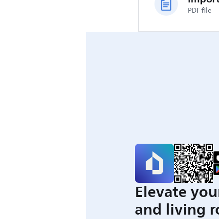
PDF file
Elevate you
and living 