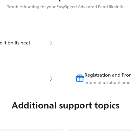
Troubleshooting for your EasySpeed Advanced Parni likalnik.
 it on its heel
Registration and Pro
Information about prom
Additional support topics