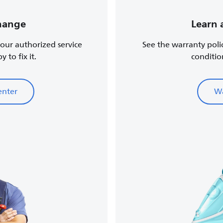
change
Learn 
, our authorized service
See the warranty poli
 to fix it.
conditio
enter
Wa