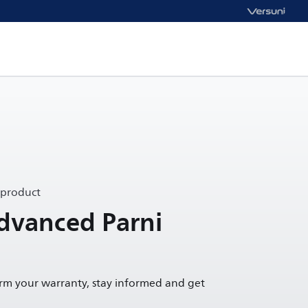
 product
dvanced Parni
irm your warranty, stay informed and get