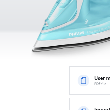
User 
PDF file