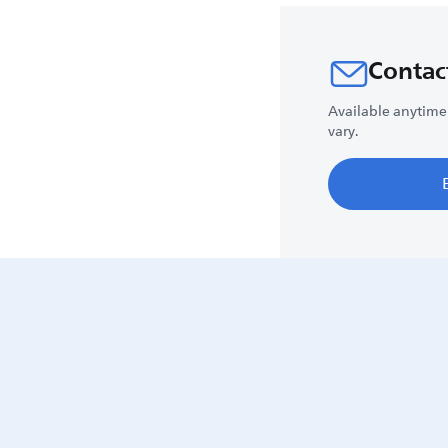
Contac
Available anytime
vary.