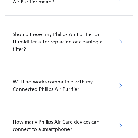
Air Purifier mean?
Should I reset my Philips Air Purifier or
Humidifier after replacing or cleaning a
filter?
Wi-Fi networks compatible with my
Connected Philips Air Purifier
How many Philips Air Care devices can
connect to a smartphone?