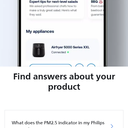
Find answers about your
product
What does the PM2.5 indicator in my Philips