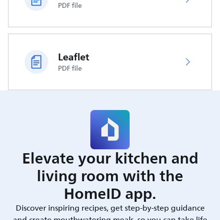
PDF file
Leaflet
PDF file
Elevate your kitchen and
living room with the
HomeID app.
Discover inspiring recipes, get step-by-step guidance