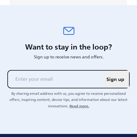
Want to stay in the loop?
Sign up to receive news and offers.
Sign up
By sharing email address with us, you agree to receive personalized
offers, inspiring content, device tips, and information about our latest
Read more.
innovations.