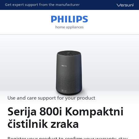
Get expert support from the manufacturer
Use and care support for your product
Serija 800i Kompaktni
čistilnik zraka