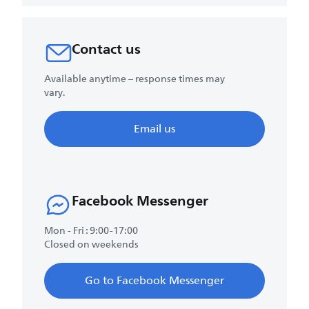
Contact us
Available anytime – response times may
vary.
Email us
Facebook Messenger
Mon - Fri : 9:00-17:00
Closed on weekends
Go to Facebook Messenger