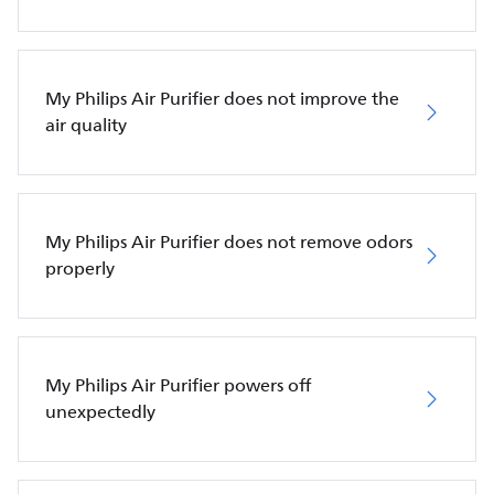
My Philips Air Purifier does not improve the
air quality
My Philips Air Purifier does not remove odors
properly
My Philips Air Purifier powers off
unexpectedly