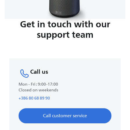
Get in touch with our
support team
Call us
Mon - Fri : 9:00-17:00
Closed on weekends
+386 80 68 89 90
Call customer service