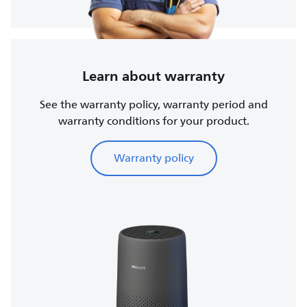
Learn about warranty
See the warranty policy, warranty period and
warranty conditions for your product.
Warranty policy