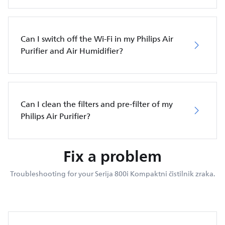
Can I switch off the Wi-Fi in my Philips Air
Purifier and Air Humidifier?
Can I clean the filters and pre-filter of my
Philips Air Purifier?
Fix a problem
Troubleshooting for your Serija 800i Kompaktni čistilnik zraka.