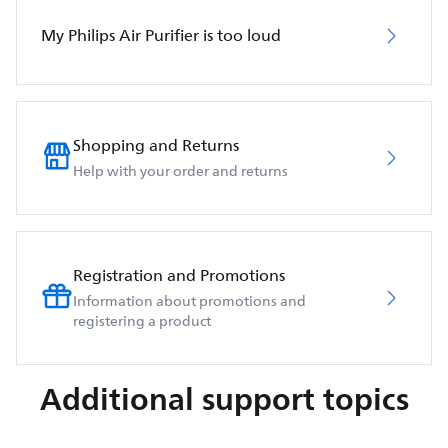
My Philips Air Purifier is too loud
Shopping and Returns
Help with your order and returns
Registration and Promotions
Information about promotions and
registering a product
Additional support topics