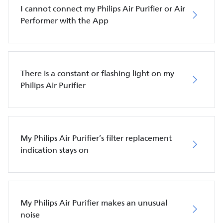
I cannot connect my Philips Air Purifier or Air
Performer with the App
There is a constant or flashing light on my
Philips Air Purifier
My Philips Air Purifier’s filter replacement
indication stays on
My Philips Air Purifier makes an unusual
noise