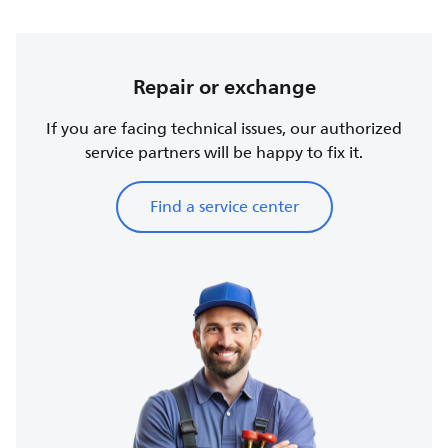
Repair or exchange
If you are facing technical issues, our authorized
service partners will be happy to fix it.
Find a service center