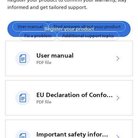
Register your product to confirm your warranty, stay
informed and get tailored support.
User manual
Find answers about your product
Register your product
Fix a problem
Additional support topics
User manual
PDF file
EU Declaration of Conformity
PDF file
Important safety information