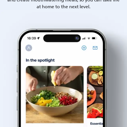
and create mouthwatering meals, so you can take life
at home to the next level.