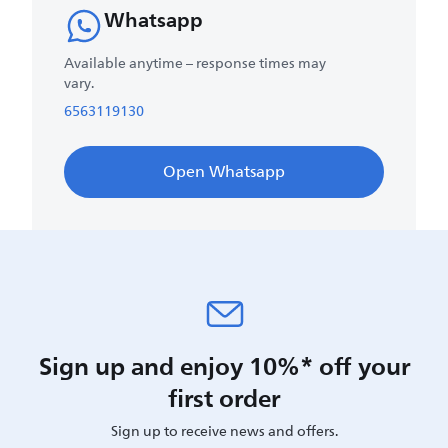
Whatsapp
Available anytime – response times may
vary.
6563119130
Open Whatsapp
Sign up and enjoy 10%* off your
first order
Sign up to receive news and offers.