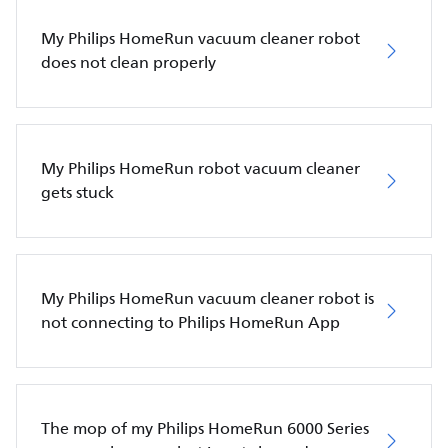
My Philips HomeRun vacuum cleaner robot
does not clean properly
My Philips HomeRun robot vacuum cleaner
gets stuck
My Philips HomeRun vacuum cleaner robot is
not connecting to Philips HomeRun App
The mop of my Philips HomeRun 6000 Series