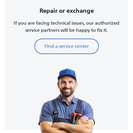
Repair or exchange
If you are facing technical issues, our authorized
service partners will be happy to fix it.
Find a service center