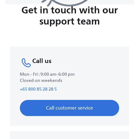
Get in touch with our
support team
Call us
Mon - Fri : 9:00 am-6:00 pm
Closed on weekends
+65 800 85 28 28 5
Call customer service