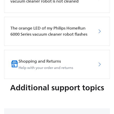
vacuum cleaner robot is not cleaned
The orange LED of my Philips HomeRun
6000 Series vacuum cleaner robot flashes
Shopping and Returns
Help with your order and returns
Additional support topics