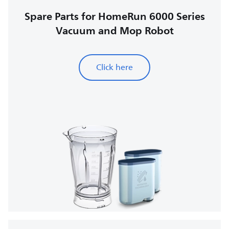
Spare Parts for HomeRun 6000 Series
Vacuum and Mop Robot
Click here