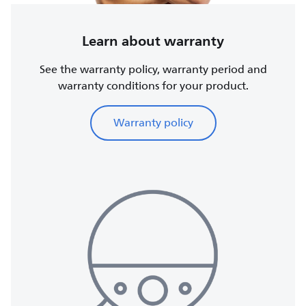
Learn about warranty
See the warranty policy, warranty period and
warranty conditions for your product.
Warranty policy