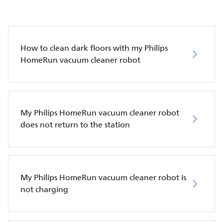
How to clean dark floors with my Philips
HomeRun vacuum cleaner robot
My Philips HomeRun vacuum cleaner robot
does not return to the station
My Philips HomeRun vacuum cleaner robot is
not charging