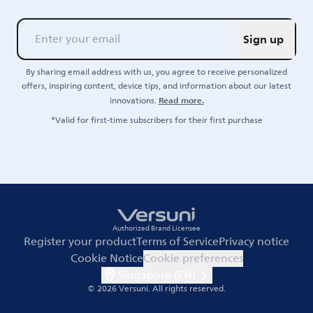
Sign up
By sharing email address with us, you agree to receive personalized
offers, inspiring content, device tips, and information about our latest
Read more.
innovations.
*Valid for first-time subscribers for their first purchase
Authorized Brand Licensee
Register your product
Terms of Service
Privacy notice
Cookie Notice
Cookie preferences
Singapore (EN)
© 2026 Versuni.
All rights reserved.