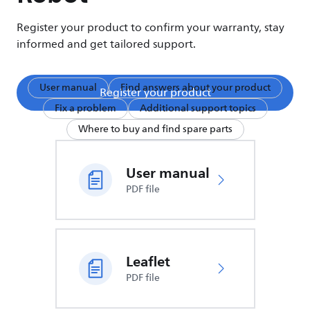
Register your product to confirm your warranty, stay
informed and get tailored support.
User manual
Find answers about your product
Register your product
Fix a problem
Additional support topics
Where to buy and find spare parts
User manual
PDF file
Leaflet
PDF file