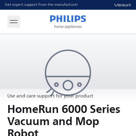
Get expert support from the manufacturer
Use and care support for your product
HomeRun 6000 Series
Vacuum and Mop
Robot