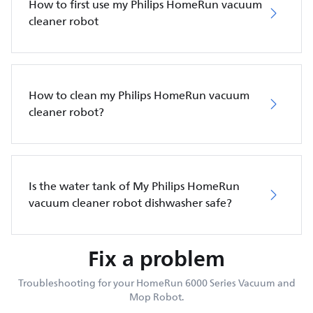
How to first use my Philips HomeRun vacuum
cleaner robot
How to clean my Philips HomeRun vacuum
cleaner robot?
Is the water tank of My Philips HomeRun
vacuum cleaner robot dishwasher safe?
Fix a problem
Troubleshooting for your HomeRun 6000 Series Vacuum and
Mop Robot.