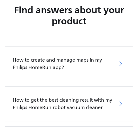
Find answers about your
product
How to create and manage maps in my
Philips HomeRun app?
How to get the best cleaning result with my
Philips HomeRun robot vacuum cleaner