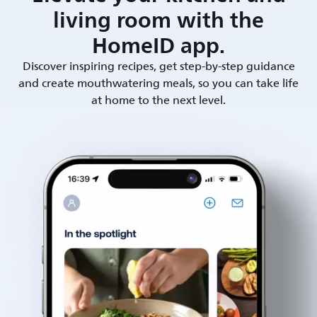
living room with the
HomeID app.
Discover inspiring recipes, get step-by-step guidance
and create mouthwatering meals, so you can take life
at home to the next level.