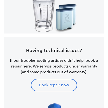
Having technical issues?
If our troubleshooting articles didn’t help, book a
repair here. We service products under warranty
(and some products out of warranty).
Book repair now