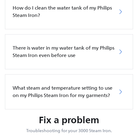
How do I clean the water tank of my Philips
Steam Iron?
There is water in my water tank of my Philips
Steam Iron even before use
What steam and temperature setting to use
on my Philips Steam Iron for my garments?
Fix a problem
Troubleshooting for your 3000 Steam Iron.