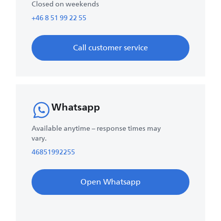
Closed on weekends
+46 8 51 99 22 55
Call customer service
Whatsapp
Available anytime – response times may
vary.
46851992255
Open Whatsapp