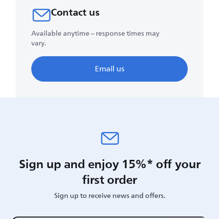
Contact us
Available anytime – response times may
vary.
Email us
Sign up and enjoy 15%* off your
first order
Sign up to receive news and offers.