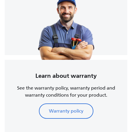
Learn about warranty
See the warranty policy, warranty period and
warranty conditions for your product.
Warranty policy