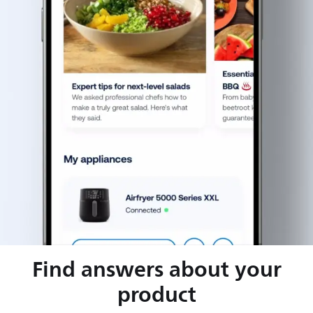
Find answers about your
product