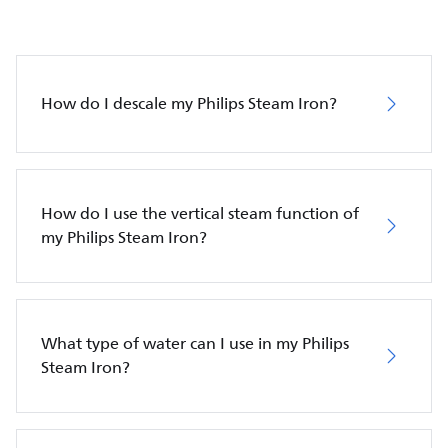
How do I descale my Philips Steam Iron?
How do I use the vertical steam function of
my Philips Steam Iron?
What type of water can I use in my Philips
Steam Iron?