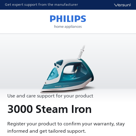
Get expert support from the manufacturer
Use and care support for your product
3000 Steam Iron
Register your product to confirm your warranty, stay
informed and get tailored support.