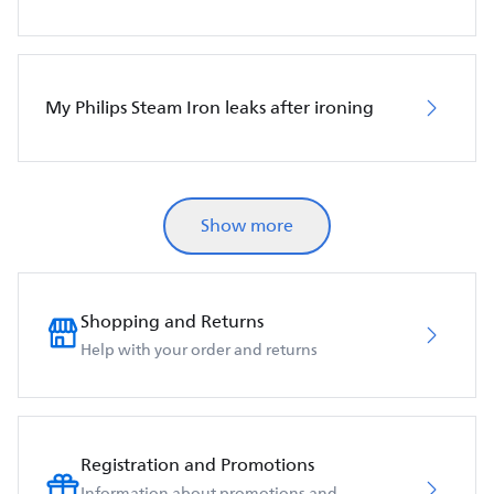
My Philips Steam Iron leaks after ironing
Show more
Shopping and Returns
Help with your order and returns
Registration and Promotions
Information about promotions and