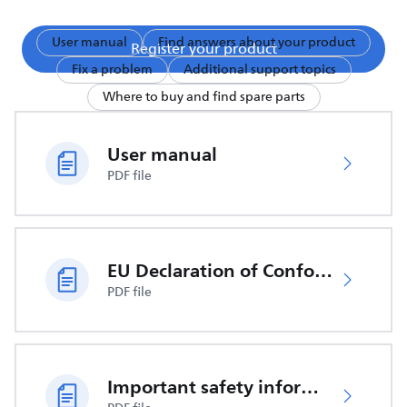
User manual
Find answers about your product
Register your product
Fix a problem
Additional support topics
Where to buy and find spare parts
User manual
PDF file
EU Declaration of Conformity
PDF file
Important safety information