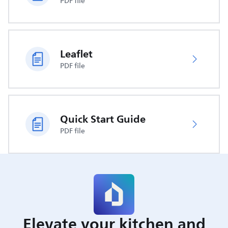
PDF file
Leaflet
PDF file
Quick Start Guide
PDF file
Elevate your kitchen and