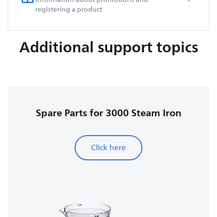
registering a product
Additional support topics
Spare Parts for 3000 Steam Iron
Click here