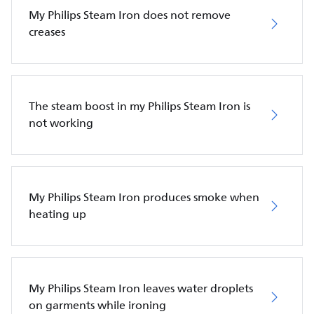
My Philips Steam Iron does not remove
creases
The steam boost in my Philips Steam Iron is
not working
My Philips Steam Iron produces smoke when
heating up
My Philips Steam Iron leaves water droplets
on garments while ironing