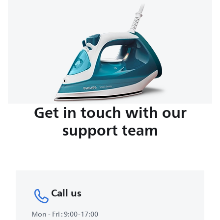
Get in touch with our
support team
Call us
Mon - Fri : 9:00-17:00