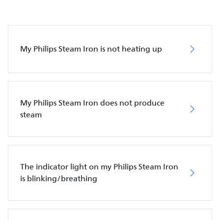
My Philips Steam Iron is not heating up
My Philips Steam Iron does not produce
steam
The indicator light on my Philips Steam Iron
is blinking/breathing