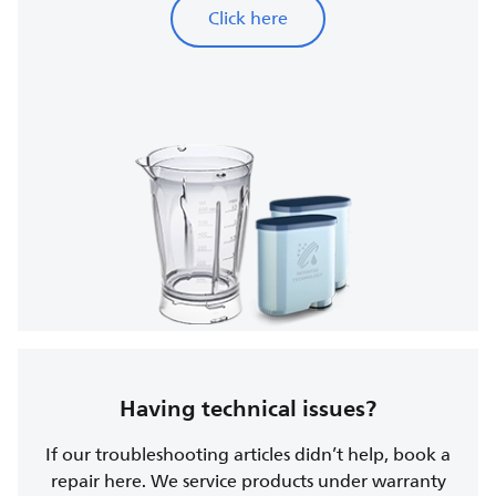
Click here
Having technical issues?
If our troubleshooting articles didn’t help, book a
repair here. We service products under warranty