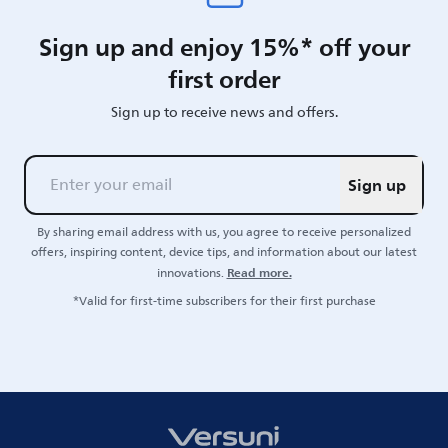
Sign up and enjoy 15%* off your
first order
Sign up to receive news and offers.
Sign up
By sharing email address with us, you agree to receive personalized
offers, inspiring content, device tips, and information about our latest
Read more.
innovations.
*Valid for first-time subscribers for their first purchase