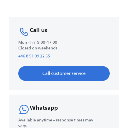
Call us
Mon - Fri : 9:00-17:00
Closed on weekends
+46 8 51 99 22 55
Call customer service
Whatsapp
Available anytime – response times may
vary.