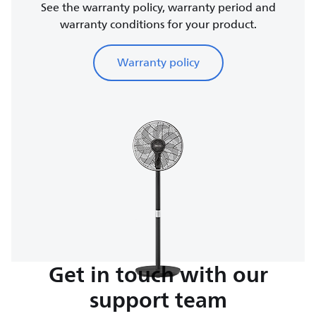
See the warranty policy, warranty period and
warranty conditions for your product.
Warranty policy
Get in touch with our
support team