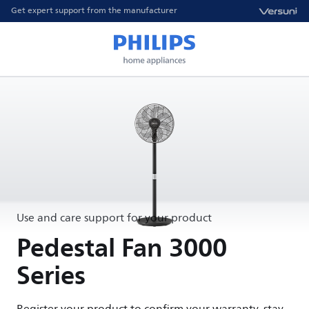
Get expert support from the manufacturer
Use and care support for your product
Pedestal Fan 3000
Series