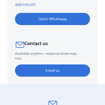
46851992255
Open Whatsapp
Contact us
Available anytime – response times may
vary.
Email us