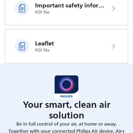
Important safety information
PDF file
Leaflet
PDF file
Your smart, clean air
solution
Be in full control of your air, at home or away.
Together with your connected Philips Air device, Air+