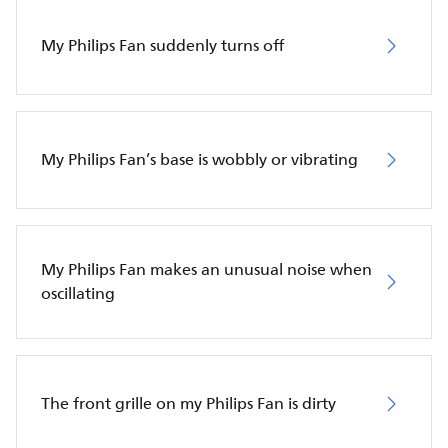
My Philips Fan suddenly turns off
My Philips Fan’s base is wobbly or vibrating
My Philips Fan makes an unusual noise when
oscillating
The front grille on my Philips Fan is dirty