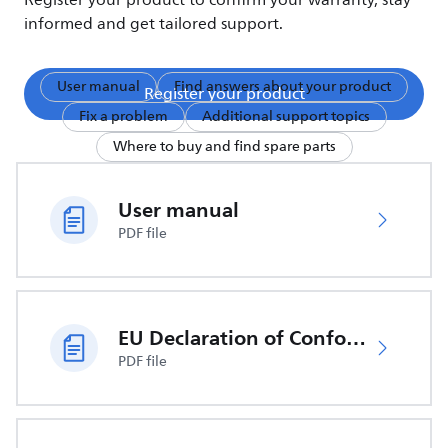
Register your product to confirm your warranty, stay
informed and get tailored support.
User manual
Find answers about your product
Register your product
Fix a problem
Additional support topics
Where to buy and find spare parts
User manual
PDF file
EU Declaration of Conformity
PDF file