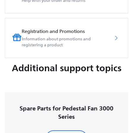
Help with your order and returns
Registration and Promotions
Information about promotions and
registering a product
Additional support topics
Spare Parts for Pedestal Fan 3000
Series