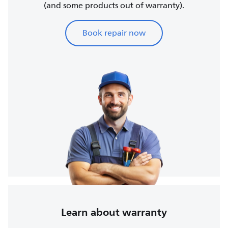
(and some products out of warranty).
Book repair now
Learn about warranty