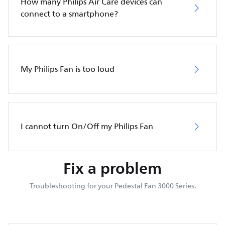
How many Philips Air Care devices can
connect to a smartphone?
My Philips Fan is too loud
I cannot turn On/Off my Philips Fan
Fix a problem
Troubleshooting for your Pedestal Fan 3000 Series.