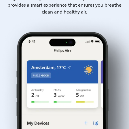
provides a smart experience that ensures you breathe
clean and healthy air.