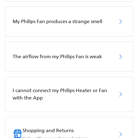
My Philips Fan produces a strange smell
The airflow from my Philips Fan is weak
I cannot connect my Philips Heater or Fan
with the App
Shopping and Returns