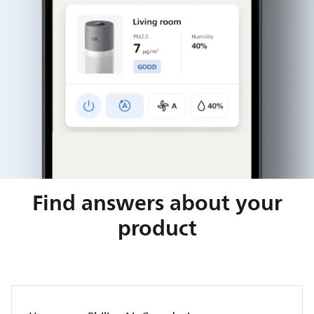
Find answers about your
product